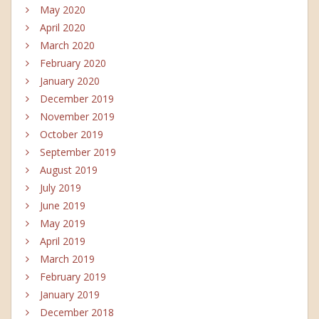
May 2020
April 2020
March 2020
February 2020
January 2020
December 2019
November 2019
October 2019
September 2019
August 2019
July 2019
June 2019
May 2019
April 2019
March 2019
February 2019
January 2019
December 2018