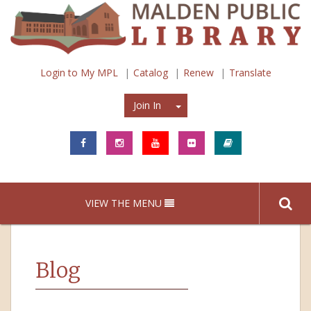
Login to My MPL
Catalog
Renew
Translate
Join In
Join In
VIEW THE MENU
Blog