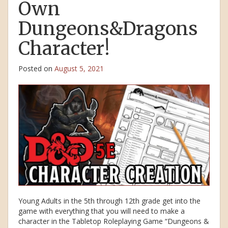
Own
Dungeons&Dragons
Character!
Posted on
August 5, 2021
Young Adults in the 5th through 12th grade get into the
game with everything that you will need to make a
character in the Tabletop Roleplaying Game “Dungeons &