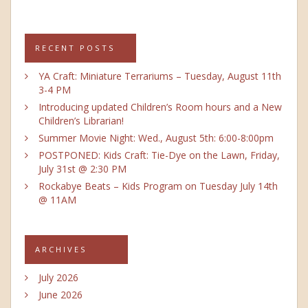
RECENT POSTS
YA Craft: Miniature Terrariums – Tuesday, August 11th
3-4 PM
Introducing updated Children’s Room hours and a New
Children’s Librarian!
Summer Movie Night: Wed., August 5th: 6:00-8:00pm
POSTPONED: Kids Craft: Tie-Dye on the Lawn, Friday,
July 31st @ 2:30 PM
Rockabye Beats – Kids Program on Tuesday July 14th
@ 11AM
ARCHIVES
July 2026
June 2026