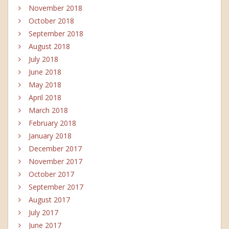
November 2018
October 2018
September 2018
August 2018
July 2018
June 2018
May 2018
April 2018
March 2018
February 2018
January 2018
December 2017
November 2017
October 2017
September 2017
August 2017
July 2017
June 2017