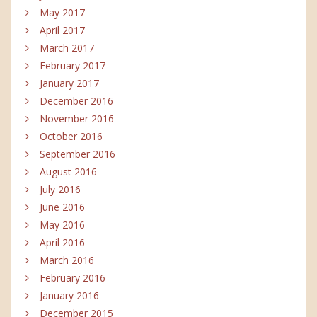
May 2017
April 2017
March 2017
February 2017
January 2017
December 2016
November 2016
October 2016
September 2016
August 2016
July 2016
June 2016
May 2016
April 2016
March 2016
February 2016
January 2016
December 2015