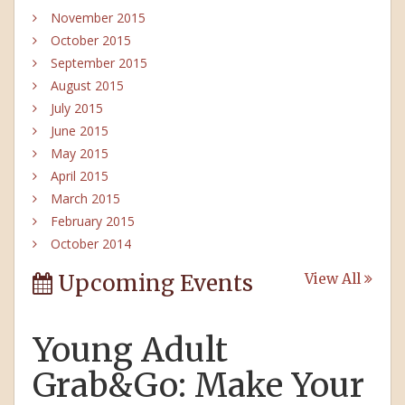
November 2015
October 2015
September 2015
August 2015
July 2015
June 2015
May 2015
April 2015
March 2015
February 2015
October 2014
Upcoming Events
View All
Young Adult
Grab&Go: Make Your