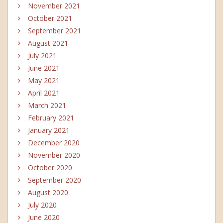
November 2021
October 2021
September 2021
August 2021
July 2021
June 2021
May 2021
April 2021
March 2021
February 2021
January 2021
December 2020
November 2020
October 2020
September 2020
August 2020
July 2020
June 2020