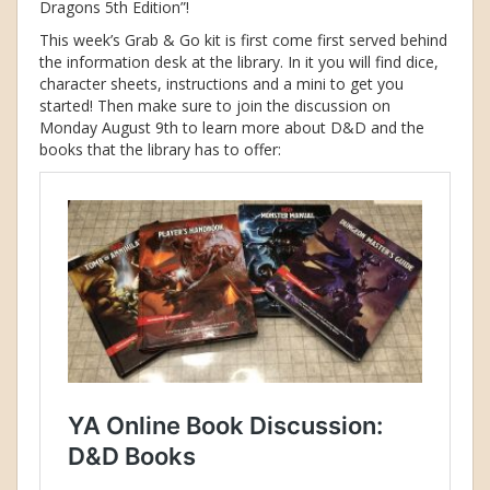
Dragons 5th Edition”!
This week’s Grab & Go kit is first come first served behind
the information desk at the library. In it you will find dice,
character sheets, instructions and a mini to get you
started! Then make sure to join the discussion on
Monday August 9th to learn more about D&D and the
books that the library has to offer: