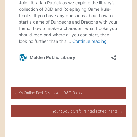
Post
←
YA Online Book Discussion: D&D Books
navigation
Young Adult Craft: Painted Potted Plants!
→