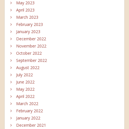
May 2023
April 2023
March 2023
February 2023
January 2023
December 2022
November 2022
October 2022
September 2022
August 2022
July 2022
June 2022
May 2022
April 2022
March 2022
February 2022
January 2022
December 2021