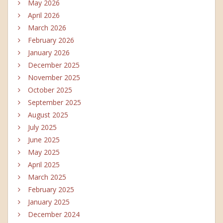
May 2026
April 2026
March 2026
February 2026
January 2026
December 2025
November 2025
October 2025
September 2025
August 2025
July 2025
June 2025
May 2025
April 2025
March 2025
February 2025
January 2025
December 2024