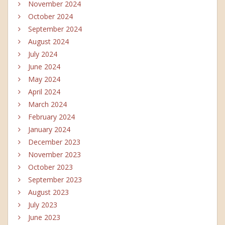
November 2024
October 2024
September 2024
August 2024
July 2024
June 2024
May 2024
April 2024
March 2024
February 2024
January 2024
December 2023
November 2023
October 2023
September 2023
August 2023
July 2023
June 2023