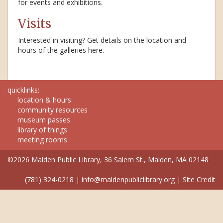
for events and exhibitions.
Visits
Interested in visiting? Get details on the location and
hours of the galleries here.
quicklinks:
location & hours
community resources
museum passes
library of things
meeting rooms
©2026 Malden Public Library, 36 Salem St., Malden, MA 02148
(781) 324-0218
|
info@maldenpubliclibrary.org
|
Site Credit