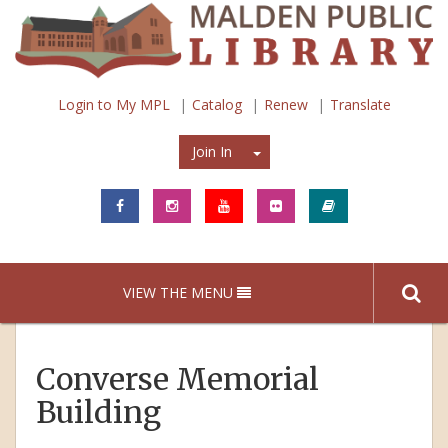
Login to My MPL
Catalog
Renew
Translate
Join In
Join In
VIEW THE MENU
Converse Memorial
Building