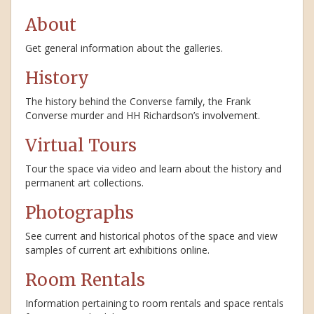
About
Get general information about the galleries.
History
The history behind the Converse family, the Frank
Converse murder and HH Richardson’s involvement.
Virtual Tours
Tour the space via video and learn about the history and
permanent art collections.
Photographs
See current and historical photos of the space and view
samples of current art exhibitions online.
Room Rentals
Information pertaining to room rentals and space rentals