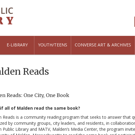
E-LIBRARY
YOUTH/TEENS
CONVERSE ART & ARCHIVES
lden Reads
n Reads: One City, One Book
if all of Malden read the same book?
 Reads is a community reading program that seeks to answer that q
zed by community groups, city leaders, and residents, in collaboratio
 Public Library and MATV, Malden’s Media Center, the program invite