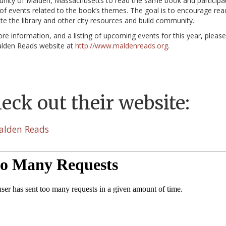
ity of Malden, Massachusetts to read the same book and participat
 of events related to the book’s themes. The goal is to encourage rea
e the library and other city resources and build community.
re information, and a listing of upcoming events for this year, pleas
lden Reads website at
http://www.maldenreads.org
.
eck out their website:
alden Reads