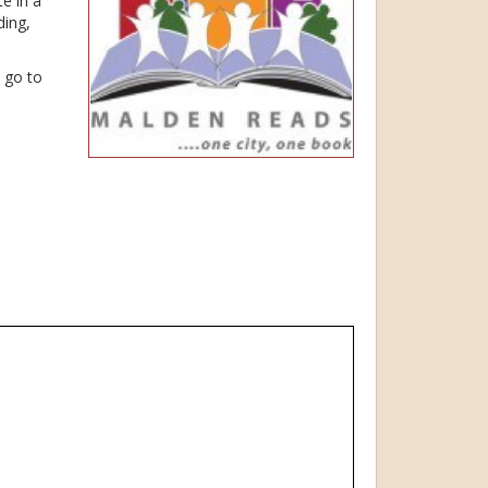
e in a
ding,
e go to