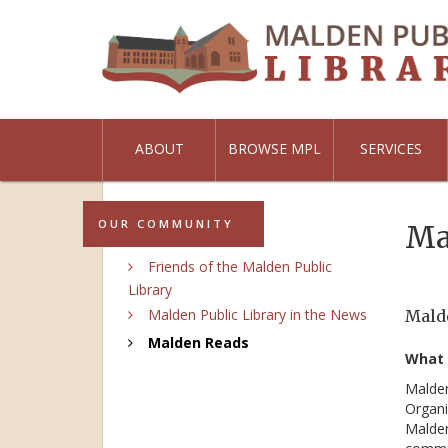
ABOUT
BROWSE MPL
SERVICES
OUR COMMUNITY
Ma
Friends of the Malden Public
Library
Malden Public Library in the News
Malde
Malden Reads
What 
Malden
Organi
Malden