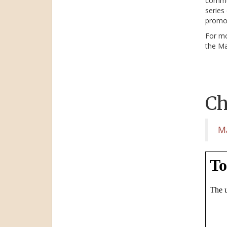
commun
series
promot
For mo
the Ma
Ch
M