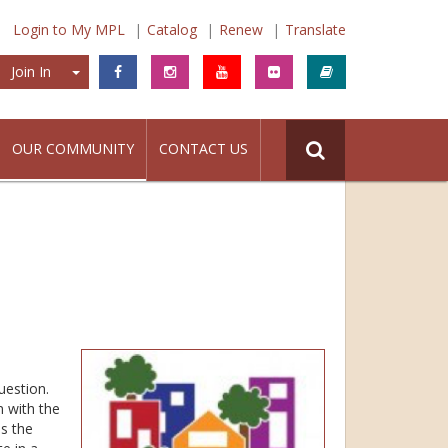
Login to My MPL
Catalog
Renew
Translate
Join In
Join In
OUR COMMUNITY
CONTACT US
uestion.
n with the
s the