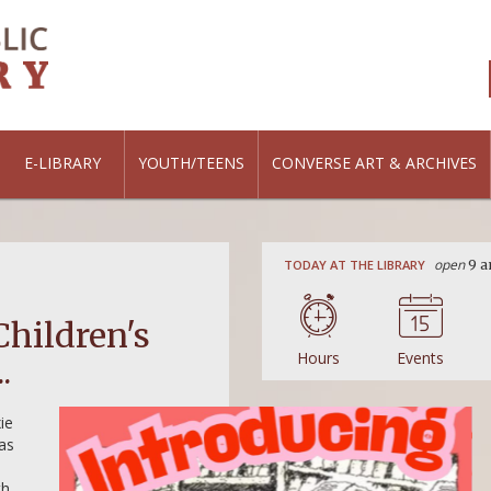
E-LIBRARY
YOUTH/TEENS
CONVERSE ART & ARCHIVES
open
TODAY AT THE LIBRARY
9 a
ALL AGES
,
FEATURED
Children's
Summer Hours: Sa
Hours
Events
.
1pm
ie
Summer hours are here! Beginning June 1
 as
library will be open on Saturdays from 9
READ MORE
th