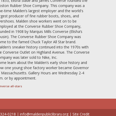
 1853, Elisha Slade and James Converse founded the
oston Rubber Shoe Company. This company was a
e-time Malden’s largest employer and the world's
rgest producer of fine rubber boots, shoes, and
vershoes. Malden shoe workers went on to be
mployed at the Converse Rubber Shoe Company,
unded in 1908 by Marquis Mills Converse (Elisha’s
ousin). The Converse Rubber Shoe Company was
me to the famed Chuck Taylor All Star brand.
lden’s sneaker history continued into the 1970s with
e Converse Outlet on Highland Avenue. The Converse
mpany was later sold to Nike, Inc.
me learn about the Malden’s early shoe history and
ow one young shoe factory worker became Governor
 Massachusetts. Gallery Hours are Wednesday 2-4
m. or by appointment.
nverse all-stars
 324-0218
|
info@maldenpubliclibrary.org
|
Site Credit