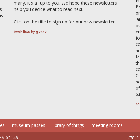
In
many, it's all up to you. We hope these newsletters
B
s
help you decide what to read next.
on
ms
la
Click on the title to sign up for our new newsletter .
o
e
book lists by genre
fo
c
ho
Ma
th
co
Co
h
of
p.
co
ces
museum passes
library of things
meeting rooms
 MA 02148
(781)