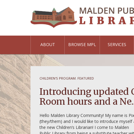
ABOUT
BROWSE MPL
SERVICES
CHILDREN'S PROGRAM
,
FEATURED
brary of
Introducing updated 
Room hours and a Ne..
Hello Malden Library Community! My name is Pix
(they/them) and I would like to introduce myself
the new Children’s Librarian! I come to Malden
Public Library from being a substitute teacher wi