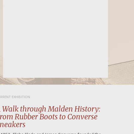
for the government to fulfill its ob
SNAP food assistance program. If
someone […]
READ MORE
RRENT EXHIBITION
 Walk through Malden History:
rom Rubber Boots to Converse
neakers