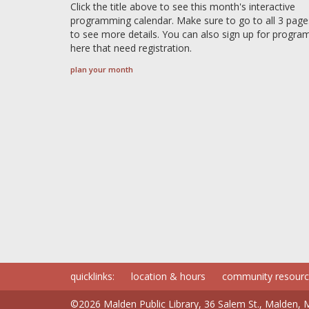
Click the title above to see this month's interactive
programming calendar. Make sure to go to all 3 page
to see more details. You can also sign up for progra
here that need registration.
plan your month
quicklinks:
location & hours
community resour
©2026 Malden Public Library, 36 Salem St., Malden,