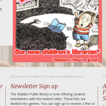
ce
GET OUR LATEST NEWSLETTER AND RECOMMENDATIONS!
CU
r
Newsletter Sign up
A
F
The Malden Public library is now offering curated
S
newsletters with the newest titles. These lists are
divided into genres. You can sign up to receive a few or