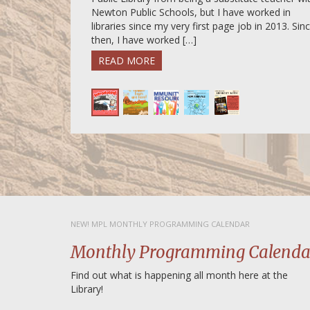
Newton Public Schools, but I have worked in
libraries since my very first page job in 2013. Sin
then, I have worked […]
READ MORE
NEW! MPL MONTHLY PROGRAMMING CALENDAR
Monthly Programming Calenda
Find out what is happening all month here at the
Library!