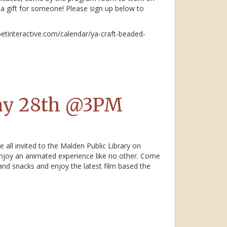
a gift for someone! Please sign up below to
betinteractive.com/calendar/ya-craft-beaded-
ay 28th @3PM
 all invited to the Malden Public Library on
njoy an animated experience like no other. Come
and snacks and enjoy the latest film based the