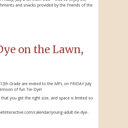
eshments and snacks provided by the Friends of the
Dye on the Lawn,
 12th Grade are invited to the MPL on FRIDAY July
ternoon of fun Tie-Dye!
that you get the right size, and space is limited so
betinteractive.com/calendar/young-adult-tie-dye-