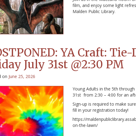
film, and enjoy some light refr
Malden Public Library.
STPONED: YA Craft: Tie-
iday July 31st @2:30 PM
d on
June 25, 2026
Young Adults in the 5th through
31st from 2:30 – 4:00 for an af
Sign-up is required to make sure 
fill in your registration today!
https://maldenpubliclibrary.assa
on-the-lawn/