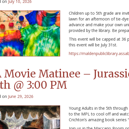
d on
July 10, 2026
Children up to 5th grade are invi
lawn for an afternoon of tie-dye
advance and make your own uniqu
provided by the library. Be prepa
This event will be capped at 36 
this event will be July 31st.
https://maldenpubliclibrary.assa
 Movie Matinee – Jurassic
th @ 3:00 PM
d on
June 29, 2026
Young Adults in the 5th through 
to the MPL to cool off and watc
Crichton’s amazing book series “
Join us in the Maccario Room on 