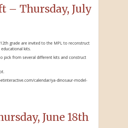
t – Thursday, July
 12th grade are invited to the MPL to reconstruct
educational kits.
o pick from several different kits and construct
ot.
abetinteractive.com/calendar/ya-dinosaur-model-
ursday, June 18th