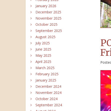
January 2026
December 2025
November 2025
October 2025
September 2025
August 2025
PO
July 2025
June 2025
Fr
May 2025
April 2025
Poste
March 2025
February 2025
January 2025
December 2024
November 2024
October 2024
September 2024