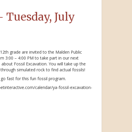
– Tuesday, July
12th grade are invited to the Malden Public
om 3:00 – 4:00 PM to take part in our next
 about Fossil Excavation. You will take up the
through simulated rock to find actual fossils!
go fast for this fun fossil program.
betinteractive.com/calendar/ya-fossil-excavation-