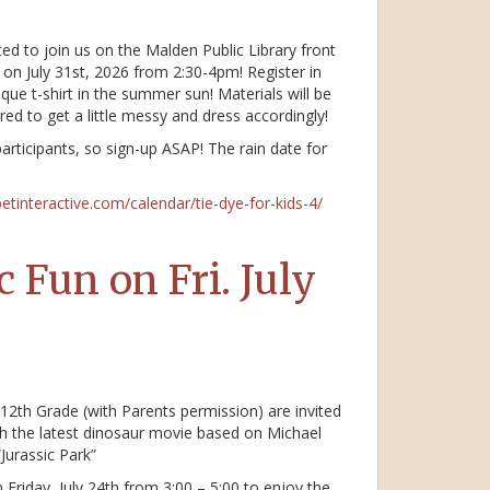
ted to join us on the Malden Public Library front
 on July 31st, 2026 from 2:30-4pm! Register in
e t-shirt in the summer sun! Materials will be
red to get a little messy and dress accordingly!
participants, so sign-up ASAP! The rain date for
betinteractive.com/calendar/tie-dye-for-kids-4/
 Fun on Fri. July
12th Grade (with Parents permission) are invited
h the latest dinosaur movie based on Michael
Jurassic Park”
Friday, July 24th from 3:00 – 5:00 to enjoy the