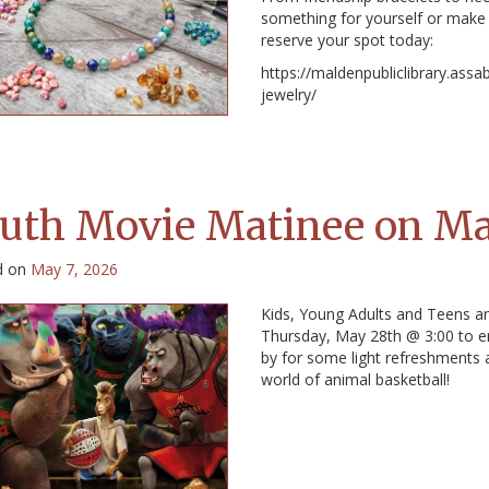
something for yourself or make 
reserve your spot today:
https://maldenpubliclibrary.assa
jewelry/
uth Movie Matinee on M
d on
May 7, 2026
Kids, Young Adults and Teens are
Thursday, May 28th @ 3:00 to e
by for some light refreshments 
world of animal basketball!