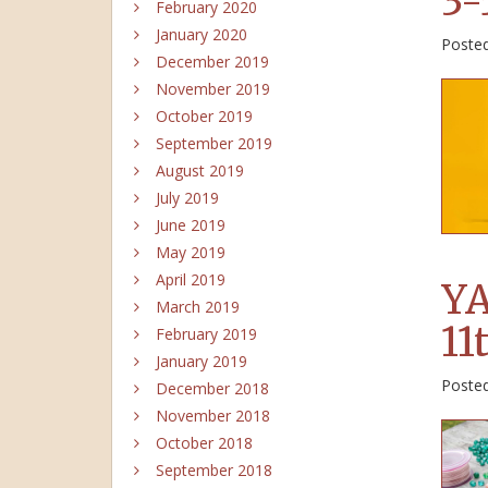
3-
February 2020
January 2020
Poste
December 2019
November 2019
October 2019
September 2019
August 2019
July 2019
June 2019
May 2019
April 2019
YA
March 2019
11
February 2019
January 2019
Poste
December 2018
November 2018
October 2018
September 2018