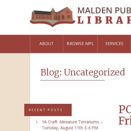
ABOUT
BROWSE MPL
SERVICES
Blog: Uncategorized
PO
RECENT POSTS
Fr
YA Craft: Miniature Terrariums –
Tuesday, August 11th 3-4 PM