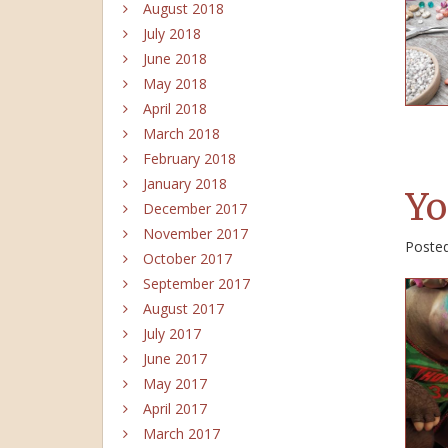
August 2018
July 2018
June 2018
May 2018
April 2018
March 2018
February 2018
January 2018
Yo
December 2017
November 2017
Poste
October 2017
September 2017
August 2017
July 2017
June 2017
May 2017
April 2017
March 2017