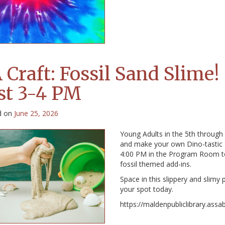
 Craft: Fossil Sand Slime!
st 3-4 PM
d on
June 25, 2026
Young Adults in the 5th through
and make your own Dino-tastic S
4:00 PM in the Program Room t
fossil themed add-ins.
Space in this slippery and slimy
your spot today.
https://maldenpubliclibrary.assa