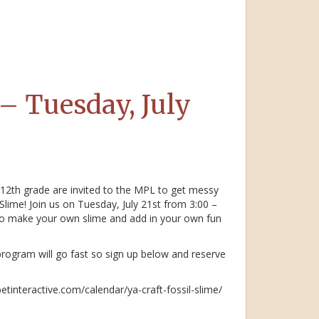
 – Tuesday, July
 12th grade are invited to the MPL to get messy
lime! Join us on Tuesday, July 21st from 3:00 –
o make your own slime and add in your own fun
 program will go fast so sign up below and reserve
betinteractive.com/calendar/ya-craft-fossil-slime/