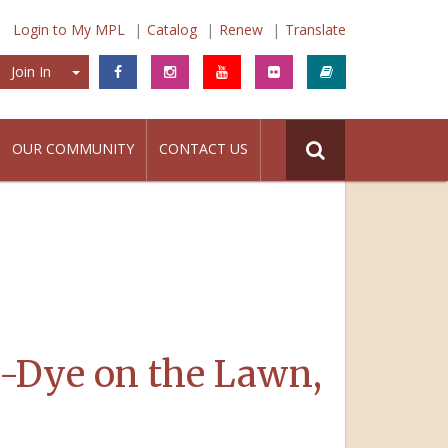
Login to My MPL
Catalog
Renew
Translate
Join In
Join In
OUR COMMUNITY
CONTACT US
e-Dye on the Lawn,