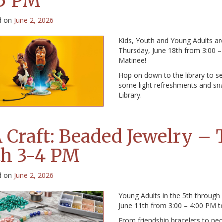
5 PM
d on
June 2, 2026
Kids, Youth and Young Adults ar
Thursday, June 18th from 3:00 
Matinee!
Hop on down to the library to se
some light refreshments and sna
Library.
 Craft: Beaded Jewelry – 
th 3-4 PM
d on
June 2, 2026
Young Adults in the 5th through
June 11th from 3:00 – 4:00 PM t
From friendship bracelets to n