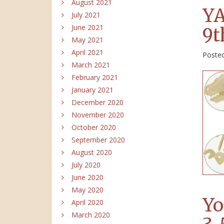
August 2021
YA
July 2021
June 2021
9t
May 2021
April 2021
Poste
March 2021
February 2021
January 2021
December 2020
November 2020
October 2020
September 2020
August 2020
July 2020
June 2020
May 2020
Yo
April 2020
March 2020