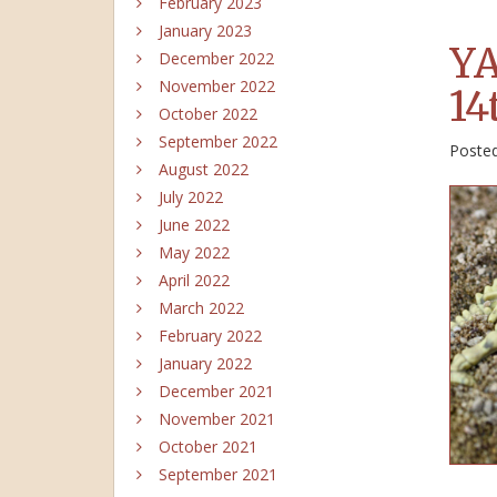
February 2023
January 2023
YA
December 2022
November 2022
14
October 2022
September 2022
Poste
August 2022
July 2022
June 2022
May 2022
April 2022
March 2022
February 2022
January 2022
December 2021
November 2021
October 2021
September 2021