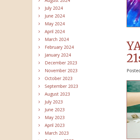
August 2024
July 2024
June 2024
May 2024
April 2024
March 2024
YA
February 2024
21
January 2024
December 2023
Poste
November 2023
October 2023
September 2023
August 2023
July 2023
June 2023
May 2023
April 2023
March 2023