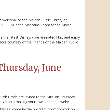
e welcome to the Malden Public Library on
– 5:00 PM in the Maccario Room for an Movie
e the latest Disney/Pixar animated film, and enjoy
cks courtesy of the Friends of the Malden Public
Thursday, June
 12th Grade are invited to the MPL on Thursday,
o get into making your own Beaded Jewelry.
ecklaces, come by the program room to work on