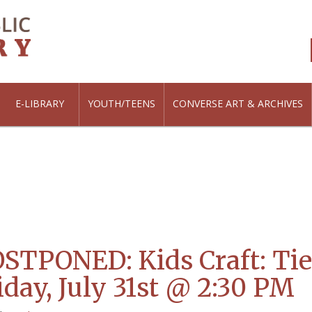
E-LIBRARY
YOUTH/TEENS
CONVERSE ART & ARCHIVES
STPONED: Kids Craft: Ti
iday, July 31st @ 2:30 PM