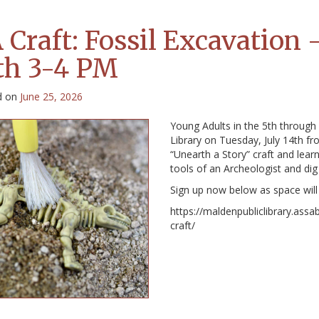
 Craft: Fossil Excavation 
th 3-4 PM
d on
June 25, 2026
Young Adults in the 5th through 
Library on Tuesday, July 14th fr
“Unearth a Story” craft and learn
tools of an Archeologist and dig 
Sign up now below as space will 
https://maldenpubliclibrary.assa
craft/