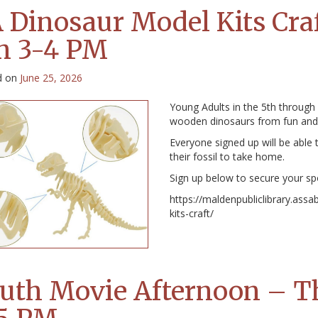
 Dinosaur Model Kits Craf
h 3-4 PM
d on
June 25, 2026
Young Adults in the 5th through
wooden dinosaurs from fun and 
Everyone signed up will be able t
their fossil to take home.
Sign up below to secure your sp
https://maldenpubliclibrary.ass
kits-craft/
uth Movie Afternoon – Th