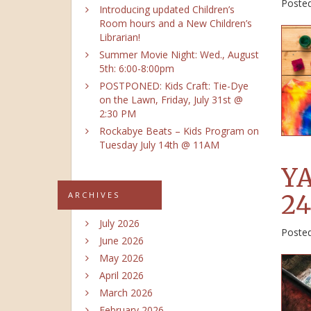
Poste
Introducing updated Children’s
Room hours and a New Children’s
Librarian!
Summer Movie Night: Wed., August
5th: 6:00-8:00pm
POSTPONED: Kids Craft: Tie-Dye
on the Lawn, Friday, July 31st @
2:30 PM
Rockabye Beats – Kids Program on
Tuesday July 14th @ 11AM
YA
24
ARCHIVES
July 2026
Poste
June 2026
May 2026
April 2026
March 2026
February 2026