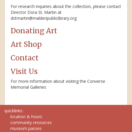
For research inquiries about the collection, please contact
Director Dora St. Martin at
dstmartin@maldenpubliclibrary.org
Donating Art
Art Shop
Contact
Visit Us
For more information about visiting the Converse
Memorial Galleries
quicklinks:
location & hours
community resources
museum passes