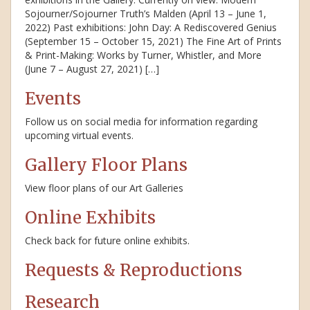
Sojourner/Sojourner Truth’s Malden (April 13 – June 1,
2022) Past exhibitions: John Day: A Rediscovered Genius
(September 15 – October 15, 2021) The Fine Art of Prints
& Print-Making: Works by Turner, Whistler, and More
(June 7 – August 27, 2021) […]
Events
Follow us on social media for information regarding
upcoming virtual events.
Gallery Floor Plans
View floor plans of our Art Galleries
Online Exhibits
Check back for future online exhibits.
Requests & Reproductions
Research