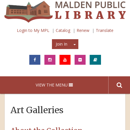
Login to My MPL
Catalog
Renew
Translate
Join In
Join In
VIEW THE MENU
Art Galleries