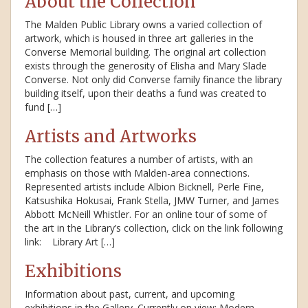
About the Collection
The Malden Public Library owns a varied collection of
artwork, which is housed in three art galleries in the
Converse Memorial building. The original art collection
exists through the generosity of Elisha and Mary Slade
Converse. Not only did Converse family finance the library
building itself, upon their deaths a fund was created to
fund […]
Artists and Artworks
The collection features a number of artists, with an
emphasis on those with Malden-area connections.
Represented artists include Albion Bicknell, Perle Fine,
Katsushika Hokusai, Frank Stella, JMW Turner, and James
Abbott McNeill Whistler. For an online tour of some of
the art in the Library’s collection, click on the link following
link: Library Art […]
Exhibitions
Information about past, current, and upcoming
exhibitions in the Gallery. Currently on view: Modern