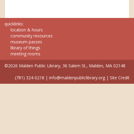
quicklinks:
location & hours
community resources
museum passes
library of things
meeting rooms
©2026 Malden Public Library, 36 Salem St., Malden, MA 02148
(781) 324-0218
|
info@maldenpubliclibrary.org
|
Site Credit