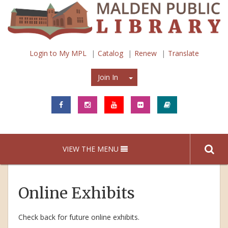
Login to My MPL
Catalog
Renew
Translate
Join In
Join In
VIEW THE MENU
Online Exhibits
Check back for future online exhibits.