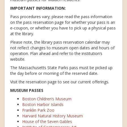
IMPORTANT INFORMATION:
Pass procedures vary; please read the pass information
on the pass reservation page for whether your pass is an
e-coupon, or whether you have to pick up a physical pass
at the library.
Please note, the library pass reservation calendar may
not reflect changes to museum open dates and hours of
operation. Plan ahead and refer to the institution’s
website.
The Massachusetts State Parks pass must be picked up
the day before or morning of the reserved date.
Visit the reservation page to see our current offerings.
MUSEUM PASSES
Boston Children’s Museum
Boston Harbor Islands
Franklin Park Zoo
Harvard Natural History Museum
House of the Seven Gables