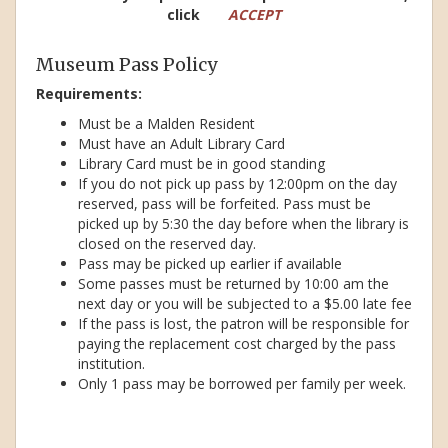
click
ACCEPT
Museum Pass Policy
Requirements:
Must be a Malden Resident
Must have an Adult Library Card
Library Card must be in good standing
If you do not pick up pass by 12:00pm on the day
reserved, pass will be forfeited. Pass must be
picked up by 5:30 the day before when the library is
closed on the reserved day.
Pass may be picked up earlier if available
Some passes must be returned by 10:00 am the
next day or you will be subjected to a $5.00 late fee
If the pass is lost, the patron will be responsible for
paying the replacement cost charged by the pass
institution.
Only 1 pass may be borrowed per family per week.