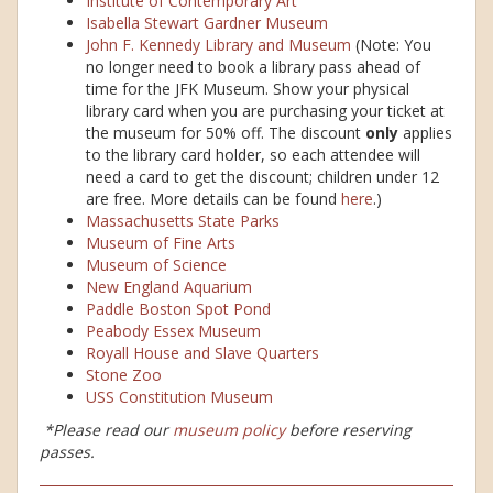
Institute of Contemporary Art
Isabella Stewart Gardner Museum
John F. Kennedy Library and Museum
(Note: You
no longer need to book a library pass ahead of
time for the JFK Museum. Show your physical
library card when you are purchasing your ticket at
the museum for 50% off. The discount
only
applies
to the library card holder, so each attendee will
need a card to get the discount; children under 12
are free. More details can be found
here
.)
Massachusetts State Parks
Museum of Fine Arts
Museum of Science
New England Aquarium
Paddle Boston Spot Pond
Peabody Essex Museum
Royall House and Slave Quarters
Stone Zoo
USS Constitution Museum
*Please read our
museum policy
before reserving
passes.