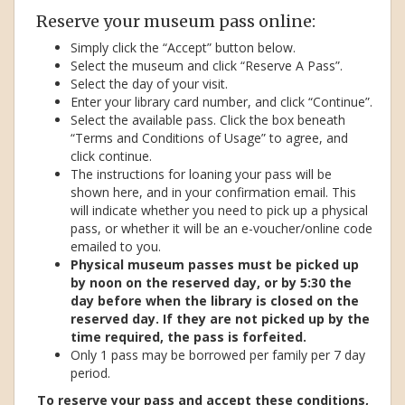
Reserve your museum pass online:
Simply click the “Accept” button below.
Select the museum and click “Reserve A Pass”.
Select the day of your visit.
Enter your library card number, and click “Continue”.
Select the available pass. Click the box beneath
“Terms and Conditions of Usage” to agree, and
click continue.
The instructions for loaning your pass will be
shown here, and in your confirmation email. This
will indicate whether you need to pick up a physical
pass, or whether it will be an e-voucher/online code
emailed to you.
Physical museum passes must be picked up
by noon on the reserved day, or by 5:30 the
day before when the library is closed on the
reserved day. If they are not picked up by the
time required, the pass is forfeited.
Only 1 pass may be borrowed per family per 7 day
period.
To reserve your pass and accept these conditions,