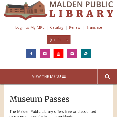
Login to My MPL
Catalog
Renew
Translate
Join In
Join In
VIEW THE MENU
Museum Passes
The Malden Public Library offers free or discounted
museum passes for Malden residents.