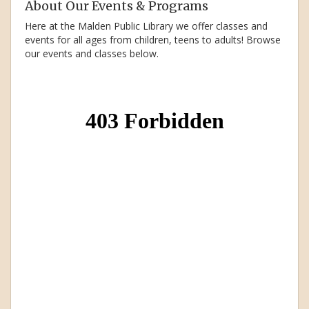
About Our Events & Programs
Here at the Malden Public Library we offer classes and
events for all ages from children, teens to adults! Browse
our events and classes below.