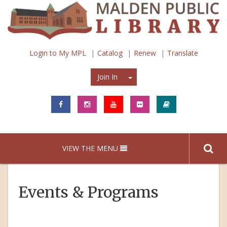
Login to My MPL
Catalog
Renew
Translate
Join In
Join In
VIEW THE MENU
Events & Programs