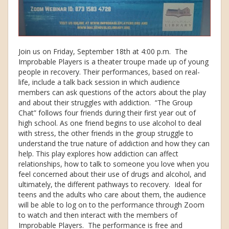
Join us on Friday, September 18th at 4:00 p.m. The
Improbable Players is a theater troupe made up of young
people in recovery. Their performances, based on real-
life, include a talk back session in which audience
members can ask questions of the actors about the play
and about their struggles with addiction. “The Group
Chat” follows four friends during their first year out of
high school. As one friend begins to use alcohol to deal
with stress, the other friends in the group struggle to
understand the true nature of addiction and how they can
help. This play explores how addiction can affect
relationships, how to talk to someone you love when you
feel concerned about their use of drugs and alcohol, and
ultimately, the different pathways to recovery. Ideal for
teens and the adults who care about them, the audience
will be able to log on to the performance through Zoom
to watch and then interact with the members of
Improbable Players. The performance is free and