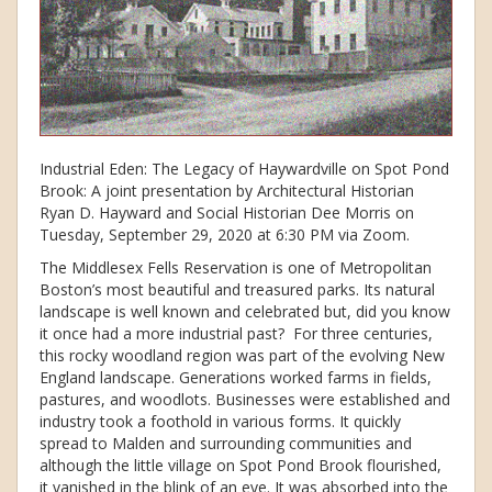
Industrial Eden: The Legacy of Haywardville on Spot Pond
Brook: A joint presentation by Architectural Historian
Ryan D. Hayward and Social Historian Dee Morris on
Tuesday, September 29, 2020 at 6:30 PM via Zoom.
The Middlesex Fells Reservation is one of Metropolitan
Boston’s most beautiful and treasured parks. Its natural
landscape is well known and celebrated but, did you know
it once had a more industrial past? For three centuries,
this rocky woodland region was part of the evolving New
England landscape. Generations worked farms in fields,
pastures, and woodlots. Businesses were established and
industry took a foothold in various forms. It quickly
spread to Malden and surrounding communities and
although the little village on Spot Pond Brook flourished,
it vanished in the blink of an eye. It was absorbed into the