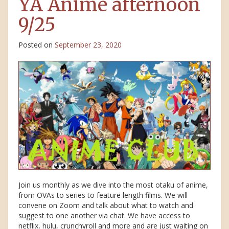
YA Anime afternoon
9/25
Posted on
September 23, 2020
Join us monthly as we dive into the most otaku of anime,
from OVAs to series to feature length films. We will
convene on Zoom and talk about what to watch and
suggest to one another via chat. We have access to
netflix, hulu, crunchyroll and more and are just waiting on