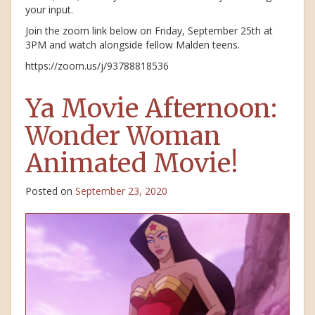
your input.
Join the zoom link below on Friday, September 25th at
3PM and watch alongside fellow Malden teens.
https://zoom.us/j/93788818536
Ya Movie Afternoon:
Wonder Woman
Animated Movie!
Posted on
September 23, 2020