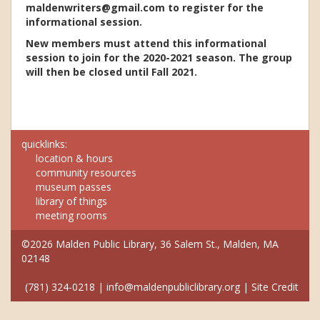
maldenwriters@gmail.com to register for the
informational session.
New members must attend this informational
session to join for the 2020-2021 season. The group
will then be closed until Fall 2021.
quicklinks:
location & hours
community resources
museum passes
library of things
meeting rooms
©2026 Malden Public Library, 36 Salem St., Malden, MA
02148
(781) 324-0218
|
info@maldenpubliclibrary.org
|
Site Credit