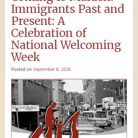
Immigrants Past and
Present: A
Celebration of
National Welcoming
Week
Posted on
September 8, 2020