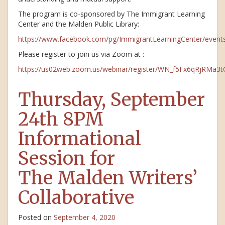
The program is co-sponsored by The Immigrant Learning
Center and the Malden Public Library:
https://www.facebook.com/pg/ImmigrantLearningCenter/event
Please register to join us via Zoom at :
https://us02web.zoom.us/webinar/register/WN_f5Fx6qRjRMa3
Thursday, September
24th 8PM
Informational
Session for
The Malden Writers’
Collaborative
Posted on
September 4, 2020