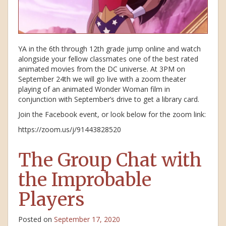
YA in the 6th through 12th grade jump online and watch
alongside your fellow classmates one of the best rated
animated movies from the DC universe. At 3PM on
September 24th we will go live with a zoom theater
playing of an animated Wonder Woman film in
conjunction with September’s drive to get a library card.
Join the Facebook event, or look below for the zoom link:
https://zoom.us/j/91443828520
The Group Chat with
the Improbable
Players
Posted on
September 17, 2020