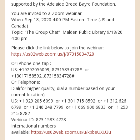
supported by the Adelaide Breed Bayrd Foundation.
You are invited to a Zoom webinar.
When: Sep 18, 2020 4:00 PM Eastern Time (US and
Canada)
Topic: “The Group Chat” Malden Public Library 9/18/20
4:00 pm
Please click the link below to join the webinar:
https://us02web.zoom.us/j/87315834728
Or iPhone one-tap :
US: +19292056099,,87315834728# or
+13017158592,,87315834728#
Or Telephone:
Dial(for higher quality, dial a number based on your
current location):
US: +1 929 205 6099 or +1 301 715 8592 or +1 312 626
6799 or +1 346 248 7799 or +1 669 900 6833 or +1 253
215 8782
Webinar ID: 873 1583 4728
International numbers
available:
https://us02web.zoom.us/u/kbbeUXU3u