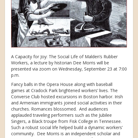
A Capacity for Joy: The Social Life of Malden’s Rubber
Workers, a lecture by historian Dee Morris will be
presented via zoom on Wednesday, September 23 at 7:00
p.m.
Fancy balls in the Opera House along with baseball
games at Cradock Park brightened workers’ lives. The
Converse Club hosted excursions in Boston harbor. Irish
and Armenian immigrants joined social activities in their
churches. Romances blossomed. And audiences
applauded traveling performers such as the Jubilee
Singers, a Black troupe from Fisk College in Tennessee.
Such a robust social life helped build a dynamic workers’
community. Dee Morris is an independent scholar and