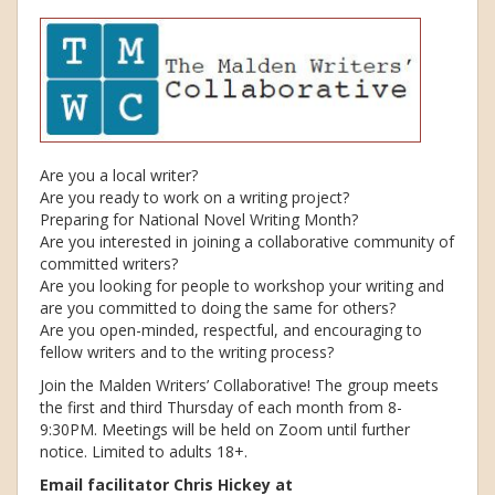
Are you a local writer?
Are you ready to work on a writing project?
Preparing for National Novel Writing Month?
Are you interested in joining a collaborative community of
committed writers?
Are you looking for people to workshop your writing and
are you committed to doing the same for others?
Are you open-minded, respectful, and encouraging to
fellow writers and to the writing process?
Join the Malden Writers’ Collaborative! The group meets
the first and third Thursday of each month from 8-
9:30PM. Meetings will be held on Zoom until further
notice. Limited to adults 18+.
Email facilitator Chris Hickey at