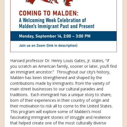
Harvard professor Dr. Henry Louis Gates, Jr. states, “if
you scratch an American family, sooner or later, you’ll find
an immigrant ancestor.” Throughout our city’s history,
Malden has been strengthened and shaped by the
contributions made by immigrants: from the variety of
main street businesses to our cultural parades and
traditions. Each immigrant has a unique story to share,
born of their experiences in their country of origin and
their motivation to risk all to come to the United States.
This program will explore some of Malden’s most
fascinating immigrant stories of struggle and resilience
that helped create one of the most culturally diverse