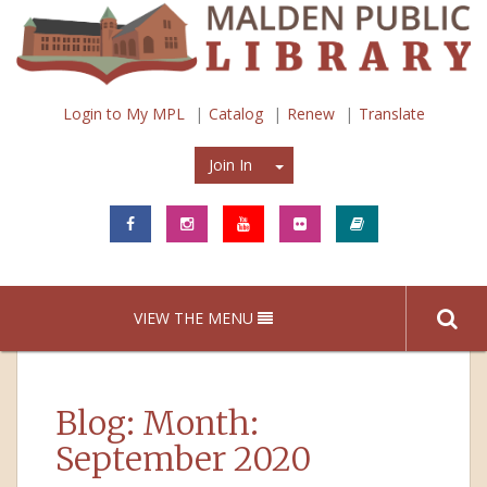
Login to My MPL
Catalog
Renew
Translate
Join In
Join In
VIEW THE MENU
Blog: Month:
September 2020