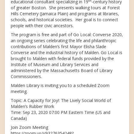
th
educational consultant specializing in 19
-century history
of greater Boston. She presents walking tours at Forest
Hills Cemetery (Jamaica Plain) and programs at libraries,
schools, and historical societies. Her goal is to connect
people with their civic ancestors.
The program is free and part of Go Local: Converse 2020,
an ongoing series celebrating the life and philanthropic
contributions of Malden’s first Mayor Elisha Slade
Converse and the industrial history of Malden. Go Local is
brought to Malden with federal funds provided by the
Institute of Museum and Library Services and
administered by the Massachusetts Board of Library
Commissioners.
Malden Library is inviting you to a scheduled Zoom
meeting.
Topic: A Capacity for Joy!: The Lively Social World of
Malden’s Rubber Work
Time: Sep 23, 2020 07:00 PM Eastern Time (US and
Canada)
Join Zoom Meeting
https://zoom.us/j/93276354248?