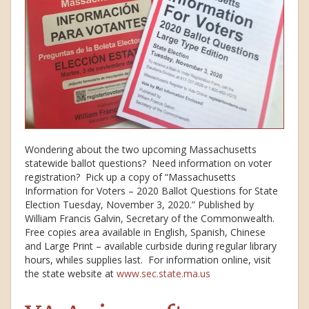
Wondering about the two upcoming Massachusetts
statewide ballot questions? Need information on voter
registration? Pick up a copy of “Massachusetts
Information for Voters – 2020 Ballot Questions for State
Election Tuesday, November 3, 2020.” Published by
William Francis Galvin, Secretary of the Commonwealth.
Free copies area available in English, Spanish, Chinese
and Large Print – available curbside during regular library
hours, whiles supplies last. For information online, visit
the state website at
www.sec.state.ma.us