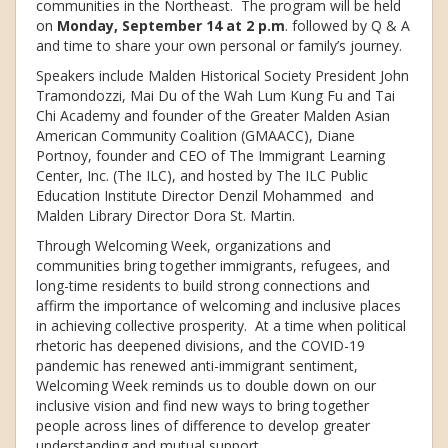
communities in the Northeast. The program will be held
on
Monday, September 14 at 2 p.m
. followed by Q & A
and time to share your own personal or family’s journey.
Speakers include Malden Historical Society President John
Tramondozzi, Mai Du of the Wah Lum Kung Fu and Tai
Chi Academy and founder of the Greater Malden Asian
American Community Coalition (GMAACC), Diane
Portnoy, founder and CEO of The Immigrant Learning
Center, Inc. (The ILC), and hosted by The ILC Public
Education Institute Director Denzil Mohammed and
Malden Library Director Dora St. Martin.
Through Welcoming Week, organizations and
communities bring together immigrants, refugees, and
long-time residents to build strong connections and
affirm the importance of welcoming and inclusive places
in achieving collective prosperity. At a time when political
rhetoric has deepened divisions, and the COVID-19
pandemic has renewed anti-immigrant sentiment,
Welcoming Week reminds us to double down on our
inclusive vision and find new ways to bring together
people across lines of difference to develop greater
understanding and mutual support.