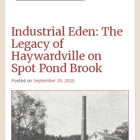
Industrial Eden: The
Legacy of
Haywardville on
Spot Pond Brook
Posted on
September 29, 2020