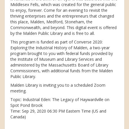
Middlesex Fells, which was created for the general public
to enjoy, forever. Come for an evening to revisit the
thriving enterprises and the entrepreneurs that changed
this place, Malden, Medford, Stoneham, the
Commonwealth, and beyond. This digital event is offered
by the Malden Public Library and is free to all.
This program is funded as part of Converse 2020:
Exploring the Industrial History of Malden, a two-year
program brought to you with federal funds provided by
the Institute of Museum and Library Services and
administered by the Massachusetts Board of Library
Commissioners, with additional funds from the Malden
Public Library.
Malden Library is inviting you to a scheduled Zoom
meeting.
Topic: Industrial Eden: The Legacy of Haywardville on
Spot Pond Brook
Time: Sep 29, 2020 06:30 PM Eastern Time (US and
Canada)