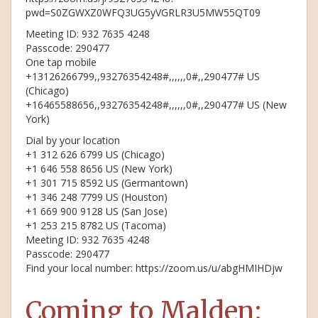
pwd=S0ZGWXZ0WFQ3UG5yVGRLR3U5MW55QT09
Meeting ID: 932 7635 4248
Passcode: 290477
One tap mobile
+13126266799,,93276354248#,,,,,,0#,,290477# US
(Chicago)
+16465588656,,93276354248#,,,,,,0#,,290477# US (New
York)
Dial by your location
+1 312 626 6799 US (Chicago)
+1 646 558 8656 US (New York)
+1 301 715 8592 US (Germantown)
+1 346 248 7799 US (Houston)
+1 669 900 9128 US (San Jose)
+1 253 215 8782 US (Tacoma)
Meeting ID: 932 7635 4248
Passcode: 290477
Find your local number: https://zoom.us/u/abgHMIHDjw
Coming to Malden: