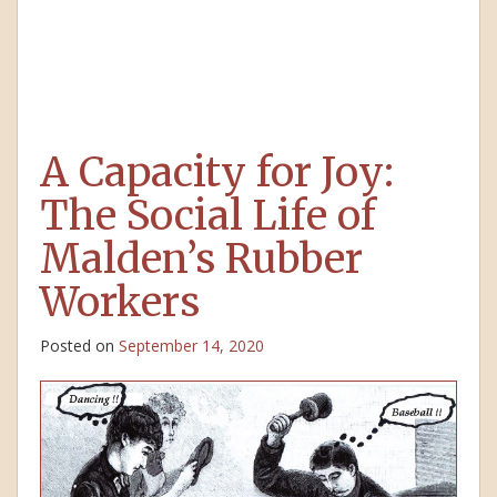
A Capacity for Joy:
The Social Life of
Malden’s Rubber
Workers
Posted on
September 14, 2020