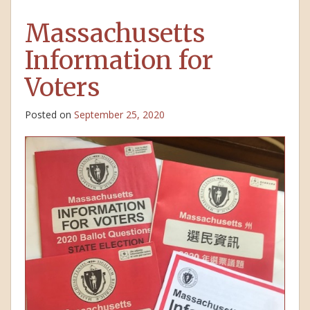
Massachusetts
Information for
Voters
Posted on
September 25, 2020