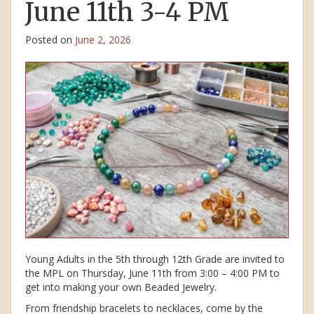
June 11th 3-4 PM
Posted on
June 2, 2026
Young Adults in the 5th through 12th Grade are invited to
the MPL on Thursday, June 11th from 3:00 – 4:00 PM to
get into making your own Beaded Jewelry.
From friendship bracelets to necklaces, come by the