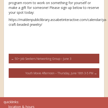
program room to work on something for yourself or
make a gift for someone! Please sign up below to reserve
your spot today:
https://maldenpubliclibrary.assabetinteractive.com/calendar/ya-
craft-beaded-jewelry/
Post
←
50+ Job Seekers Networking Group – June 3
navigation
Youth Movie Afternoon – Thursday, June 18th 3-5 PM
→
quicklinks:
location & hours