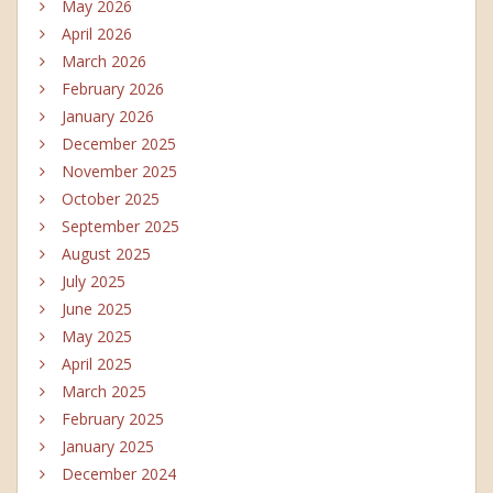
May 2026
April 2026
March 2026
February 2026
January 2026
December 2025
November 2025
October 2025
September 2025
August 2025
July 2025
June 2025
May 2025
April 2025
March 2025
February 2025
January 2025
December 2024