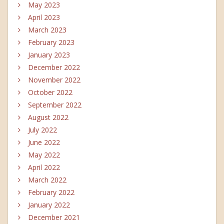
May 2023
April 2023
March 2023
February 2023
January 2023
December 2022
November 2022
October 2022
September 2022
August 2022
July 2022
June 2022
May 2022
April 2022
March 2022
February 2022
January 2022
December 2021