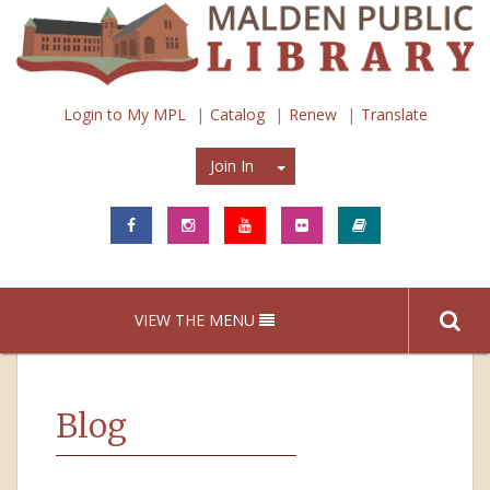
Login to My MPL
Catalog
Renew
Translate
Join In
Join In
VIEW THE MENU
Blog