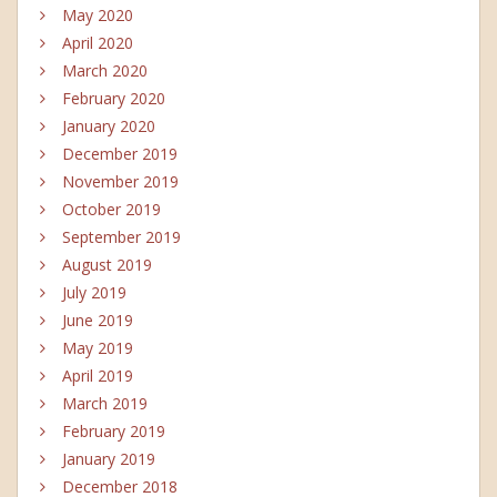
May 2020
April 2020
March 2020
February 2020
January 2020
December 2019
November 2019
October 2019
September 2019
August 2019
July 2019
June 2019
May 2019
April 2019
March 2019
February 2019
January 2019
December 2018