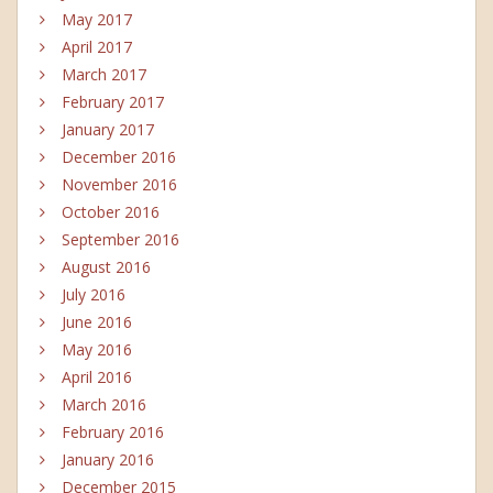
May 2017
April 2017
March 2017
February 2017
January 2017
December 2016
November 2016
October 2016
September 2016
August 2016
July 2016
June 2016
May 2016
April 2016
March 2016
February 2016
January 2016
December 2015