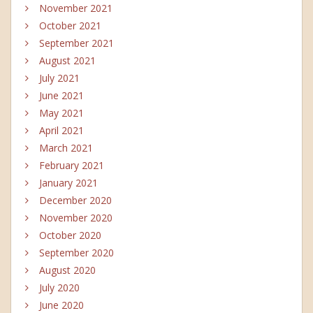
November 2021
October 2021
September 2021
August 2021
July 2021
June 2021
May 2021
April 2021
March 2021
February 2021
January 2021
December 2020
November 2020
October 2020
September 2020
August 2020
July 2020
June 2020