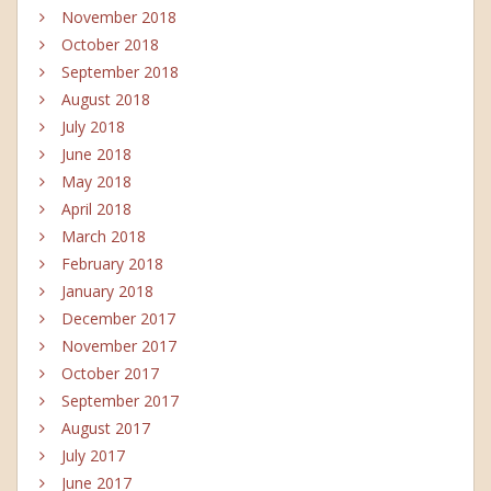
November 2018
October 2018
September 2018
August 2018
July 2018
June 2018
May 2018
April 2018
March 2018
February 2018
January 2018
December 2017
November 2017
October 2017
September 2017
August 2017
July 2017
June 2017