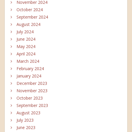
November 2024
October 2024
September 2024
August 2024
July 2024
June 2024
May 2024
April 2024
March 2024
February 2024
January 2024
December 2023
November 2023
October 2023
September 2023
August 2023
July 2023
June 2023