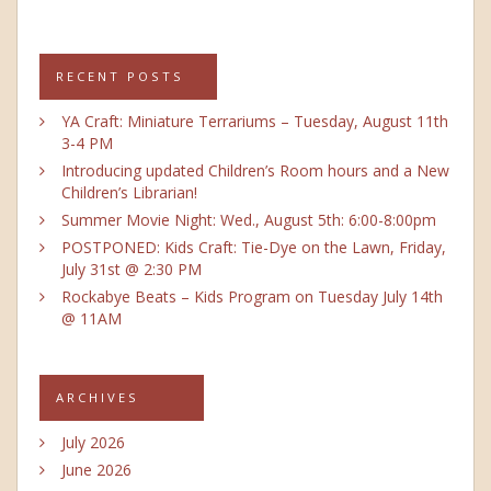
RECENT POSTS
YA Craft: Miniature Terrariums – Tuesday, August 11th
3-4 PM
Introducing updated Children’s Room hours and a New
Children’s Librarian!
Summer Movie Night: Wed., August 5th: 6:00-8:00pm
POSTPONED: Kids Craft: Tie-Dye on the Lawn, Friday,
July 31st @ 2:30 PM
Rockabye Beats – Kids Program on Tuesday July 14th
@ 11AM
ARCHIVES
July 2026
June 2026