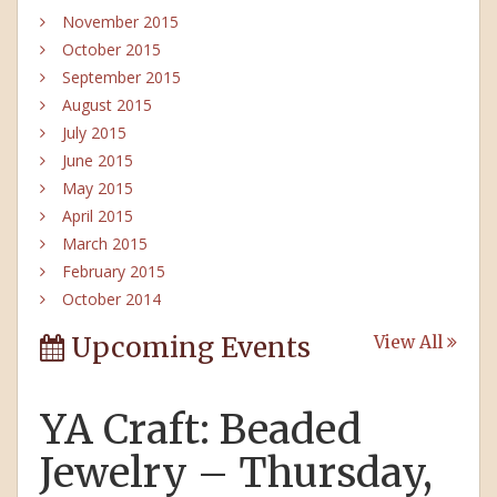
November 2015
October 2015
September 2015
August 2015
July 2015
June 2015
May 2015
April 2015
March 2015
February 2015
October 2014
Upcoming Events
View All
YA Craft: Beaded
Jewelry – Thursday,