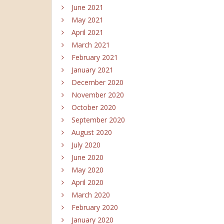
June 2021
May 2021
April 2021
March 2021
February 2021
January 2021
December 2020
November 2020
October 2020
September 2020
August 2020
July 2020
June 2020
May 2020
April 2020
March 2020
February 2020
January 2020