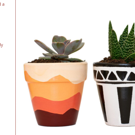
d a
ly