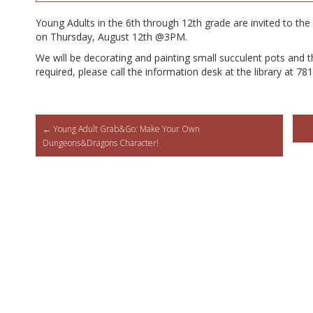
Young Adults in the 6th through 12th grade are invited to the 
on Thursday, August 12th @3PM.
We will be decorating and painting small succulent pots and th
required, please call the information desk at the library at 7
Post
←
Young Adult Grab&Go: Make Your Own
Dungeons&Dragons Character!
navigation