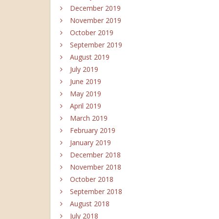
December 2019
November 2019
October 2019
September 2019
August 2019
July 2019
June 2019
May 2019
April 2019
March 2019
February 2019
January 2019
December 2018
November 2018
October 2018
September 2018
August 2018
July 2018