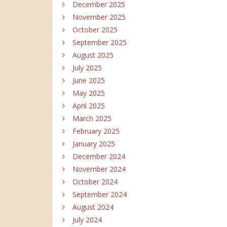
December 2025
November 2025
October 2025
September 2025
August 2025
July 2025
June 2025
May 2025
April 2025
March 2025
February 2025
January 2025
December 2024
November 2024
October 2024
September 2024
August 2024
July 2024