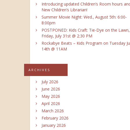
Introducing updated Children’s Room hours an
New Children’s Librarian!
Summer Movie Night: Wed., August 5th: 6:00-
8:00pm
POSTPONED: Kids Craft: Tie-Dye on the Lawn,
Friday, July 31st @ 2:30 PM
Rockabye Beats – Kids Program on Tuesday Ju
14th @ 11AM
ARCHIVES
July 2026
June 2026
May 2026
April 2026
March 2026
February 2026
January 2026