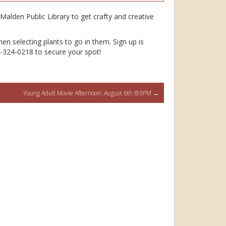
Malden Public Library to get crafty and creative
en selecting plants to go in them. Sign up is
81-324-0218 to secure your spot!
Young Adult Movie Afternoon: August 6th @3PM
→