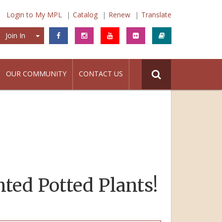
Login to My MPL
Catalog
Renew
Translate
Join In
Join In
OUR COMMUNITY
CONTACT US
nted Potted Plants!