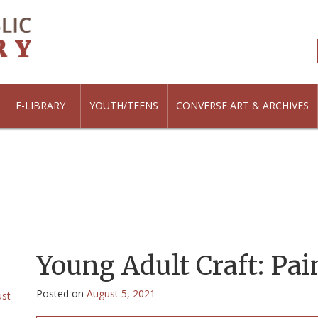
E-LIBRARY
YOUTH/TEENS
CONVERSE ART & ARCHIVES
Young Adult Craft: Pai
Posted on
August 5, 2021
ust