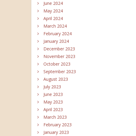
June 2024
May 2024
April 2024
March 2024
February 2024
January 2024
December 2023
November 2023
October 2023
September 2023
August 2023
July 2023
June 2023
May 2023
April 2023
March 2023
February 2023
January 2023