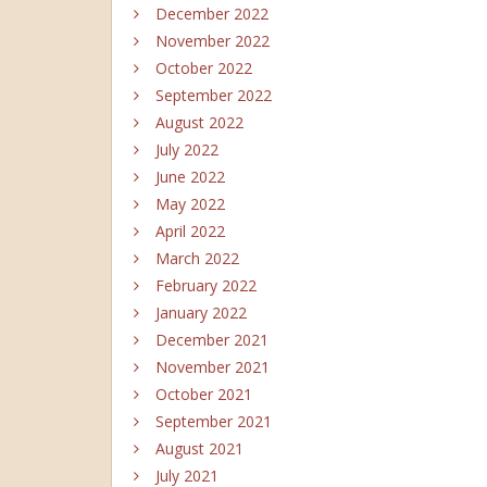
December 2022
November 2022
October 2022
September 2022
August 2022
July 2022
June 2022
May 2022
April 2022
March 2022
February 2022
January 2022
December 2021
November 2021
October 2021
September 2021
August 2021
July 2021