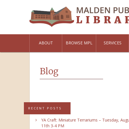
ABOUT
BROWSE MPL
SERVICES
Blog
RECENT POSTS
YA Craft: Miniature Terrariums – Tuesday, Aug
11th 3-4 PM