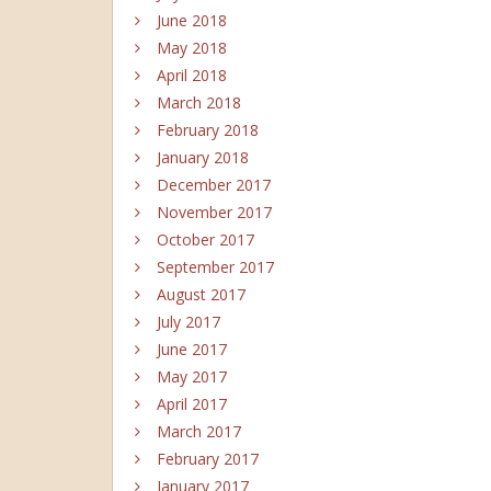
June 2018
May 2018
April 2018
March 2018
February 2018
January 2018
December 2017
November 2017
October 2017
September 2017
August 2017
July 2017
June 2017
May 2017
April 2017
March 2017
February 2017
January 2017