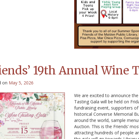
iends’ 19th Annual Wine T
d on
May 5, 2026
We are excited to announce the 
Tasting Gala will be held on Fri
fundraising event, supporters of 
historical Converse Memorial Bui
around the world, sample menus 
Auction. This is the Friends’ m
attracting hundreds of people an
the gala will go towards Library