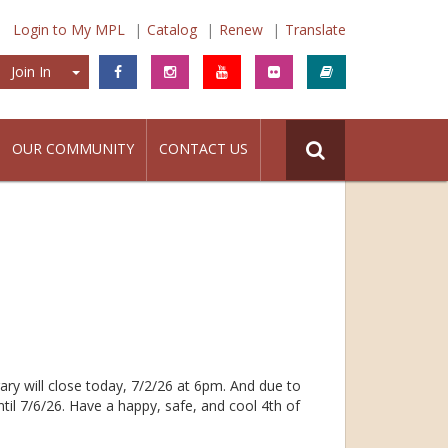
Login to My MPL
Catalog
Renew
Translate
Join In
Join In
OUR COMMUNITY
CONTACT US
ary will close today, 7/2/26 at 6pm. And due to
ntil 7/6/26. Have a happy, safe, and cool 4th of