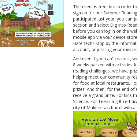
The event is free, but in order t
sign up for our Summer Reading 
participated last year, you can 
section and select Dig Into Rea
before you can log in on the we
mobile app via your device stor
Hate tech? Stop by the Informat
account, or just log your minute
And even if you can’t make it, we
8 weeks packed with activities f
reading challenges, we have priz
helping meet our community read
for food at local restaurants. For
prizes. And then, for the end of
receive a grand prize. For kids
Science. For Teens a gift certific
city of Malden rain barrel with a