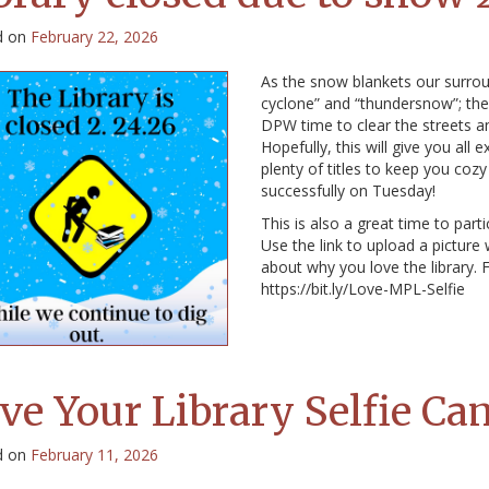
d on
February 22, 2026
As the snow blankets our surrou
cyclone” and “thundersnow”; the l
DPW time to clear the streets a
Hopefully, this will give you all
plenty of titles to keep you coz
successfully on Tuesday!
This is also a great time to part
Use the link to upload a picture
about why you love the library. F
https://bit.ly/Love-MPL-Selfie
ve Your Library Selfie C
d on
February 11, 2026