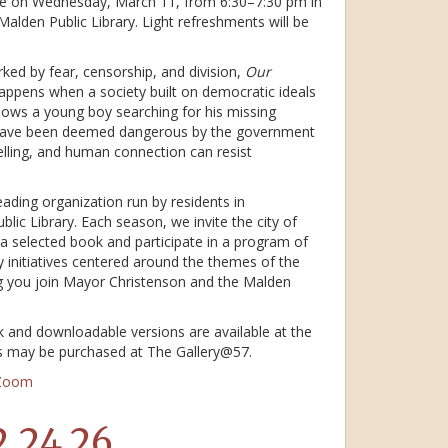
ace on Wednesday, March 11, from 6:30–7:30 pm in
e Malden Public Library. Light refreshments will be
ked by fear, censorship, and division,
Our
ppens when a society built on democratic ideals
llows a young boy searching for his missing
ave been deemed dangerous by the government
lling, and human connection can resist
ding organization run by residents in
lic Library. Each season, we invite the city of
 selected book and participate in a program of
 initiatives centered around the themes of the
g you join Mayor Christenson and the Malden
k and downloadable versions are available at the
es may be purchased at The Gallery@57.
 Zoom
2.24.26