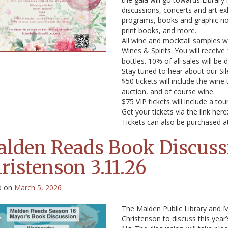
discussions, concerts and art ex
programs, books and graphic nov
print books, and more.
All wine and mocktail samples wi
Wines & Spirits. You will recei
bottles. 10% of all sales will be
Stay tuned to hear about our Sil
$50 tickets will include the wine
auction, and of course wine.
$75 VIP tickets will include a to
Get your tickets via the link here
Tickets can also be purchased at
lden Reads Book Discuss
ristenson 3.11.26
d on
March 5, 2026
The Malden Public Library and M
Christenson to discuss this year