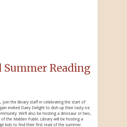
nd Summer Reading
oin the library staff in celebrating the start of
 invited Dairy Delight to dish up their tasty ice
community. We’ll also be hosting a dinosaur or two,
 of the Malden Public Library will be hosting a
 kids to find their first read of the summer.