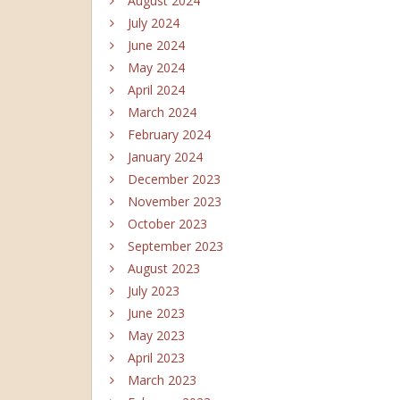
August 2024
July 2024
June 2024
May 2024
April 2024
March 2024
February 2024
January 2024
December 2023
November 2023
October 2023
September 2023
August 2023
July 2023
June 2023
May 2023
April 2023
March 2023