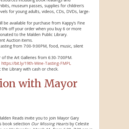
hibits, museum passes, supplies for children’s
els for young adults, videos, CDs, DVDs, large-
ll be available for purchase from Kappy’s Fine
ve 10% off your order when you buy 6 or more
 donated to the Malden Public Library.
ent Auction items.
 tasting from 7:00-9:00PM, food, music, silent
ur of the Art Galleries from 6:30-7:00PM.
:
https://bit.ly/19th-Wine-Tasting-FMPL
 the Library with cash or check.
ion with Mayor
alden Reads invite you to join Mayor Gary
’s book selection
Our Missing Hearts
by Celeste