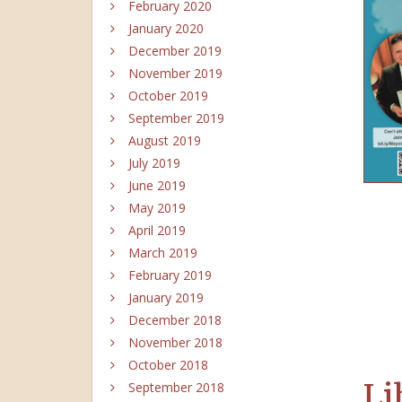
February 2020
January 2020
December 2019
November 2019
October 2019
September 2019
August 2019
July 2019
June 2019
May 2019
April 2019
March 2019
February 2019
January 2019
December 2018
November 2018
October 2018
Li
September 2018