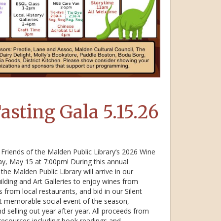
asting Gala 5.15.26
Friends of the Malden Public Library’s 2026 Wine
day, May 15 at 7:00pm! During this annual
the Malden Public Library will arrive in our
lding and Art Galleries to enjoy wines from
from local restaurants, and bid in our Silent
ost memorable social event of the season,
d selling out year after year. All proceeds from
 resources including book readings and