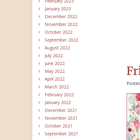
February 2023
January 2023
December 2022
November 2022
October 2022
September 2022
August 2022
July 2022
June 2022
Fr
May 2022
April 2022
Poste
March 2022
February 2022
January 2022
December 2021
November 2021
October 2021
September 2021