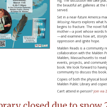
Ng. The discussion will take pl
the beautiful art galleries at th
served.
Set in a near-future America mar
Missing Hearts
explores what ha
begins to fracture. The novel fo
mother—a poet whose words h
—and examines how art, storyte
oppression and ignite hope.
Malden Reads is a community rea
collaboration with the Malden Pub
Malden, Massachusetts to read a
events, projects, and community
book. We look forward to havin
community to discuss this book.
Copies of both the physical boo
Malden Public Library and copi
Can’t attend in person?
Join via
brary closed due to snow 