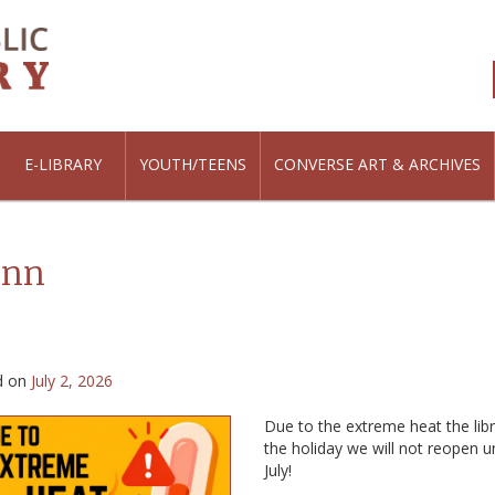
E-LIBRARY
YOUTH/TEENS
CONVERSE ART & ARCHIVES
inn
d on
July 2, 2026
Due to the extreme heat the libr
the holiday we will not reopen u
July!