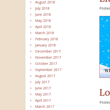
August 2018
Poste
July 2018
June 2018
May 2018
April 2018
March 2018
February 2018
January 2018
December 2017
November 2017
October 2017
September 2017
August 2017
July 2017
June 2017
Lo
May 2017
April 2017
Poste
March 2017