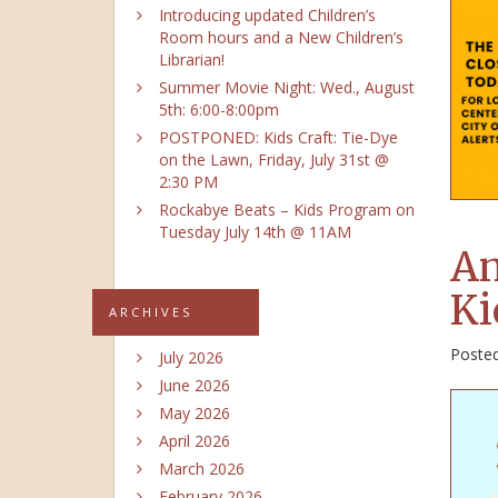
Introducing updated Children’s
Room hours and a New Children’s
Librarian!
Summer Movie Night: Wed., August
5th: 6:00-8:00pm
POSTPONED: Kids Craft: Tie-Dye
on the Lawn, Friday, July 31st @
2:30 PM
Rockabye Beats – Kids Program on
Tuesday July 14th @ 11AM
An
Ki
ARCHIVES
Poste
July 2026
June 2026
May 2026
April 2026
March 2026
February 2026