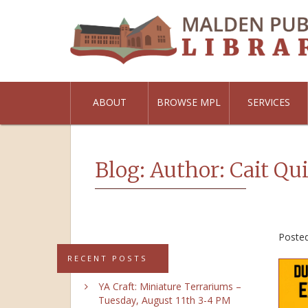
ABOUT
BROWSE MPL
SERVICES
Blog: Author:
Cait Qu
Poste
RECENT POSTS
YA Craft: Miniature Terrariums –
Tuesday, August 11th 3-4 PM