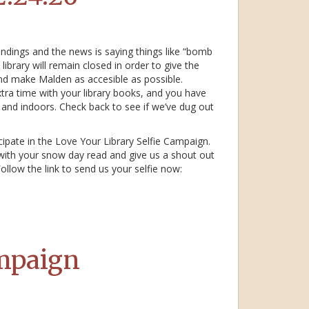
ndings and the news is saying things like “bomb
ibrary will remain closed in order to give the
nd make Malden as accesible as possible.
 extra time with your library books, and you have
y and indoors. Check back to see if we’ve dug out
icipate in the Love Your Library Selfie Campaign.
 with your snow day read and give us a shout out
ollow the link to send us your selfie now:
ampaign