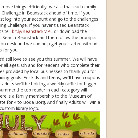
o move things efficiently, we ask that each family
Challenge in Beanstack ahead of time. If you
just log into your account and go to the challenges
ding Challenge. If you haven’t used Beanstack
bsite:
bit.ly/BeanstackMPL
or download the
e. Search Beanstack and then follow the prompts.
ion desk and we can help get you started with an
s for you.
’d still love to see you this summer. We will have
or all ages. Oh and for reader’s who complete their
es provided by local businesses to thank you for
ing goals. For kids and teens, we’ll have coupons
 adults we’ll be holding a weekly raffle for bigger
 summer the top reader in each category will
 there is a family membership to the Museum of
ate for 4 to Boda Borg. And finally Adults will win a
 custom library logo.