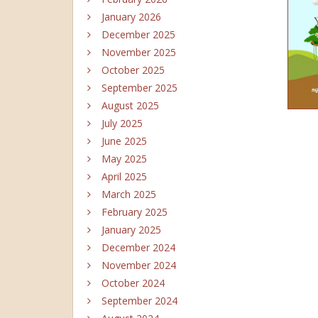
January 2026
December 2025
November 2025
October 2025
September 2025
August 2025
July 2025
June 2025
May 2025
April 2025
March 2025
February 2025
January 2025
December 2024
November 2024
October 2024
September 2024