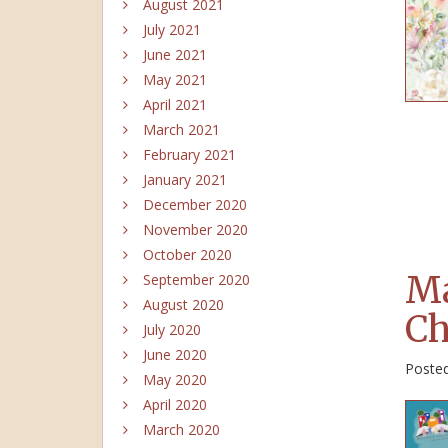
August 2021
July 2021
June 2021
May 2021
April 2021
March 2021
February 2021
January 2021
December 2020
November 2020
October 2020
Ma
September 2020
August 2020
Ch
July 2020
June 2020
Poste
May 2020
April 2020
March 2020