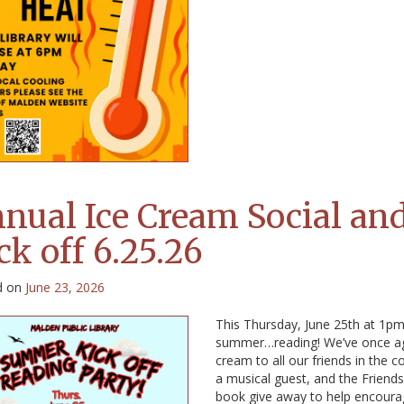
nual Ice Cream Social a
ck off 6.25.26
d on
June 23, 2026
This Thursday, June 25th at 1pm, j
summer…reading! We’ve once again
cream to all our friends in the 
a musical guest, and the Friends
book give away to help encourage