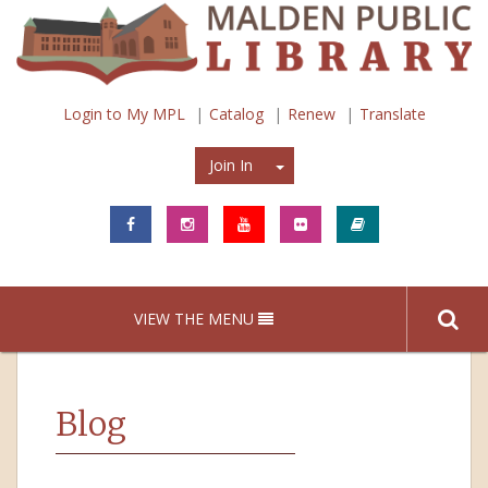
Login to My MPL
Catalog
Renew
Translate
Join In
Join In
VIEW THE MENU
Blog