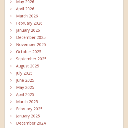
May 2026
April 2026
March 2026
February 2026
January 2026
December 2025
November 2025
October 2025
September 2025
August 2025
July 2025
June 2025
May 2025
April 2025
March 2025
February 2025
January 2025
December 2024