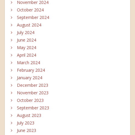
November 2024
October 2024
September 2024
August 2024
July 2024
June 2024
May 2024
April 2024
March 2024
February 2024
January 2024
December 2023
November 2023
October 2023
September 2023
August 2023
July 2023
June 2023