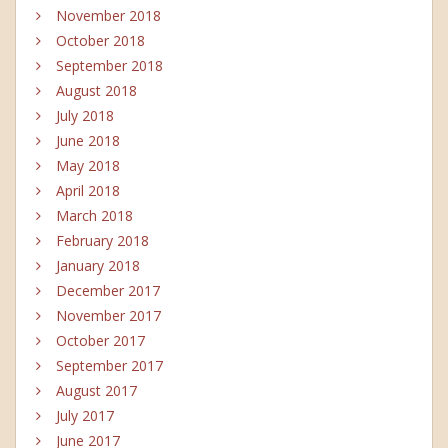
November 2018
October 2018
September 2018
August 2018
July 2018
June 2018
May 2018
April 2018
March 2018
February 2018
January 2018
December 2017
November 2017
October 2017
September 2017
August 2017
July 2017
June 2017