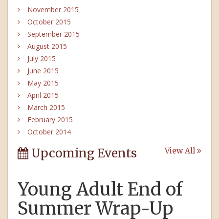
November 2015
October 2015
September 2015
August 2015
July 2015
June 2015
May 2015
April 2015
March 2015
February 2015
October 2014
Upcoming Events
View All
Young Adult End of
Summer Wrap-Up