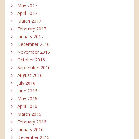
May 2017
April 2017
March 2017
February 2017
January 2017
December 2016
November 2016
October 2016
September 2016
August 2016
July 2016
June 2016
May 2016
April 2016
March 2016
February 2016
January 2016
December 2015