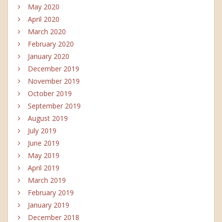
May 2020
April 2020
March 2020
February 2020
January 2020
December 2019
November 2019
October 2019
September 2019
August 2019
July 2019
June 2019
May 2019
April 2019
March 2019
February 2019
January 2019
December 2018