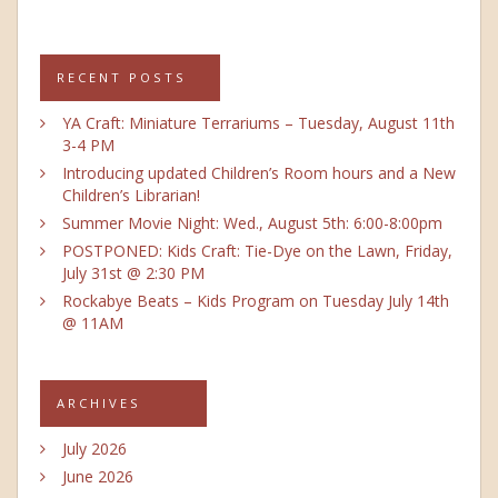
RECENT POSTS
YA Craft: Miniature Terrariums – Tuesday, August 11th
3-4 PM
Introducing updated Children’s Room hours and a New
Children’s Librarian!
Summer Movie Night: Wed., August 5th: 6:00-8:00pm
POSTPONED: Kids Craft: Tie-Dye on the Lawn, Friday,
July 31st @ 2:30 PM
Rockabye Beats – Kids Program on Tuesday July 14th
@ 11AM
ARCHIVES
July 2026
June 2026