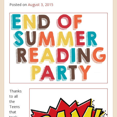
Posted on
August 3, 2015
Thanks
to all
the
Teens
that