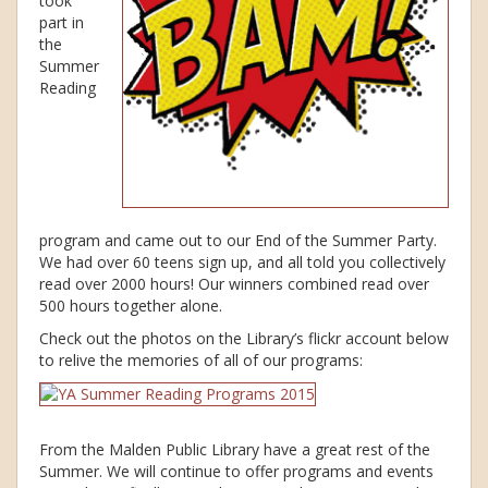
took
part in
the
Summer
Reading
program and came out to our End of the Summer Party.
We had over 60 teens sign up, and all told you collectively
read over 2000 hours! Our winners combined read over
500 hours together alone.
Check out the photos on the Library’s flickr account below
to relive the memories of all of our programs:
From the Malden Public Library have a great rest of the
Summer. We will continue to offer programs and events