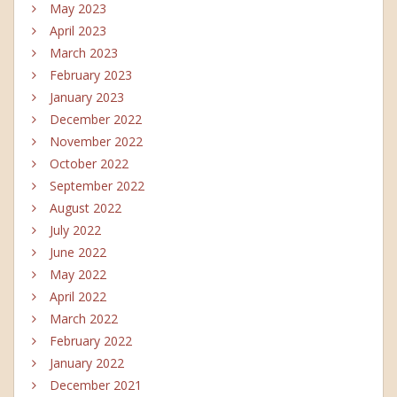
May 2023
April 2023
March 2023
February 2023
January 2023
December 2022
November 2022
October 2022
September 2022
August 2022
July 2022
June 2022
May 2022
April 2022
March 2022
February 2022
January 2022
December 2021