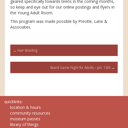
geared specifically towards teens in the coming months,
so keep and eye out for our online postings and flyers in
the Young Adult Room.
This program was made possible by Preotle, Lane &
Associates.
Post
←
Hair Braiding
navigation
Board Game Night for Adults – Jan. 13th
→
quicklinks:
location & hours
community resources
museum passes
library of things