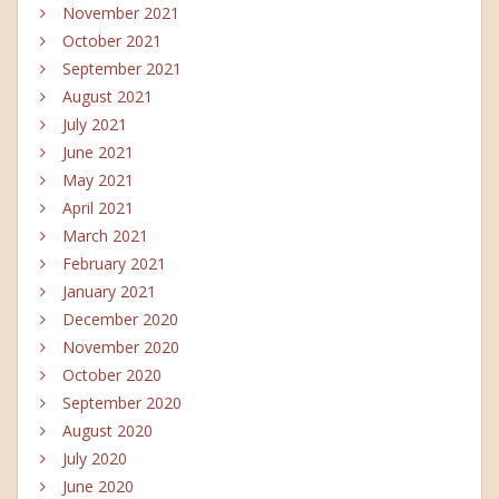
November 2021
October 2021
September 2021
August 2021
July 2021
June 2021
May 2021
April 2021
March 2021
February 2021
January 2021
December 2020
November 2020
October 2020
September 2020
August 2020
July 2020
June 2020