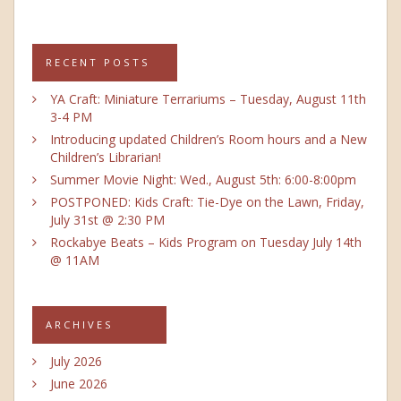
RECENT POSTS
YA Craft: Miniature Terrariums – Tuesday, August 11th
3-4 PM
Introducing updated Children’s Room hours and a New
Children’s Librarian!
Summer Movie Night: Wed., August 5th: 6:00-8:00pm
POSTPONED: Kids Craft: Tie-Dye on the Lawn, Friday,
July 31st @ 2:30 PM
Rockabye Beats – Kids Program on Tuesday July 14th
@ 11AM
ARCHIVES
July 2026
June 2026