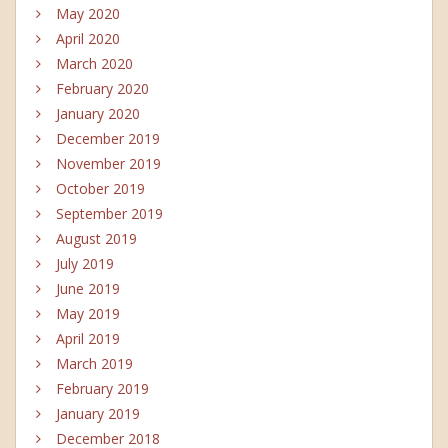
May 2020
April 2020
March 2020
February 2020
January 2020
December 2019
November 2019
October 2019
September 2019
August 2019
July 2019
June 2019
May 2019
April 2019
March 2019
February 2019
January 2019
December 2018