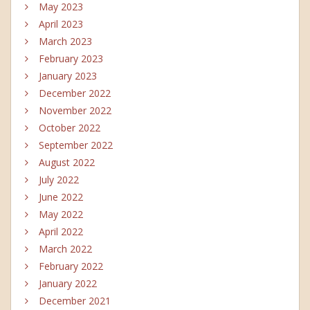
May 2023
April 2023
March 2023
February 2023
January 2023
December 2022
November 2022
October 2022
September 2022
August 2022
July 2022
June 2022
May 2022
April 2022
March 2022
February 2022
January 2022
December 2021