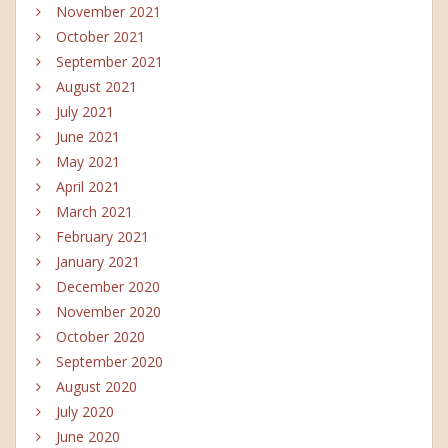
November 2021
October 2021
September 2021
August 2021
July 2021
June 2021
May 2021
April 2021
March 2021
February 2021
January 2021
December 2020
November 2020
October 2020
September 2020
August 2020
July 2020
June 2020