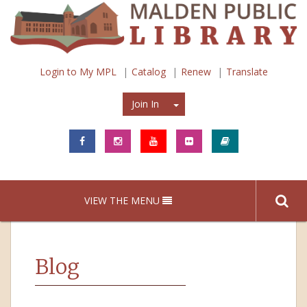
Login to My MPL
Catalog
Renew
Translate
Join In
Join In
VIEW THE MENU
Blog