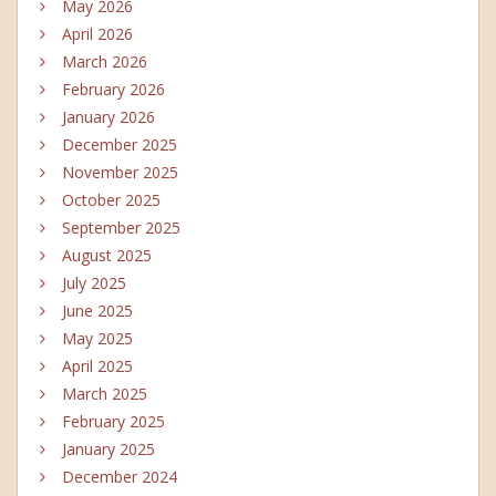
May 2026
April 2026
March 2026
February 2026
January 2026
December 2025
November 2025
October 2025
September 2025
August 2025
July 2025
June 2025
May 2025
April 2025
March 2025
February 2025
January 2025
December 2024