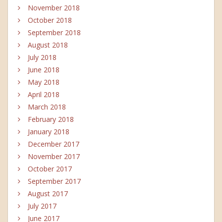
November 2018
October 2018
September 2018
August 2018
July 2018
June 2018
May 2018
April 2018
March 2018
February 2018
January 2018
December 2017
November 2017
October 2017
September 2017
August 2017
July 2017
June 2017