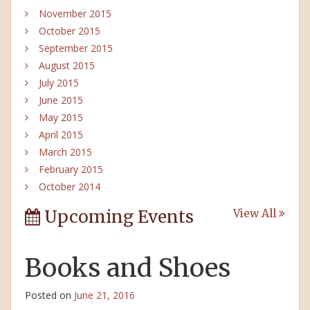
November 2015
October 2015
September 2015
August 2015
July 2015
June 2015
May 2015
April 2015
March 2015
February 2015
October 2014
Upcoming Events
View All
Books and Shoes
Posted on
June 21, 2016