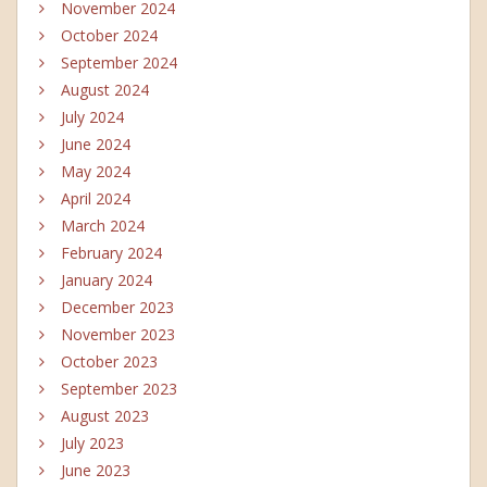
November 2024
October 2024
September 2024
August 2024
July 2024
June 2024
May 2024
April 2024
March 2024
February 2024
January 2024
December 2023
November 2023
October 2023
September 2023
August 2023
July 2023
June 2023