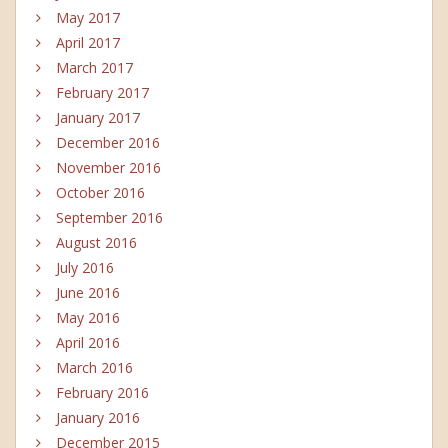
May 2017
April 2017
March 2017
February 2017
January 2017
December 2016
November 2016
October 2016
September 2016
August 2016
July 2016
June 2016
May 2016
April 2016
March 2016
February 2016
January 2016
December 2015