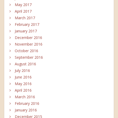
May 2017
April 2017
March 2017
February 2017
January 2017
December 2016
November 2016
October 2016
September 2016
August 2016
July 2016
June 2016
May 2016
April 2016
March 2016
February 2016
January 2016
December 2015