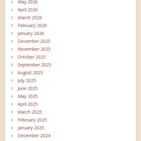
May 2026
April 2026
March 2026
February 2026
January 2026
December 2025
November 2025
October 2025
September 2025
August 2025
July 2025
June 2025
May 2025
April 2025
March 2025
February 2025
January 2025
December 2024