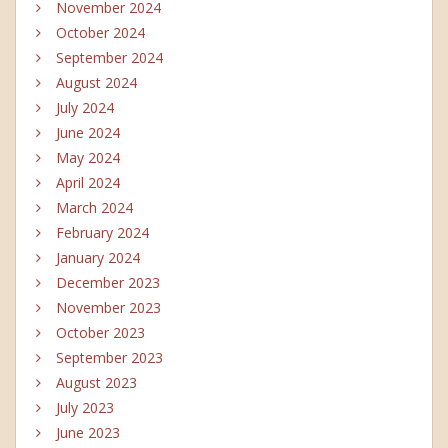
November 2024
October 2024
September 2024
August 2024
July 2024
June 2024
May 2024
April 2024
March 2024
February 2024
January 2024
December 2023
November 2023
October 2023
September 2023
August 2023
July 2023
June 2023