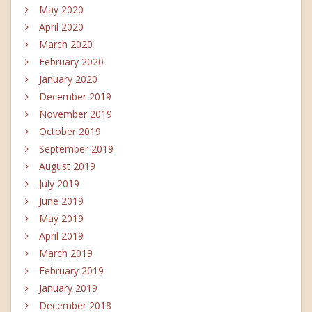
May 2020
April 2020
March 2020
February 2020
January 2020
December 2019
November 2019
October 2019
September 2019
August 2019
July 2019
June 2019
May 2019
April 2019
March 2019
February 2019
January 2019
December 2018