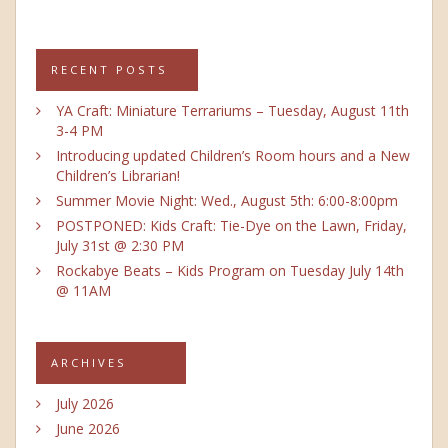
RECENT POSTS
YA Craft: Miniature Terrariums – Tuesday, August 11th
3-4 PM
Introducing updated Children’s Room hours and a New
Children’s Librarian!
Summer Movie Night: Wed., August 5th: 6:00-8:00pm
POSTPONED: Kids Craft: Tie-Dye on the Lawn, Friday,
July 31st @ 2:30 PM
Rockabye Beats – Kids Program on Tuesday July 14th
@ 11AM
ARCHIVES
July 2026
June 2026