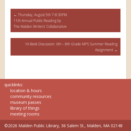
Post
←
Thursday, August 5th 7-8:30PM
11th Annual Public Reading by
navigation
The Malden Writers’ Collaborative
YA Book Discussion: 6th – 8th Grade MPS Summer Reading
Assignment
→
quicklinks:
location & hours
community resources
museum passes
library of things
meeting rooms
©2026 Malden Public Library, 36 Salem St., Malden, MA 02148