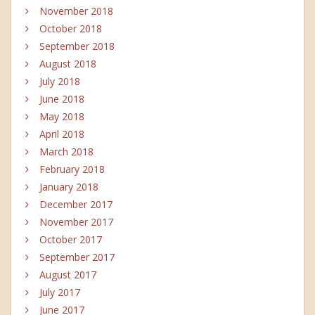
November 2018
October 2018
September 2018
August 2018
July 2018
June 2018
May 2018
April 2018
March 2018
February 2018
January 2018
December 2017
November 2017
October 2017
September 2017
August 2017
July 2017
June 2017