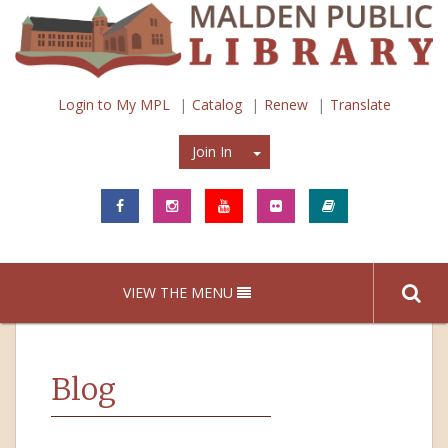
Login to My MPL
Catalog
Renew
Translate
Join In
Join In
VIEW THE MENU
Blog