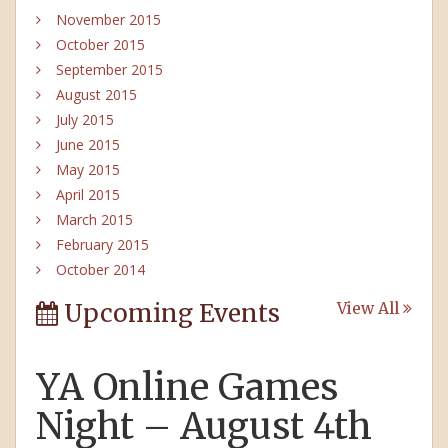
November 2015
October 2015
September 2015
August 2015
July 2015
June 2015
May 2015
April 2015
March 2015
February 2015
October 2014
Upcoming Events
View All
YA Online Games
Night – August 4th