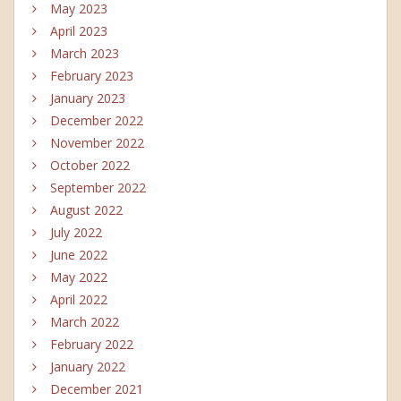
May 2023
April 2023
March 2023
February 2023
January 2023
December 2022
November 2022
October 2022
September 2022
August 2022
July 2022
June 2022
May 2022
April 2022
March 2022
February 2022
January 2022
December 2021