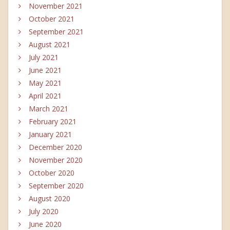
November 2021
October 2021
September 2021
August 2021
July 2021
June 2021
May 2021
April 2021
March 2021
February 2021
January 2021
December 2020
November 2020
October 2020
September 2020
August 2020
July 2020
June 2020