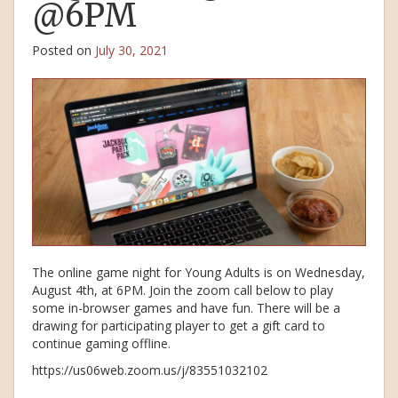
@6PM
Posted on
July 30, 2021
The online game night for Young Adults is on Wednesday,
August 4th, at 6PM. Join the zoom call below to play
some in-browser games and have fun. There will be a
drawing for participating player to get a gift card to
continue gaming offline.
https://us06web.zoom.us/j/83551032102