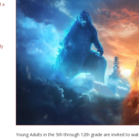
d a
ly
Young Adults in the 5th through 12th grade are invited to wa