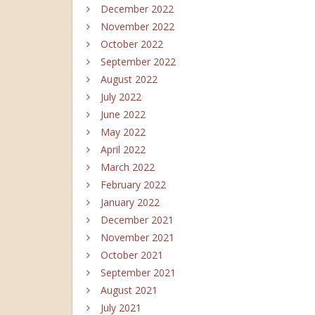
December 2022
November 2022
October 2022
September 2022
August 2022
July 2022
June 2022
May 2022
April 2022
March 2022
February 2022
January 2022
December 2021
November 2021
October 2021
September 2021
August 2021
July 2021