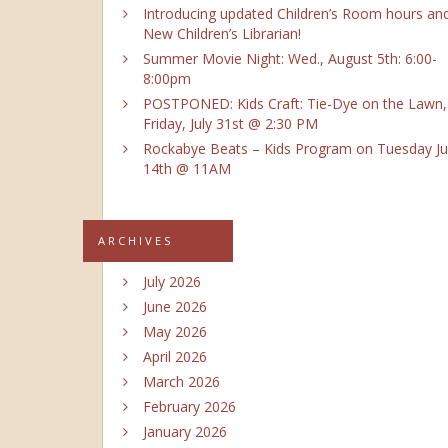
Introducing updated Children’s Room hours an
New Children’s Librarian!
Summer Movie Night: Wed., August 5th: 6:00-
8:00pm
POSTPONED: Kids Craft: Tie-Dye on the Lawn,
Friday, July 31st @ 2:30 PM
Rockabye Beats – Kids Program on Tuesday Ju
14th @ 11AM
ARCHIVES
July 2026
June 2026
May 2026
April 2026
March 2026
February 2026
January 2026