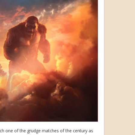
tch one of the grudge matches of the century as