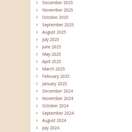
December 2025
November 2025
October 2025
September 2025
August 2025
July 2025
June 2025
May 2025
April 2025
March 2025
February 2025
January 2025
December 2024
November 2024
October 2024
September 2024
August 2024
July 2024