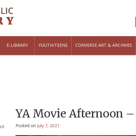
E-LIBRARY
YOUTH/TEENS
CONVERSE ART & ARCHIVES
YA Movie Afternoon –
Posted on
July 7, 2021
ust