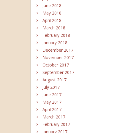
June 2018
May 2018
April 2018
March 2018
February 2018
January 2018
December 2017
November 2017
October 2017
September 2017
August 2017
July 2017
June 2017
May 2017
April 2017
March 2017
February 2017
January 2017