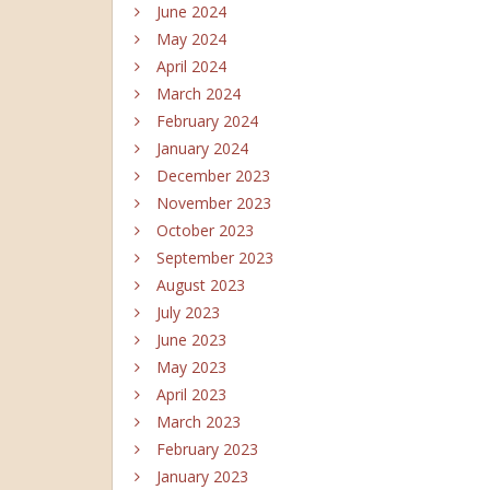
June 2024
May 2024
April 2024
March 2024
February 2024
January 2024
December 2023
November 2023
October 2023
September 2023
August 2023
July 2023
June 2023
May 2023
April 2023
March 2023
February 2023
January 2023