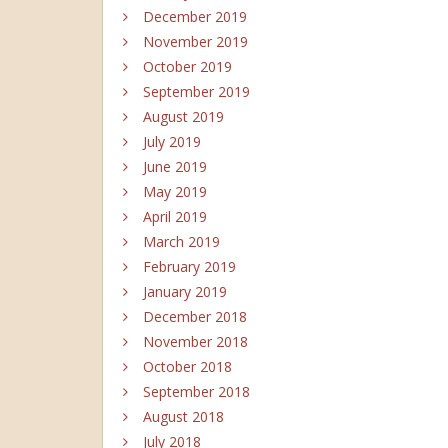
December 2019
November 2019
October 2019
September 2019
August 2019
July 2019
June 2019
May 2019
April 2019
March 2019
February 2019
January 2019
December 2018
November 2018
October 2018
September 2018
August 2018
July 2018