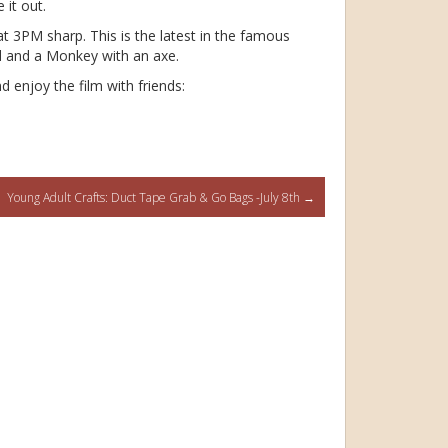
 it out.
at 3PM sharp. This is the latest in the famous
rd and a Monkey with an axe.
d enjoy the film with friends:
Young Adult Crafts: Duct Tape Grab & Go Bags -July 8th
→