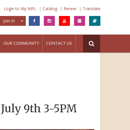
Login to My MPL
Catalog
Renew
Translate
Join In
Join In
OUR COMMUNITY
CONTACT US
 July 9th 3-5PM