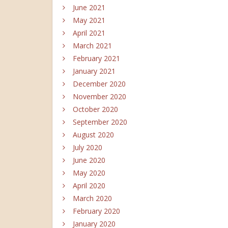
June 2021
May 2021
April 2021
March 2021
February 2021
January 2021
December 2020
November 2020
October 2020
September 2020
August 2020
July 2020
June 2020
May 2020
April 2020
March 2020
February 2020
January 2020