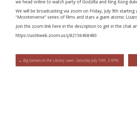
we head online to watch party of Godzilla and King Kong duke
We will be broadcasting via zoom on Friday, July 9th starting 
“Mosnterverse” series of films and stars a giant atomic Liza
Join the zoom link here in the description to get in the chat an
https://us06web.zoom.us/j/82156468480
Post
←
Big Games on the Library Lawn, Saturday July 10th, 3-5PM
navigation