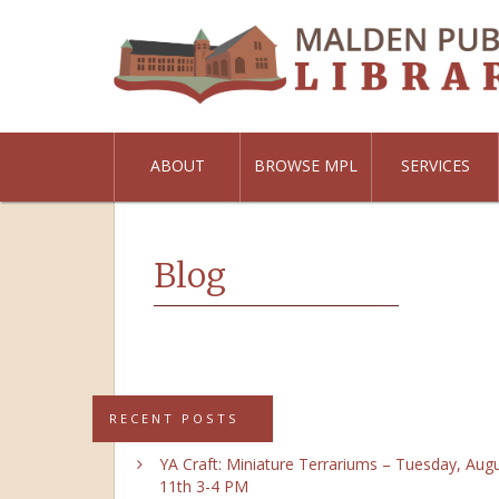
ABOUT
BROWSE MPL
SERVICES
Blog
RECENT POSTS
YA Craft: Miniature Terrariums – Tuesday, Aug
11th 3-4 PM