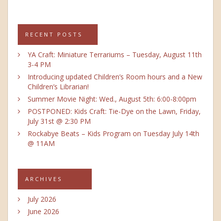
RECENT POSTS
YA Craft: Miniature Terrariums – Tuesday, August 11th
3-4 PM
Introducing updated Children’s Room hours and a New
Children’s Librarian!
Summer Movie Night: Wed., August 5th: 6:00-8:00pm
POSTPONED: Kids Craft: Tie-Dye on the Lawn, Friday,
July 31st @ 2:30 PM
Rockabye Beats – Kids Program on Tuesday July 14th
@ 11AM
ARCHIVES
July 2026
June 2026