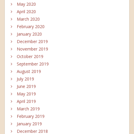
May 2020
April 2020
March 2020
February 2020
January 2020
December 2019
November 2019
October 2019
September 2019
August 2019
July 2019
June 2019
May 2019
April 2019
March 2019
February 2019
January 2019
December 2018