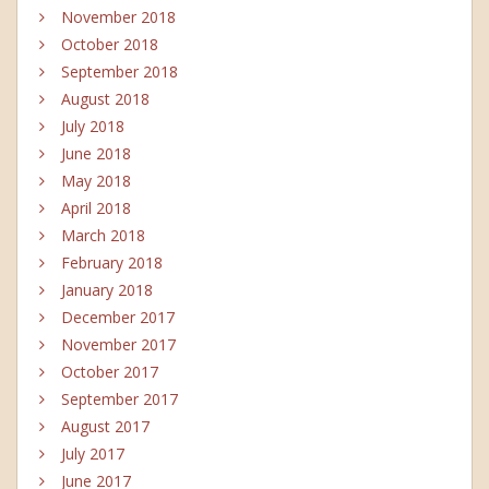
November 2018
October 2018
September 2018
August 2018
July 2018
June 2018
May 2018
April 2018
March 2018
February 2018
January 2018
December 2017
November 2017
October 2017
September 2017
August 2017
July 2017
June 2017