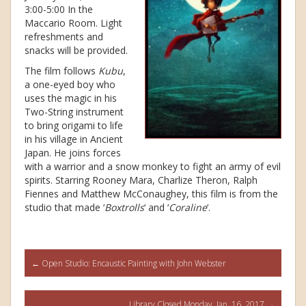
3:00-5:00 In the
Maccario Room. Light
refreshments and
snacks will be provided.
The film follows
Kubu
,
a one-eyed boy who
uses the magic in his
Two-String instrument
to bring origami to life
in his village in Ancient
Japan. He joins forces
with a warrior and a snow monkey to fight an army of evil
spirits. Starring Rooney Mara, Charlize Theron, Ralph
Fiennes and Matthew McConaughey, this film is from the
studio that made ‘
Boxtrolls
‘ and ‘
Coraline
‘.
Post
←
Open Studio: Encaustic Painting with John Webster
navigation
Library Closed Monday, Jan. 16, 2017
→