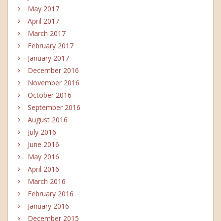
May 2017
April 2017
March 2017
February 2017
January 2017
December 2016
November 2016
October 2016
September 2016
August 2016
July 2016
June 2016
May 2016
April 2016
March 2016
February 2016
January 2016
December 2015