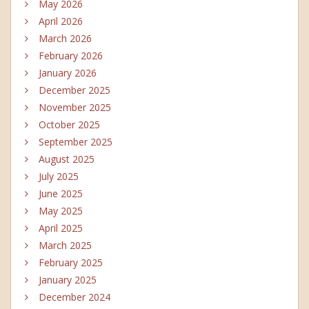
May 2026
April 2026
March 2026
February 2026
January 2026
December 2025
November 2025
October 2025
September 2025
August 2025
July 2025
June 2025
May 2025
April 2025
March 2025
February 2025
January 2025
December 2024