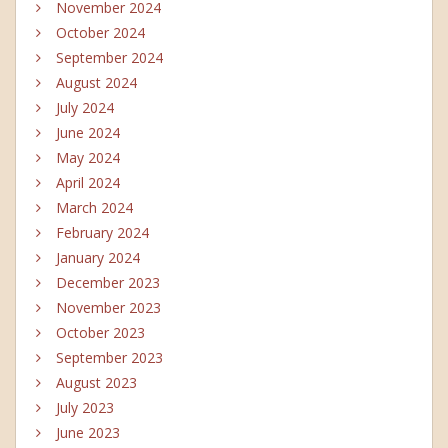
November 2024
October 2024
September 2024
August 2024
July 2024
June 2024
May 2024
April 2024
March 2024
February 2024
January 2024
December 2023
November 2023
October 2023
September 2023
August 2023
July 2023
June 2023