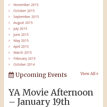
November 2015
October 2015
September 2015
August 2015
July 2015
June 2015
May 2015
April 2015
March 2015
February 2015
October 2014
Upcoming Events
View All
YA Movie Afternoon
– January 19th