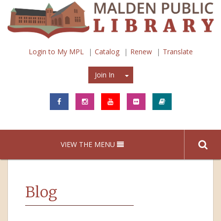
Login to My MPL
Catalog
Renew
Translate
Join In
Join In
VIEW THE MENU
Blog