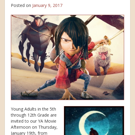
Posted on
January 9, 2017
Young Adults in the 5th
through 12th Grade are
invited to our YA Movie
Afternoon on Thursday,
January 19th, from