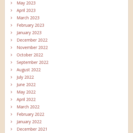
May 2023
April 2023
March 2023
February 2023
January 2023
December 2022
November 2022
October 2022
September 2022
August 2022
July 2022
June 2022
May 2022
April 2022
March 2022
February 2022
January 2022
December 2021