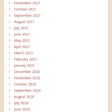
November 2021
October 2021
September 2021
August 2021
July 2021
June 2021
May 2021
April 2021
March 2021
February 2021
January 2021
December 2020
November 2020
October 2020
September 2020
August 2020
July 2020
June 2020