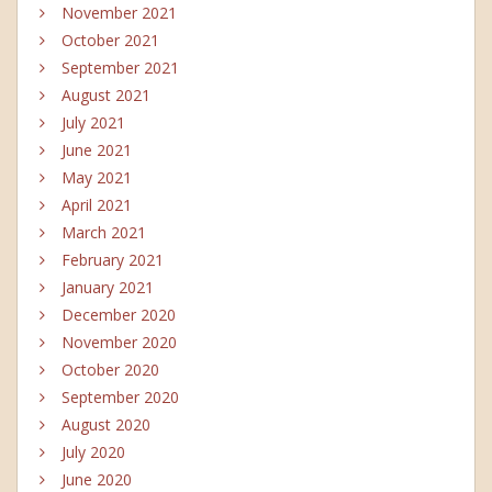
November 2021
October 2021
September 2021
August 2021
July 2021
June 2021
May 2021
April 2021
March 2021
February 2021
January 2021
December 2020
November 2020
October 2020
September 2020
August 2020
July 2020
June 2020