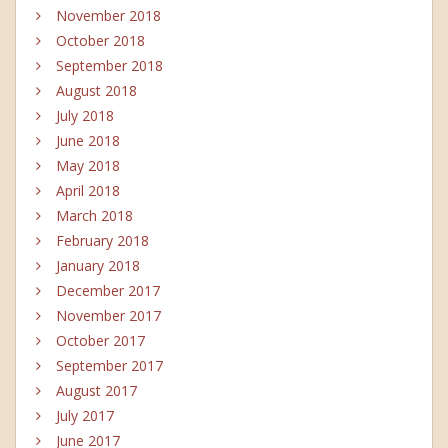
November 2018
October 2018
September 2018
August 2018
July 2018
June 2018
May 2018
April 2018
March 2018
February 2018
January 2018
December 2017
November 2017
October 2017
September 2017
August 2017
July 2017
June 2017