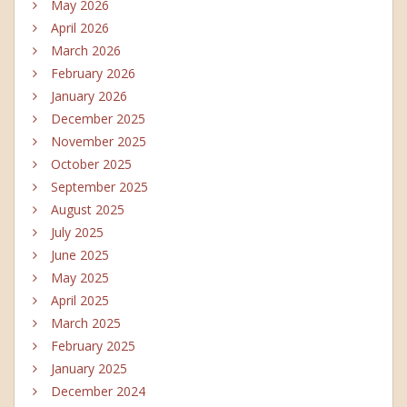
May 2026
April 2026
March 2026
February 2026
January 2026
December 2025
November 2025
October 2025
September 2025
August 2025
July 2025
June 2025
May 2025
April 2025
March 2025
February 2025
January 2025
December 2024