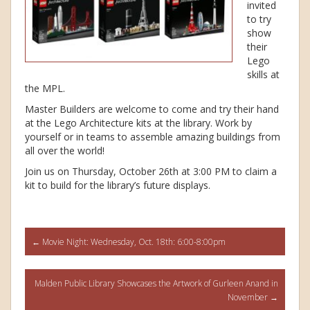
invited
to try
show
their
Lego
skills at
the MPL.
Master Builders are welcome to come and try their hand
at the Lego Architecture kits at the library. Work by
yourself or in teams to assemble amazing buildings from
all over the world!
Join us on Thursday, October 26th at 3:00 PM to claim a
kit to build for the library’s future displays.
Post
←
Movie Night: Wednesday, Oct. 18th: 6:00-8:00pm
navigation
Malden Public Library Showcases the Artwork of Gurleen Anand in
November
→