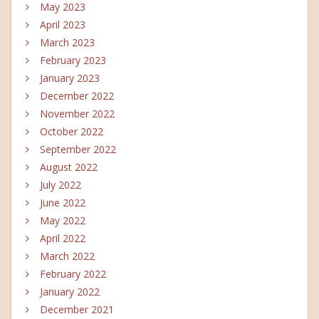
May 2023
April 2023
March 2023
February 2023
January 2023
December 2022
November 2022
October 2022
September 2022
August 2022
July 2022
June 2022
May 2022
April 2022
March 2022
February 2022
January 2022
December 2021