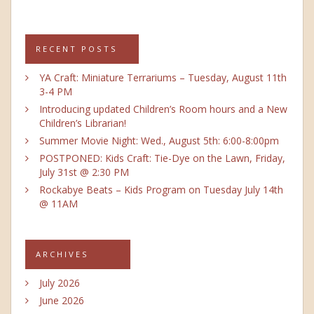
RECENT POSTS
YA Craft: Miniature Terrariums – Tuesday, August 11th
3-4 PM
Introducing updated Children’s Room hours and a New
Children’s Librarian!
Summer Movie Night: Wed., August 5th: 6:00-8:00pm
POSTPONED: Kids Craft: Tie-Dye on the Lawn, Friday,
July 31st @ 2:30 PM
Rockabye Beats – Kids Program on Tuesday July 14th
@ 11AM
ARCHIVES
July 2026
June 2026