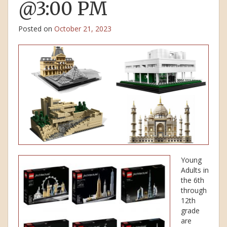
@3:00 PM
Posted on
October 21, 2023
Young
Adults in
the 6th
through
12th
grade
are