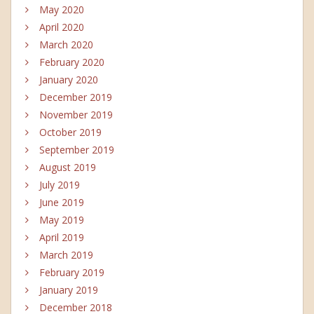
May 2020
April 2020
March 2020
February 2020
January 2020
December 2019
November 2019
October 2019
September 2019
August 2019
July 2019
June 2019
May 2019
April 2019
March 2019
February 2019
January 2019
December 2018