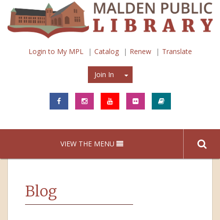
Login to My MPL
Catalog
Renew
Translate
Join In
Join In
VIEW THE MENU
Blog