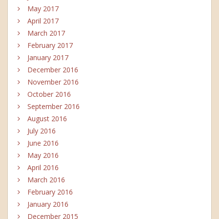
May 2017
April 2017
March 2017
February 2017
January 2017
December 2016
November 2016
October 2016
September 2016
August 2016
July 2016
June 2016
May 2016
April 2016
March 2016
February 2016
January 2016
December 2015