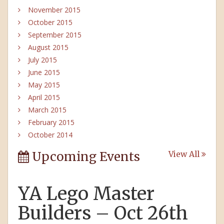
November 2015
October 2015
September 2015
August 2015
July 2015
June 2015
May 2015
April 2015
March 2015
February 2015
October 2014
Upcoming Events
View All
YA Lego Master
Builders – Oct 26th