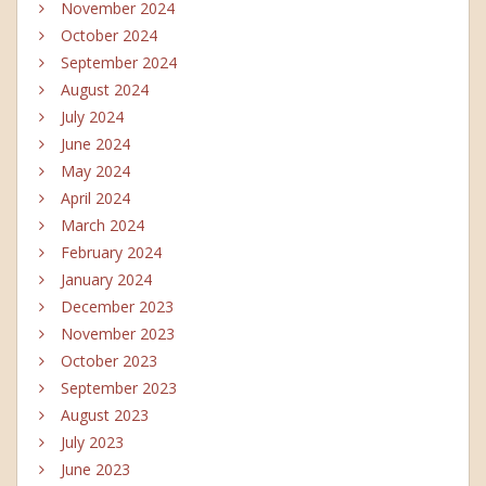
November 2024
October 2024
September 2024
August 2024
July 2024
June 2024
May 2024
April 2024
March 2024
February 2024
January 2024
December 2023
November 2023
October 2023
September 2023
August 2023
July 2023
June 2023