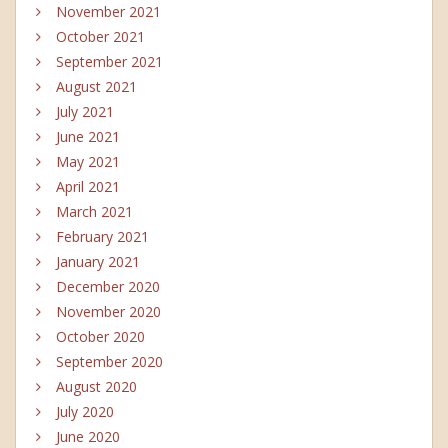
November 2021
October 2021
September 2021
August 2021
July 2021
June 2021
May 2021
April 2021
March 2021
February 2021
January 2021
December 2020
November 2020
October 2020
September 2020
August 2020
July 2020
June 2020