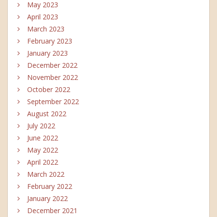
May 2023
April 2023
March 2023
February 2023
January 2023
December 2022
November 2022
October 2022
September 2022
August 2022
July 2022
June 2022
May 2022
April 2022
March 2022
February 2022
January 2022
December 2021