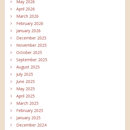
May 2026
April 2026
March 2026
February 2026
January 2026
December 2025
November 2025
October 2025
September 2025
August 2025
July 2025
June 2025
May 2025
April 2025
March 2025
February 2025
January 2025
December 2024