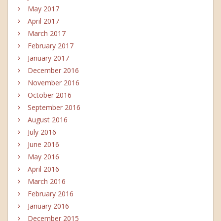
May 2017
April 2017
March 2017
February 2017
January 2017
December 2016
November 2016
October 2016
September 2016
August 2016
July 2016
June 2016
May 2016
April 2016
March 2016
February 2016
January 2016
December 2015