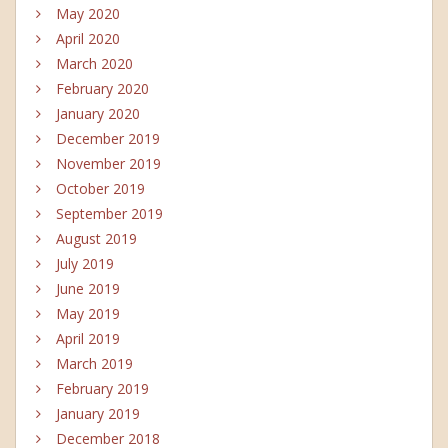
May 2020
April 2020
March 2020
February 2020
January 2020
December 2019
November 2019
October 2019
September 2019
August 2019
July 2019
June 2019
May 2019
April 2019
March 2019
February 2019
January 2019
December 2018