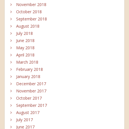
November 2018
October 2018
September 2018
August 2018
July 2018
June 2018
May 2018
April 2018
March 2018
February 2018
January 2018
December 2017
November 2017
October 2017
September 2017
August 2017
July 2017
June 2017