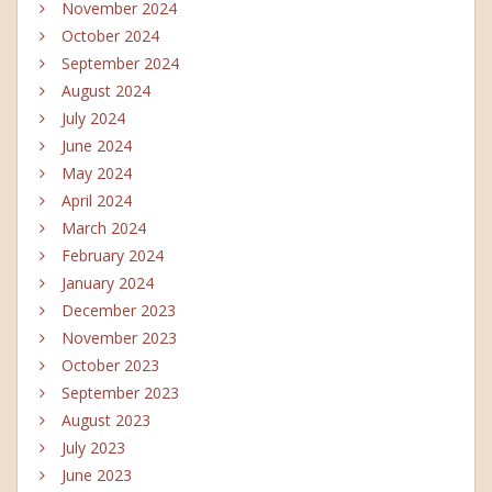
November 2024
October 2024
September 2024
August 2024
July 2024
June 2024
May 2024
April 2024
March 2024
February 2024
January 2024
December 2023
November 2023
October 2023
September 2023
August 2023
July 2023
June 2023