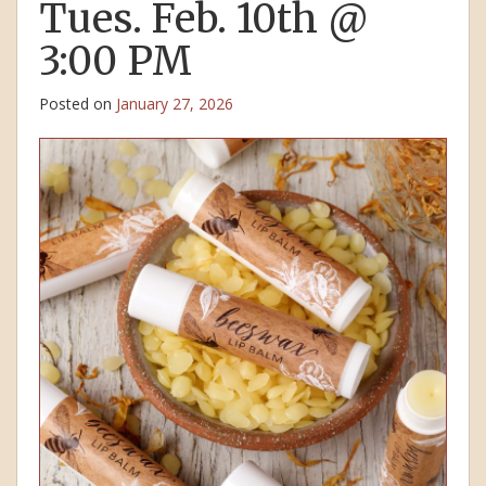
Tues. Feb. 10th @
3:00 PM
Posted on
January 27, 2026