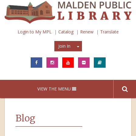
Login to My MPL
Catalog
Renew
Translate
Join In
Join In
VIEW THE MENU
Blog