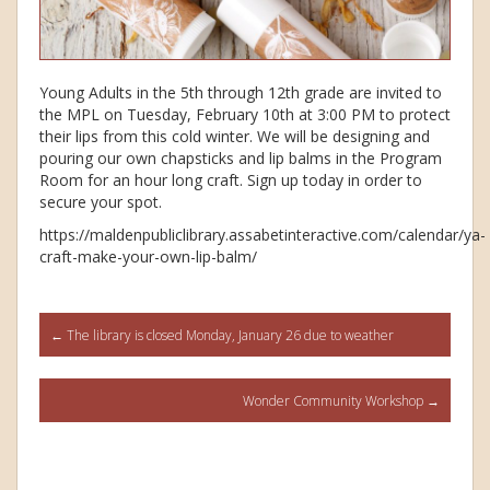
Young Adults in the 5th through 12th grade are invited to
the MPL on Tuesday, February 10th at 3:00 PM to protect
their lips from this cold winter. We will be designing and
pouring our own chapsticks and lip balms in the Program
Room for an hour long craft. Sign up today in order to
secure your spot.
https://maldenpubliclibrary.assabetinteractive.com/calendar/ya-
craft-make-your-own-lip-balm/
Post
←
The library is closed Monday, January 26 due to weather
navigation
Wonder Community Workshop
→