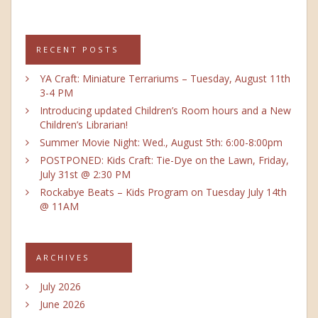
RECENT POSTS
YA Craft: Miniature Terrariums – Tuesday, August 11th
3-4 PM
Introducing updated Children’s Room hours and a New
Children’s Librarian!
Summer Movie Night: Wed., August 5th: 6:00-8:00pm
POSTPONED: Kids Craft: Tie-Dye on the Lawn, Friday,
July 31st @ 2:30 PM
Rockabye Beats – Kids Program on Tuesday July 14th
@ 11AM
ARCHIVES
July 2026
June 2026