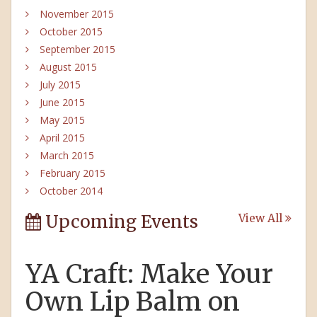
November 2015
October 2015
September 2015
August 2015
July 2015
June 2015
May 2015
April 2015
March 2015
February 2015
October 2014
Upcoming Events
View All
YA Craft: Make Your
Own Lip Balm on