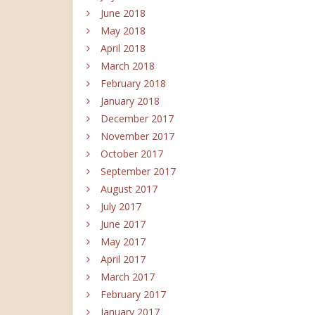
June 2018
May 2018
April 2018
March 2018
February 2018
January 2018
December 2017
November 2017
October 2017
September 2017
August 2017
July 2017
June 2017
May 2017
April 2017
March 2017
February 2017
January 2017