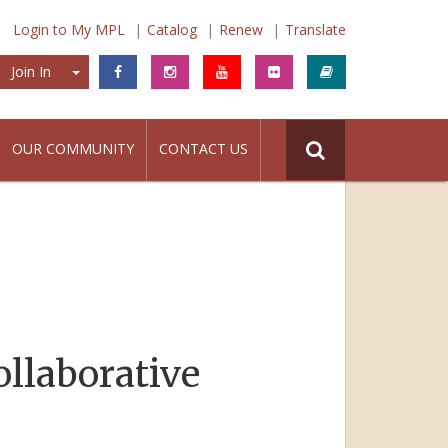
Login to My MPL
Catalog
Renew
Translate
Join In
Join In
OUR COMMUNITY
CONTACT US
ollaborative