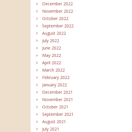
December 2022
November 2022
October 2022
September 2022
August 2022
July 2022
June 2022
May 2022
April 2022
March 2022
February 2022
January 2022
December 2021
November 2021
October 2021
September 2021
August 2021
July 2021