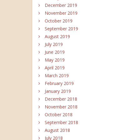
December 2019
November 2019
October 2019
September 2019
August 2019
July 2019
June 2019
May 2019
April 2019
March 2019
February 2019
January 2019
December 2018
November 2018
October 2018
September 2018
August 2018
July 2018