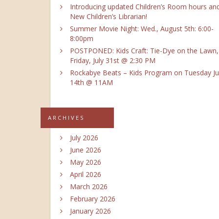
Introducing updated Children’s Room hours an
New Children’s Librarian!
Summer Movie Night: Wed., August 5th: 6:00-
8:00pm
POSTPONED: Kids Craft: Tie-Dye on the Lawn,
Friday, July 31st @ 2:30 PM
Rockabye Beats – Kids Program on Tuesday Ju
14th @ 11AM
ARCHIVES
July 2026
June 2026
May 2026
April 2026
March 2026
February 2026
January 2026