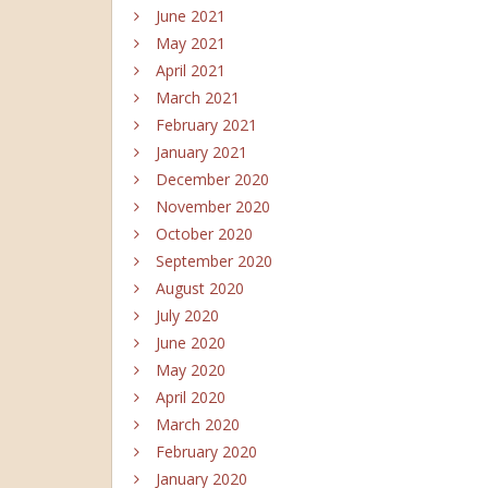
June 2021
May 2021
April 2021
March 2021
February 2021
January 2021
December 2020
November 2020
October 2020
September 2020
August 2020
July 2020
June 2020
May 2020
April 2020
March 2020
February 2020
January 2020