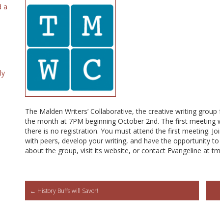
d a
ly
The Malden Writers’ Collaborative, the creative writing group
the month at 7PM beginning October 2nd. The first meeting w
there is no registration. You must attend the first meeting. Jo
with peers, develop your writing, and have the opportunity to
about the group, visit its website, or contact Evangeline at
Post
←
History Buffs will Savor!
navigation