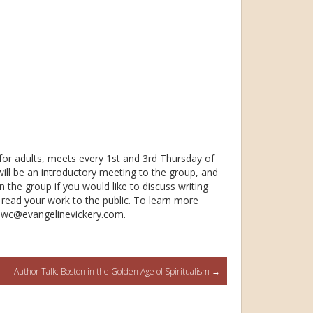
 for adults, meets every 1st and 3rd Thursday of
ill be an introductory meeting to the group, and
in the group if you would like to discuss writing
 read your work to the public. To learn more
 tmwc@evangeline
vickery.com.
Author Talk: Boston in the Golden Age of Spiritualism
→