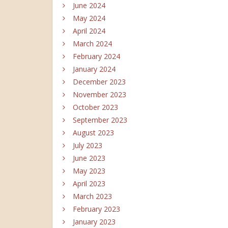
June 2024
May 2024
April 2024
March 2024
February 2024
January 2024
December 2023
November 2023
October 2023
September 2023
August 2023
July 2023
June 2023
May 2023
April 2023
March 2023
February 2023
January 2023