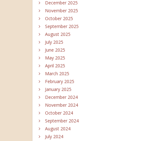
December 2025
November 2025
October 2025
September 2025
August 2025
July 2025
June 2025
May 2025
April 2025
March 2025
February 2025
January 2025
December 2024
November 2024
October 2024
September 2024
August 2024
July 2024