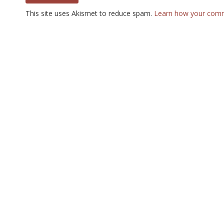
This site uses Akismet to reduce spam.
Learn how your comm