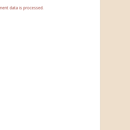
ent data is processed.