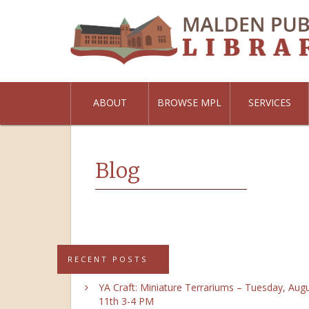
ABOUT
BROWSE MPL
SERVICES
Blog
RECENT POSTS
YA Craft: Miniature Terrariums – Tuesday, Aug
11th 3-4 PM