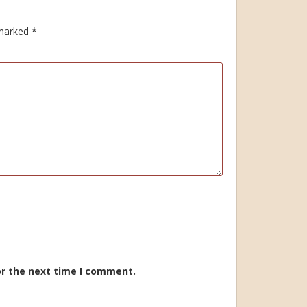
 marked
*
or the next time I comment.