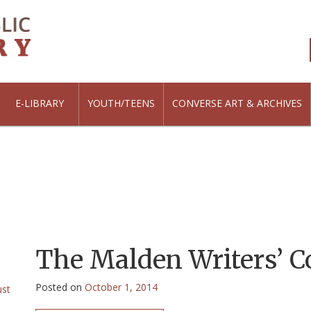
E-LIBRARY
YOUTH/TEENS
CONVERSE ART & ARCHIVES
The Malden Writers’ C
Posted on
October 1, 2014
ust