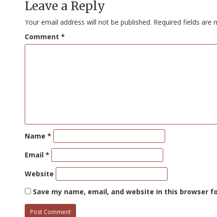
Leave a Reply
Your email address will not be published.
Required fields are
Comment
*
Name
*
Email
*
Website
Save my name, email, and website in this browser f