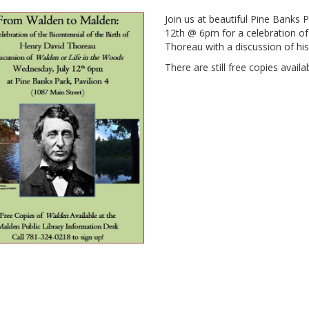
Join us at beautiful Pine Banks 
12th @ 6pm for a celebration of 
Thoreau with a discussion of hi
There are still free copies availa