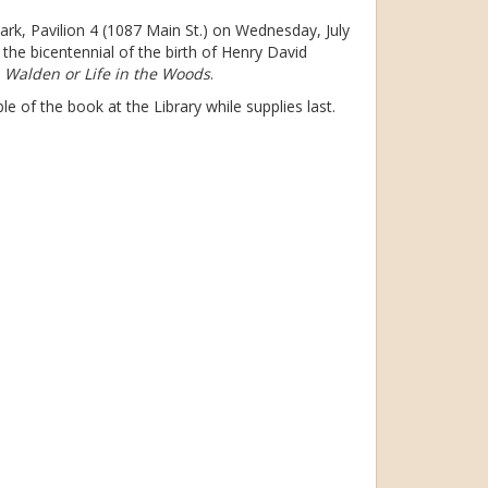
Park, Pavilion 4 (1087 Main St.) on Wednesday, July
the bicentennial of the birth of Henry David
s
Walden or Life in the Woods
.
ble of the book at the Library while supplies last.