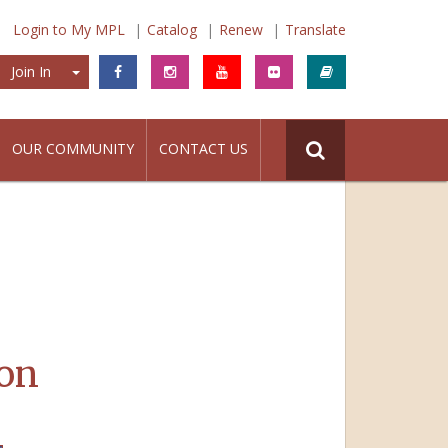
Login to My MPL
Catalog
Renew
Translate
Join In
Join In
OUR COMMUNITY
CONTACT US
on