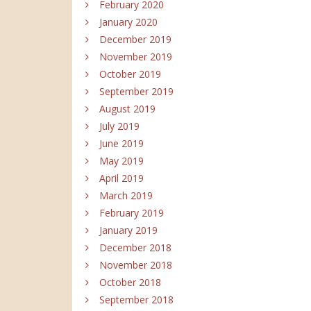
February 2020
January 2020
December 2019
November 2019
October 2019
September 2019
August 2019
July 2019
June 2019
May 2019
April 2019
March 2019
February 2019
January 2019
December 2018
November 2018
October 2018
September 2018