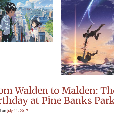
om Walden to Malden: Th
rthday at Pine Banks Par
d on
July 11, 2017