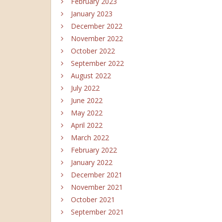
February 2023
January 2023
December 2022
November 2022
October 2022
September 2022
August 2022
July 2022
June 2022
May 2022
April 2022
March 2022
February 2022
January 2022
December 2021
November 2021
October 2021
September 2021