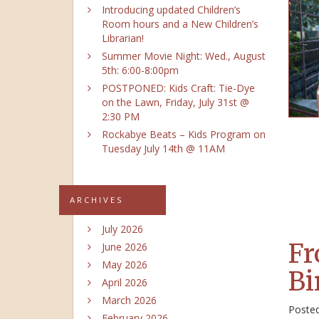
Introducing updated Children’s
Room hours and a New Children’s
Librarian!
Summer Movie Night: Wed., August
5th: 6:00-8:00pm
POSTPONED: Kids Craft: Tie-Dye
on the Lawn, Friday, July 31st @
2:30 PM
Rockabye Beats – Kids Program on
Tuesday July 14th @ 11AM
ARCHIVES
July 2026
Fr
June 2026
May 2026
Bi
April 2026
March 2026
Poste
February 2026