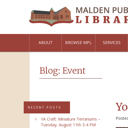
ABOUT
BROWSE MPL
SERVICES
Blog: Event
Yo
RECENT POSTS
Poste
YA Craft: Miniature Terrariums –
Tuesday, August 11th 3-4 PM