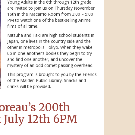
Young Adults in the 6th through 12th grade
are invited to join us on Thursday November
16th in the Macarrio Room from 3:00 – 5:00
PM to watch one of the best-selling Anime
films of all time.
Mitsuha and Taki are high school students in
Japan, one lives in the country side and the
other in metropolis Tokyo. When they wake
up in one another’s bodies they begin to try
and find one another, and uncover the
mystery of an odd comet passing overhead.
This program is brought to you by the Friends
of the Malden Public Library. Snacks and
drinks will be provided.
oreau’s 200th
k July 12th 6PM