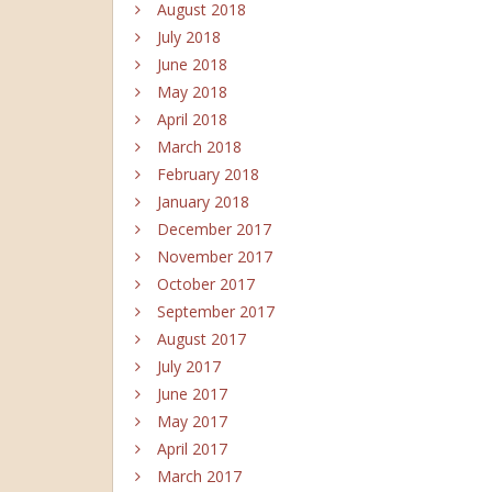
August 2018
July 2018
June 2018
May 2018
April 2018
March 2018
February 2018
January 2018
December 2017
November 2017
October 2017
September 2017
August 2017
July 2017
June 2017
May 2017
April 2017
March 2017