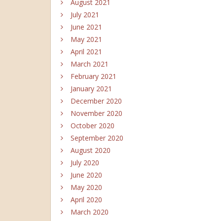
August 2021
July 2021
June 2021
May 2021
April 2021
March 2021
February 2021
January 2021
December 2020
November 2020
October 2020
September 2020
August 2020
July 2020
June 2020
May 2020
April 2020
March 2020