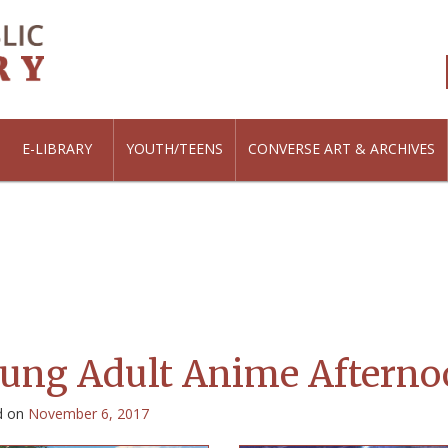
E-LIBRARY
YOUTH/TEENS
CONVERSE ART & ARCHIVES
ung Adult Anime Afterno
d on
November 6, 2017