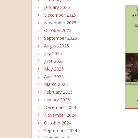
January 2026
December 2025
November 2025
October 2025
September 2025
August 2025
July 2025
June 2025
May 2025
April 2025
March 2025
February 2025
January 2025
December 2024
November 2024
October 2024
September 2024