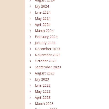
August 2024
July 2024
June 2024
May 2024
April 2024
March 2024
February 2024
January 2024
December 2023
November 2023
October 2023
September 2023
August 2023
July 2023
June 2023
May 2023
April 2023
March 2023