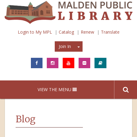
Login to My MPL
Catalog
Renew
Translate
Join In
Join In
VIEW THE MENU
Blog