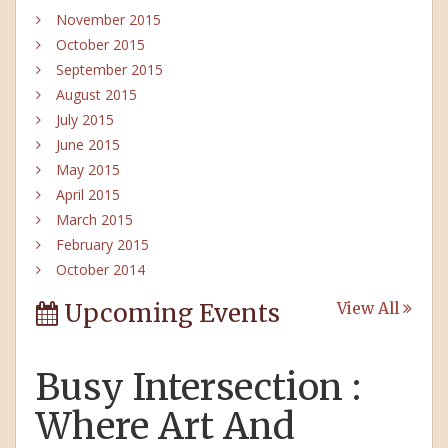
November 2015
October 2015
September 2015
August 2015
July 2015
June 2015
May 2015
April 2015
March 2015
February 2015
October 2014
Upcoming Events
View All
Busy Intersection :
Where Art And