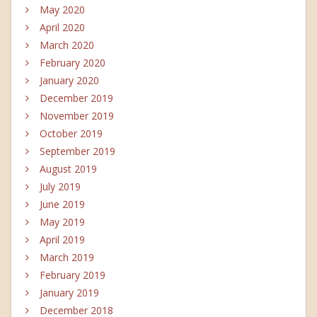
May 2020
April 2020
March 2020
February 2020
January 2020
December 2019
November 2019
October 2019
September 2019
August 2019
July 2019
June 2019
May 2019
April 2019
March 2019
February 2019
January 2019
December 2018