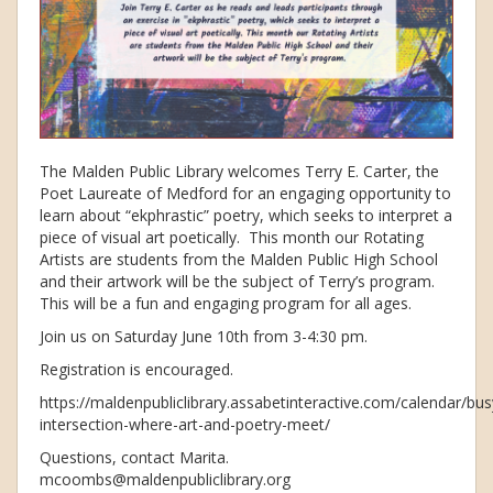
The Malden Public Library welcomes Terry E. Carter, the
Poet Laureate of Medford for an engaging opportunity to
learn about “ekphrastic” poetry, which seeks to interpret a
piece of visual art poetically. This month our Rotating
Artists are students from the Malden Public High School
and their artwork will be the subject of Terry’s program.
This will be a fun and engaging program for all ages.
Join us on Saturday June 10th from 3-4:30 pm.
Registration is encouraged.
https://maldenpubliclibrary.assabetinteractive.com/calendar/bus
intersection-where-art-and-poetry-meet/
Questions, contact Marita.
mcoombs@maldenpubliclibrary.org