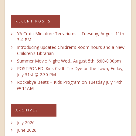
RECENT POSTS
YA Craft: Miniature Terrariums – Tuesday, August 11th
3-4 PM
Introducing updated Children’s Room hours and a New
Children’s Librarian!
Summer Movie Night: Wed., August 5th: 6:00-8:00pm
POSTPONED: Kids Craft: Tie-Dye on the Lawn, Friday,
July 31st @ 2:30 PM
Rockabye Beats – Kids Program on Tuesday July 14th
@ 11AM
ARCHIVES
July 2026
June 2026