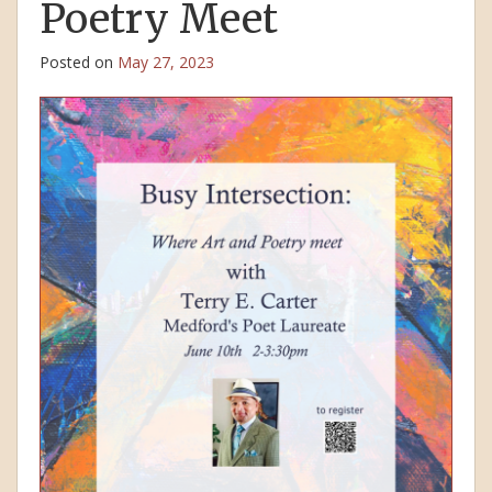
Poetry Meet
Posted on
May 27, 2023