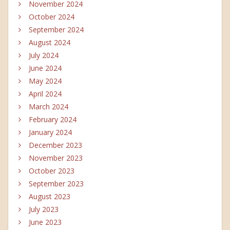
November 2024
October 2024
September 2024
August 2024
July 2024
June 2024
May 2024
April 2024
March 2024
February 2024
January 2024
December 2023
November 2023
October 2023
September 2023
August 2023
July 2023
June 2023