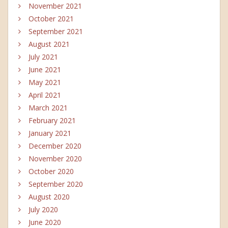
November 2021
October 2021
September 2021
August 2021
July 2021
June 2021
May 2021
April 2021
March 2021
February 2021
January 2021
December 2020
November 2020
October 2020
September 2020
August 2020
July 2020
June 2020