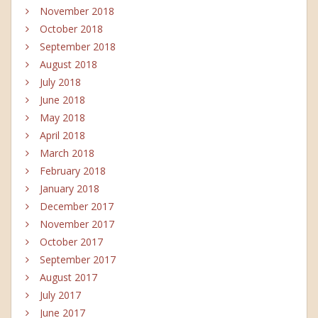
November 2018
October 2018
September 2018
August 2018
July 2018
June 2018
May 2018
April 2018
March 2018
February 2018
January 2018
December 2017
November 2017
October 2017
September 2017
August 2017
July 2017
June 2017