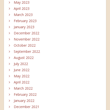
May 2023
April 2023
March 2023
February 2023
January 2023
December 2022
November 2022
October 2022
September 2022
August 2022
July 2022
June 2022
May 2022
April 2022
March 2022
February 2022
January 2022
December 2021