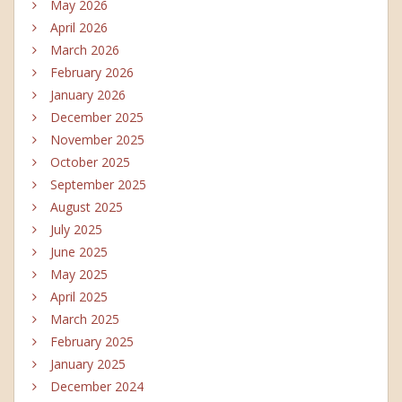
May 2026
April 2026
March 2026
February 2026
January 2026
December 2025
November 2025
October 2025
September 2025
August 2025
July 2025
June 2025
May 2025
April 2025
March 2025
February 2025
January 2025
December 2024