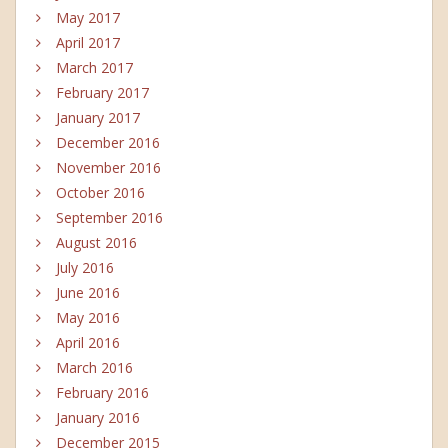
May 2017
April 2017
March 2017
February 2017
January 2017
December 2016
November 2016
October 2016
September 2016
August 2016
July 2016
June 2016
May 2016
April 2016
March 2016
February 2016
January 2016
December 2015