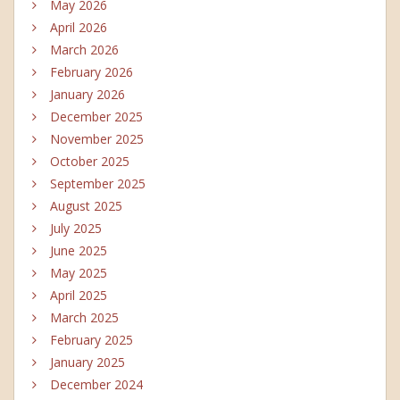
May 2026
April 2026
March 2026
February 2026
January 2026
December 2025
November 2025
October 2025
September 2025
August 2025
July 2025
June 2025
May 2025
April 2025
March 2025
February 2025
January 2025
December 2024