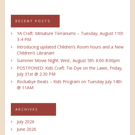
RECENT POSTS
YA Craft: Miniature Terrariums – Tuesday, August 11th
3-4 PM
Introducing updated Children’s Room hours and a New
Children’s Librarian!
Summer Movie Night: Wed., August 5th: 6:00-8:00pm
POSTPONED: Kids Craft: Tie-Dye on the Lawn, Friday,
July 31st @ 2:30 PM
Rockabye Beats – Kids Program on Tuesday July 14th
@ 11AM
ARCHIVES
July 2026
June 2026