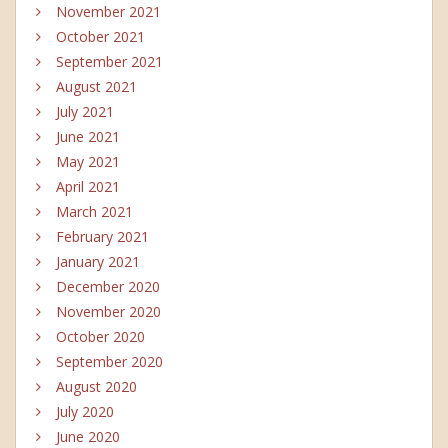
November 2021
October 2021
September 2021
August 2021
July 2021
June 2021
May 2021
April 2021
March 2021
February 2021
January 2021
December 2020
November 2020
October 2020
September 2020
August 2020
July 2020
June 2020