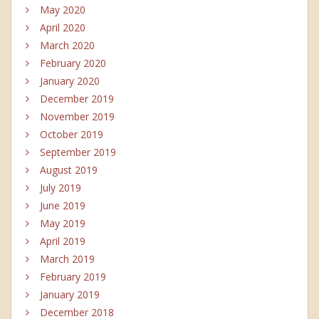
May 2020
April 2020
March 2020
February 2020
January 2020
December 2019
November 2019
October 2019
September 2019
August 2019
July 2019
June 2019
May 2019
April 2019
March 2019
February 2019
January 2019
December 2018