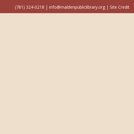
(781) 324-0218
|
info@maldenpubliclibrary.org
|
Site Credit