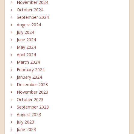
November 2024
October 2024
September 2024
August 2024
July 2024
June 2024
May 2024
April 2024
March 2024
February 2024
January 2024
December 2023
November 2023
October 2023
September 2023
August 2023
July 2023
June 2023