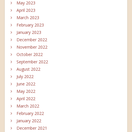
May 2023
April 2023
March 2023
February 2023
January 2023
December 2022
November 2022
October 2022
September 2022
August 2022
July 2022
June 2022
May 2022
April 2022
March 2022
February 2022
January 2022
December 2021