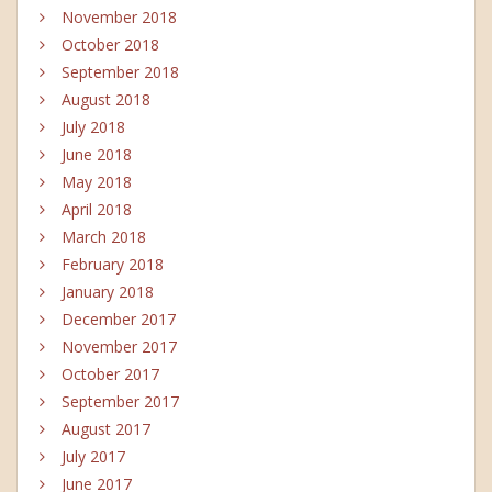
November 2018
October 2018
September 2018
August 2018
July 2018
June 2018
May 2018
April 2018
March 2018
February 2018
January 2018
December 2017
November 2017
October 2017
September 2017
August 2017
July 2017
June 2017