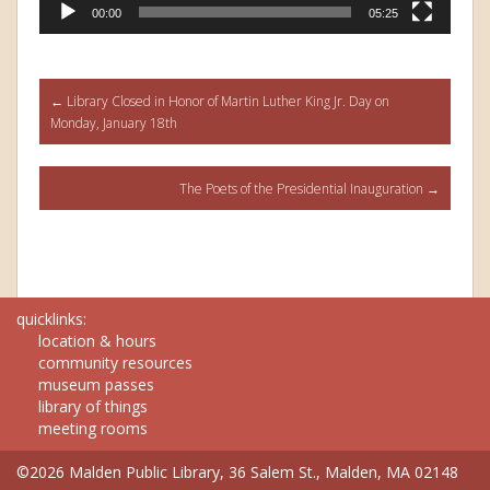
00:00
05:25
Post
←
Library Closed in Honor of Martin Luther King Jr. Day on
Monday, January 18th
navigation
The Poets of the Presidential Inauguration
→
quicklinks:
location & hours
community resources
museum passes
library of things
meeting rooms
©2026 Malden Public Library, 36 Salem St., Malden, MA 02148