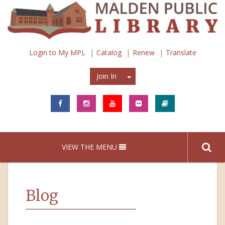
Login to My MPL
Catalog
Renew
Translate
Join In
Join In
VIEW THE MENU
Blog