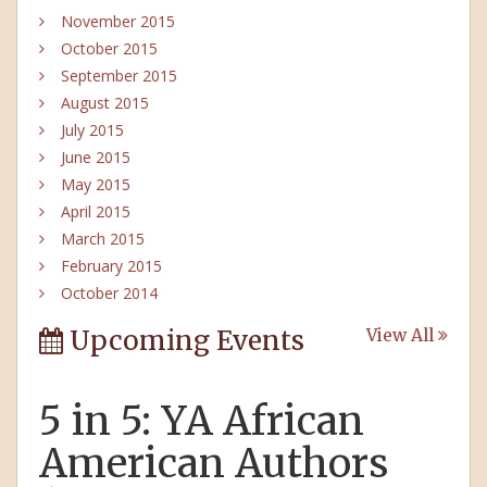
November 2015
October 2015
September 2015
August 2015
July 2015
June 2015
May 2015
April 2015
March 2015
February 2015
October 2014
Upcoming Events
View All
5 in 5: YA African
American Authors