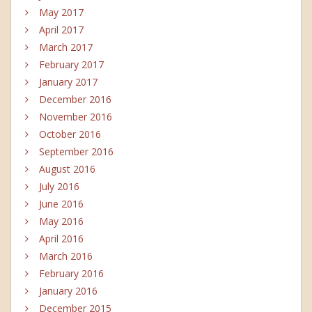
May 2017
April 2017
March 2017
February 2017
January 2017
December 2016
November 2016
October 2016
September 2016
August 2016
July 2016
June 2016
May 2016
April 2016
March 2016
February 2016
January 2016
December 2015