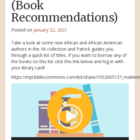
(Book
Recommendations)
Posted on
January 22, 2021
Take a look at some new African and African American
authors in the YA collection and Patrick guides you
through a quick list of titles. If you want to borrow any of
the books on this list click this link below and log in with
your library card!
https://mpl.bibliocommons.com/list/share/1052065137_maldenm
Video
Player