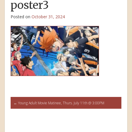
poster3
Posted on
October 31, 2024
Post
←
Young Adult Movie Matinee, Thurs. July 11th @ 3:00PM
navigation