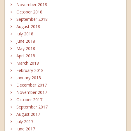
November 2018
October 2018
September 2018
August 2018
July 2018
June 2018
May 2018
April 2018
March 2018
February 2018
January 2018
December 2017
November 2017
October 2017
September 2017
August 2017
July 2017
June 2017