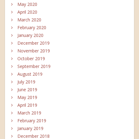
May 2020
April 2020
March 2020
February 2020
January 2020
December 2019
November 2019
October 2019
September 2019
August 2019
July 2019
June 2019
May 2019
April 2019
March 2019
February 2019
January 2019
December 2018