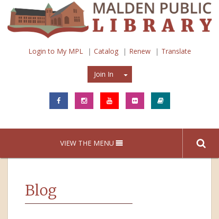
Login to My MPL
Catalog
Renew
Translate
Join In
Join In
VIEW THE MENU
Blog