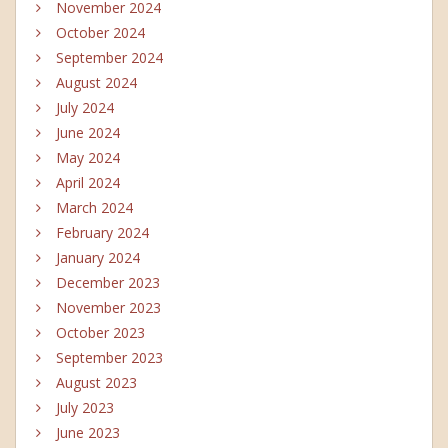
November 2024
October 2024
September 2024
August 2024
July 2024
June 2024
May 2024
April 2024
March 2024
February 2024
January 2024
December 2023
November 2023
October 2023
September 2023
August 2023
July 2023
June 2023