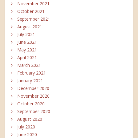
November 2021
October 2021
September 2021
August 2021
July 2021
June 2021
May 2021
April 2021
March 2021
February 2021
January 2021
December 2020
November 2020
October 2020
September 2020
August 2020
July 2020
June 2020