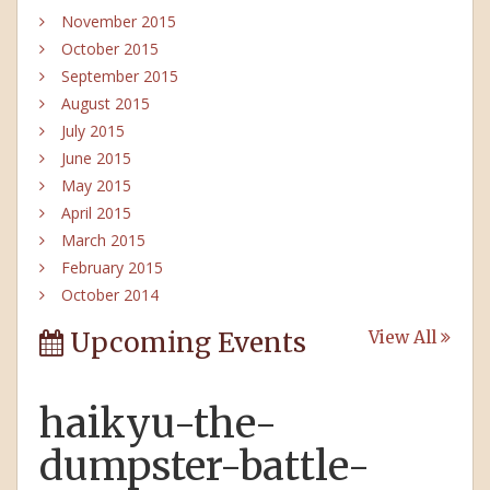
November 2015
October 2015
September 2015
August 2015
July 2015
June 2015
May 2015
April 2015
March 2015
February 2015
October 2014
Upcoming Events
View All
haikyu-the-
dumpster-battle-