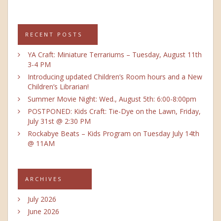
RECENT POSTS
YA Craft: Miniature Terrariums – Tuesday, August 11th
3-4 PM
Introducing updated Children’s Room hours and a New
Children’s Librarian!
Summer Movie Night: Wed., August 5th: 6:00-8:00pm
POSTPONED: Kids Craft: Tie-Dye on the Lawn, Friday,
July 31st @ 2:30 PM
Rockabye Beats – Kids Program on Tuesday July 14th
@ 11AM
ARCHIVES
July 2026
June 2026