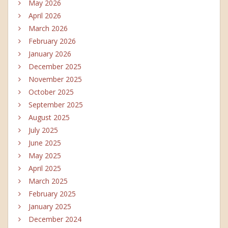
May 2026
April 2026
March 2026
February 2026
January 2026
December 2025
November 2025
October 2025
September 2025
August 2025
July 2025
June 2025
May 2025
April 2025
March 2025
February 2025
January 2025
December 2024