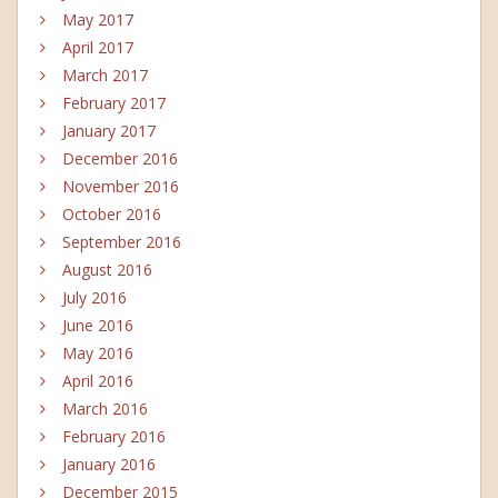
May 2017
April 2017
March 2017
February 2017
January 2017
December 2016
November 2016
October 2016
September 2016
August 2016
July 2016
June 2016
May 2016
April 2016
March 2016
February 2016
January 2016
December 2015