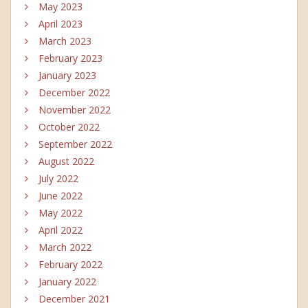
May 2023
April 2023
March 2023
February 2023
January 2023
December 2022
November 2022
October 2022
September 2022
August 2022
July 2022
June 2022
May 2022
April 2022
March 2022
February 2022
January 2022
December 2021