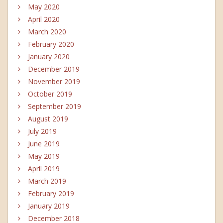
May 2020
April 2020
March 2020
February 2020
January 2020
December 2019
November 2019
October 2019
September 2019
August 2019
July 2019
June 2019
May 2019
April 2019
March 2019
February 2019
January 2019
December 2018