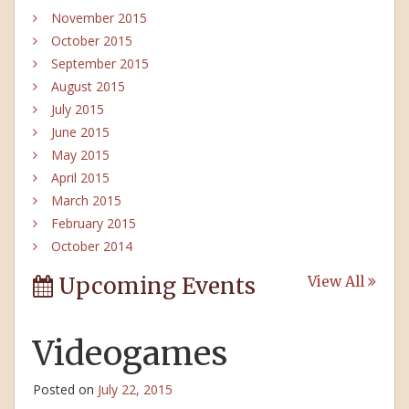
November 2015
October 2015
September 2015
August 2015
July 2015
June 2015
May 2015
April 2015
March 2015
February 2015
October 2014
Upcoming Events
View All
Videogames
Posted on
July 22, 2015