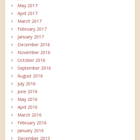
May 2017
April 2017
March 2017
February 2017
January 2017
December 2016
November 2016
October 2016
September 2016
August 2016
July 2016
June 2016
May 2016
April 2016
March 2016
February 2016
January 2016
December 2015