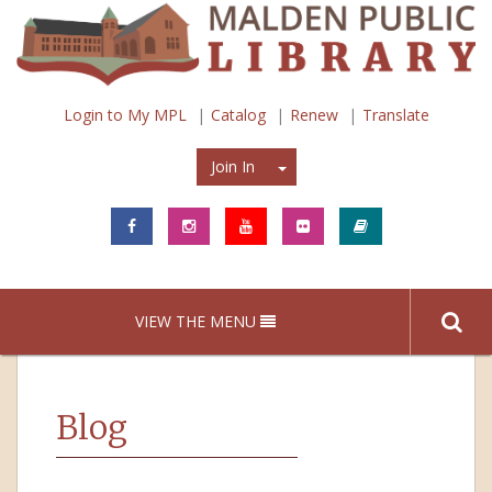
Login to My MPL
Catalog
Renew
Translate
Join In
Join In
VIEW THE MENU
Blog