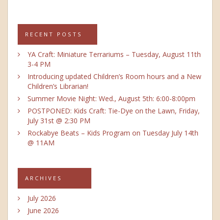
RECENT POSTS
YA Craft: Miniature Terrariums – Tuesday, August 11th
3-4 PM
Introducing updated Children’s Room hours and a New
Children’s Librarian!
Summer Movie Night: Wed., August 5th: 6:00-8:00pm
POSTPONED: Kids Craft: Tie-Dye on the Lawn, Friday,
July 31st @ 2:30 PM
Rockabye Beats – Kids Program on Tuesday July 14th
@ 11AM
ARCHIVES
July 2026
June 2026