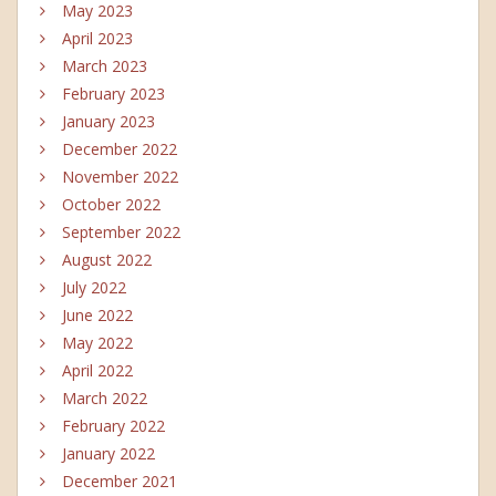
May 2023
April 2023
March 2023
February 2023
January 2023
December 2022
November 2022
October 2022
September 2022
August 2022
July 2022
June 2022
May 2022
April 2022
March 2022
February 2022
January 2022
December 2021