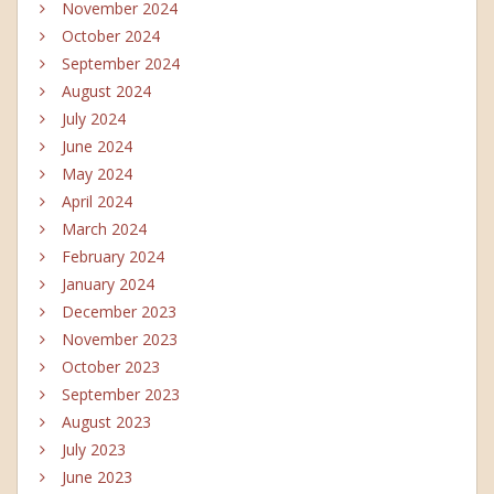
November 2024
October 2024
September 2024
August 2024
July 2024
June 2024
May 2024
April 2024
March 2024
February 2024
January 2024
December 2023
November 2023
October 2023
September 2023
August 2023
July 2023
June 2023