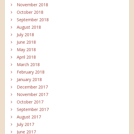
November 2018
October 2018
September 2018
August 2018
July 2018
June 2018
May 2018
April 2018
March 2018
February 2018
January 2018
December 2017
November 2017
October 2017
September 2017
August 2017
July 2017
June 2017