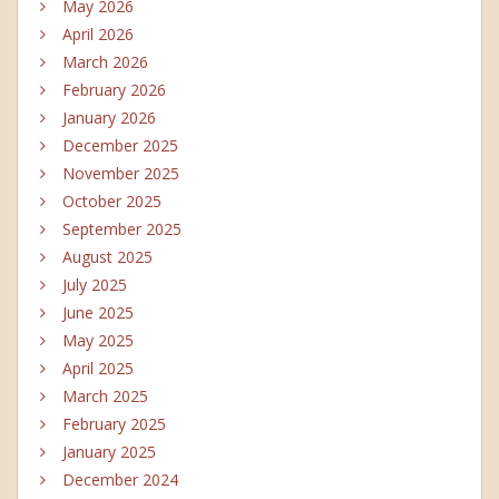
May 2026
April 2026
March 2026
February 2026
January 2026
December 2025
November 2025
October 2025
September 2025
August 2025
July 2025
June 2025
May 2025
April 2025
March 2025
February 2025
January 2025
December 2024