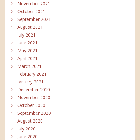
November 2021
October 2021
September 2021
August 2021
July 2021
June 2021
May 2021
April 2021
March 2021
February 2021
January 2021
December 2020
November 2020
October 2020
September 2020
August 2020
July 2020
June 2020