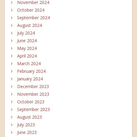
November 2024
October 2024
September 2024
August 2024
July 2024
June 2024
May 2024
April 2024
March 2024
February 2024
January 2024
December 2023
November 2023
October 2023
September 2023
August 2023
July 2023
June 2023