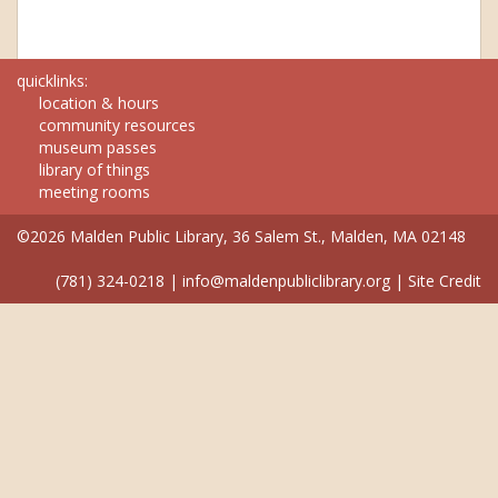
quicklinks:
location & hours
community resources
museum passes
library of things
meeting rooms
©2026 Malden Public Library, 36 Salem St., Malden, MA 02148
(781) 324-0218
|
info@maldenpubliclibrary.org
|
Site Credit