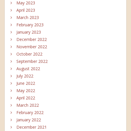
May 2023
April 2023
March 2023
February 2023
January 2023
December 2022
November 2022
October 2022
September 2022
August 2022
July 2022
June 2022
May 2022
April 2022
March 2022
February 2022
January 2022
December 2021