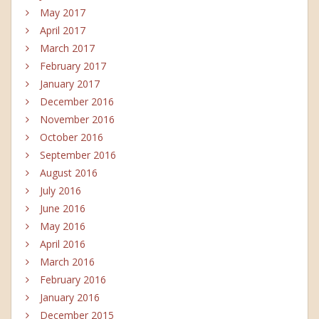
May 2017
April 2017
March 2017
February 2017
January 2017
December 2016
November 2016
October 2016
September 2016
August 2016
July 2016
June 2016
May 2016
April 2016
March 2016
February 2016
January 2016
December 2015