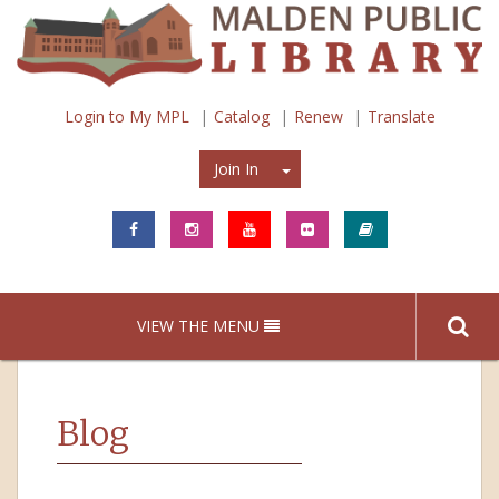
Login to My MPL
Catalog
Renew
Translate
Join In
Join In
VIEW THE MENU
Blog