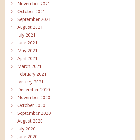
November 2021
October 2021
September 2021
August 2021
July 2021
June 2021
May 2021
April 2021
March 2021
February 2021
January 2021
December 2020
November 2020
October 2020
September 2020
August 2020
July 2020
June 2020