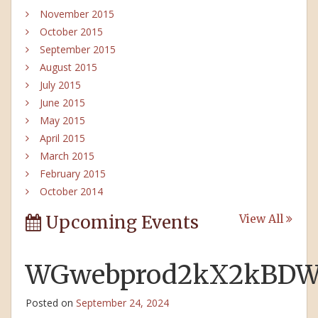
November 2015
October 2015
September 2015
August 2015
July 2015
June 2015
May 2015
April 2015
March 2015
February 2015
October 2014
Upcoming Events
View All
WGwebprod2kX2kBDWW
Posted on
September 24, 2024