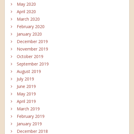
May 2020
April 2020
March 2020
February 2020
January 2020
December 2019
November 2019
October 2019
September 2019
August 2019
July 2019
June 2019
May 2019
April 2019
March 2019
February 2019
January 2019
December 2018