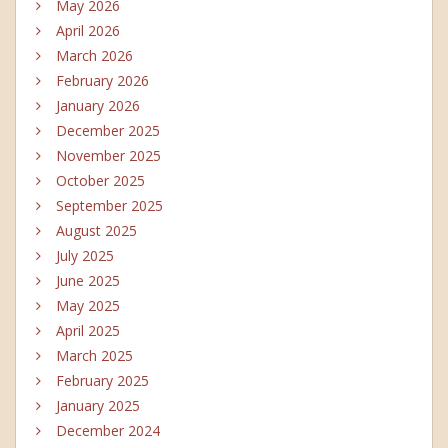
May 2026
April 2026
March 2026
February 2026
January 2026
December 2025
November 2025
October 2025
September 2025
August 2025
July 2025
June 2025
May 2025
April 2025
March 2025
February 2025
January 2025
December 2024