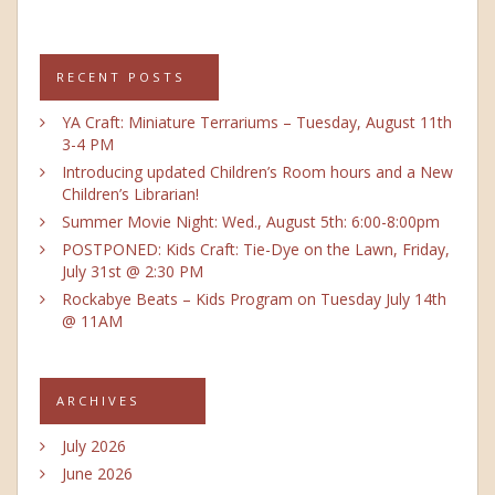
RECENT POSTS
YA Craft: Miniature Terrariums – Tuesday, August 11th
3-4 PM
Introducing updated Children’s Room hours and a New
Children’s Librarian!
Summer Movie Night: Wed., August 5th: 6:00-8:00pm
POSTPONED: Kids Craft: Tie-Dye on the Lawn, Friday,
July 31st @ 2:30 PM
Rockabye Beats – Kids Program on Tuesday July 14th
@ 11AM
ARCHIVES
July 2026
June 2026