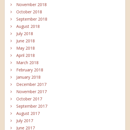
November 2018
October 2018
September 2018
August 2018
July 2018
June 2018
May 2018
April 2018
March 2018
February 2018
January 2018
December 2017
November 2017
October 2017
September 2017
August 2017
July 2017
June 2017