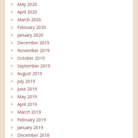
May 2020
April 2020
March 2020
February 2020
January 2020
December 2019
November 2019
October 2019
September 2019
August 2019
July 2019
June 2019
May 2019
April 2019
March 2019
February 2019
January 2019
December 2018