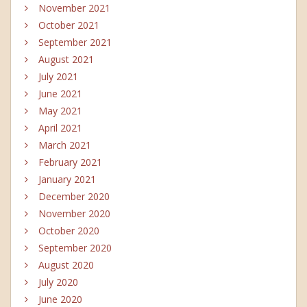
November 2021
October 2021
September 2021
August 2021
July 2021
June 2021
May 2021
April 2021
March 2021
February 2021
January 2021
December 2020
November 2020
October 2020
September 2020
August 2020
July 2020
June 2020