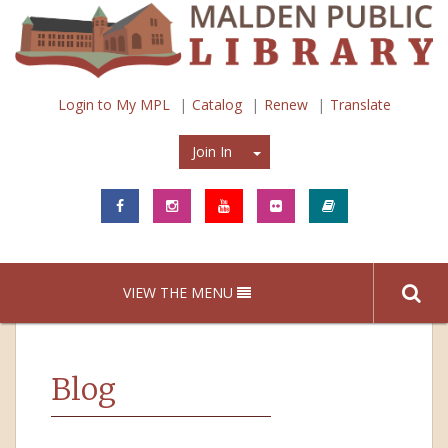
Login to My MPL
Catalog
Renew
Translate
Join In
Join In
VIEW THE MENU
Blog