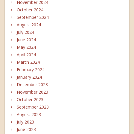
November 2024
October 2024
September 2024
August 2024
July 2024
June 2024
May 2024
April 2024
March 2024
February 2024
January 2024
December 2023
November 2023
October 2023
September 2023
August 2023
July 2023
June 2023