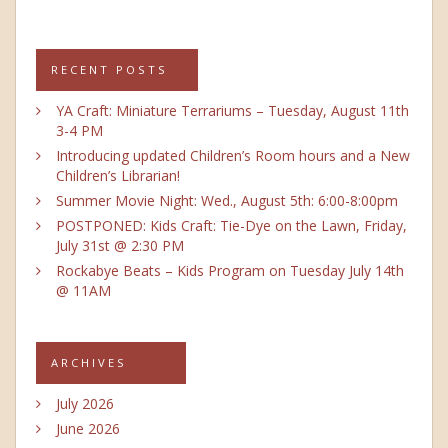
RECENT POSTS
YA Craft: Miniature Terrariums – Tuesday, August 11th
3-4 PM
Introducing updated Children’s Room hours and a New
Children’s Librarian!
Summer Movie Night: Wed., August 5th: 6:00-8:00pm
POSTPONED: Kids Craft: Tie-Dye on the Lawn, Friday,
July 31st @ 2:30 PM
Rockabye Beats – Kids Program on Tuesday July 14th
@ 11AM
ARCHIVES
July 2026
June 2026