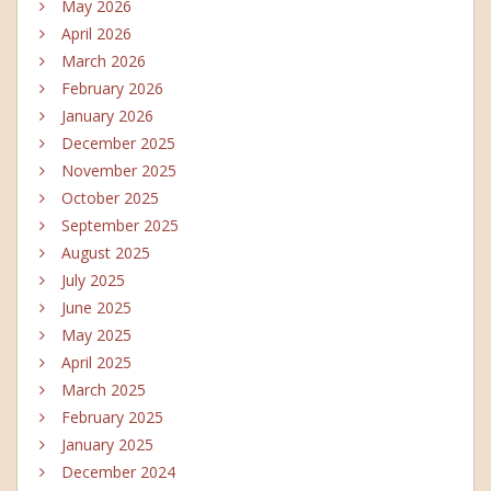
May 2026
April 2026
March 2026
February 2026
January 2026
December 2025
November 2025
October 2025
September 2025
August 2025
July 2025
June 2025
May 2025
April 2025
March 2025
February 2025
January 2025
December 2024