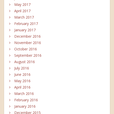
May 2017
April 2017
March 2017
February 2017
January 2017
December 2016
November 2016
October 2016
September 2016
August 2016
July 2016
June 2016
May 2016
April 2016
March 2016
February 2016
January 2016
December 2015