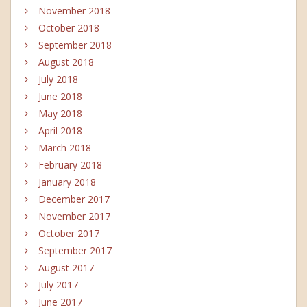
November 2018
October 2018
September 2018
August 2018
July 2018
June 2018
May 2018
April 2018
March 2018
February 2018
January 2018
December 2017
November 2017
October 2017
September 2017
August 2017
July 2017
June 2017