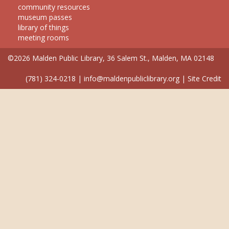
community resources
museum passes
library of things
meeting rooms
©2026 Malden Public Library, 36 Salem St., Malden, MA 02148
(781) 324-0218
|
info@maldenpubliclibrary.org
|
Site Credit