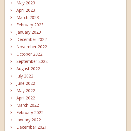
May 2023
April 2023
March 2023
February 2023
January 2023
December 2022
November 2022
October 2022
September 2022
August 2022
July 2022
June 2022
May 2022
April 2022
March 2022
February 2022
January 2022
December 2021