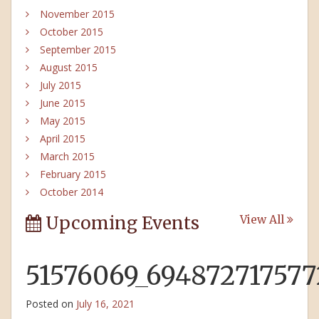
November 2015
October 2015
September 2015
August 2015
July 2015
June 2015
May 2015
April 2015
March 2015
February 2015
October 2014
Upcoming Events
View All
51576069_69487271757
Posted on
July 16, 2021