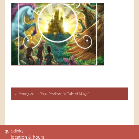
Post
←
Young Adult Book Review: “A Tale of Magic”
navigation
quicklinks:
location & hours