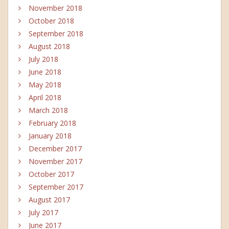
November 2018
October 2018
September 2018
August 2018
July 2018
June 2018
May 2018
April 2018
March 2018
February 2018
January 2018
December 2017
November 2017
October 2017
September 2017
August 2017
July 2017
June 2017