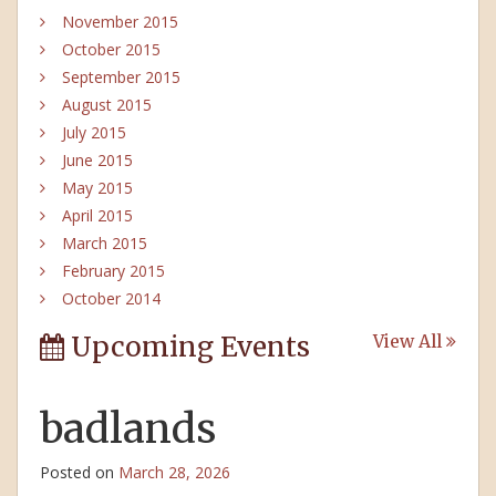
November 2015
October 2015
September 2015
August 2015
July 2015
June 2015
May 2015
April 2015
March 2015
February 2015
October 2014
Upcoming Events
View All
badlands
Posted on
March 28, 2026