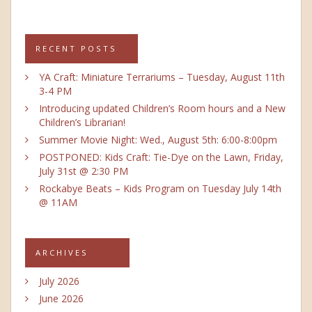
RECENT POSTS
YA Craft: Miniature Terrariums – Tuesday, August 11th
3-4 PM
Introducing updated Children’s Room hours and a New
Children’s Librarian!
Summer Movie Night: Wed., August 5th: 6:00-8:00pm
POSTPONED: Kids Craft: Tie-Dye on the Lawn, Friday,
July 31st @ 2:30 PM
Rockabye Beats – Kids Program on Tuesday July 14th
@ 11AM
ARCHIVES
July 2026
June 2026