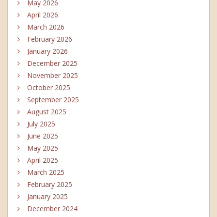
May 2026
April 2026
March 2026
February 2026
January 2026
December 2025
November 2025
October 2025
September 2025
August 2025
July 2025
June 2025
May 2025
April 2025
March 2025
February 2025
January 2025
December 2024