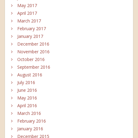
May 2017
April 2017
March 2017
February 2017
January 2017
December 2016
November 2016
October 2016
September 2016
August 2016
July 2016
June 2016
May 2016
April 2016
March 2016
February 2016
January 2016
December 2015