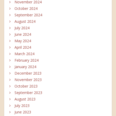
November 2024
October 2024
September 2024
August 2024
July 2024
June 2024
May 2024
April 2024
March 2024
February 2024
January 2024
December 2023
November 2023
October 2023
September 2023
August 2023
July 2023
June 2023