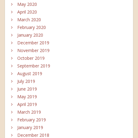
May 2020
April 2020
March 2020
February 2020
January 2020
December 2019
November 2019
October 2019
September 2019
August 2019
July 2019
June 2019
May 2019
April 2019
March 2019
February 2019
January 2019
December 2018