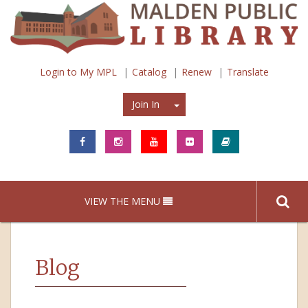
Login to My MPL
Catalog
Renew
Translate
Join In
Join In
VIEW THE MENU
Blog