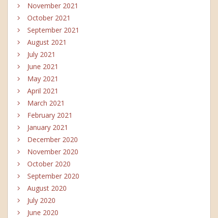
November 2021
October 2021
September 2021
August 2021
July 2021
June 2021
May 2021
April 2021
March 2021
February 2021
January 2021
December 2020
November 2020
October 2020
September 2020
August 2020
July 2020
June 2020