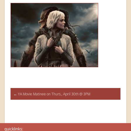
Post
←
YA Movie Matinee on Thurs., April 30th @ 3PM
navigation
quicklinks: