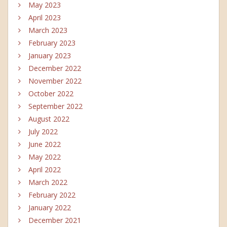
May 2023
April 2023
March 2023
February 2023
January 2023
December 2022
November 2022
October 2022
September 2022
August 2022
July 2022
June 2022
May 2022
April 2022
March 2022
February 2022
January 2022
December 2021