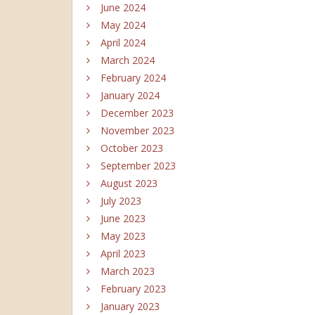
June 2024
May 2024
April 2024
March 2024
February 2024
January 2024
December 2023
November 2023
October 2023
September 2023
August 2023
July 2023
June 2023
May 2023
April 2023
March 2023
February 2023
January 2023