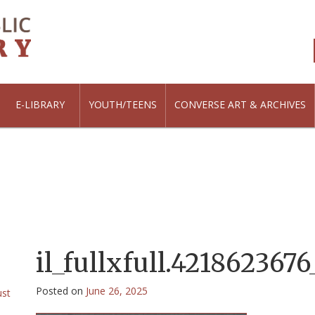
E-LIBRARY
YOUTH/TEENS
CONVERSE ART & ARCHIVES
il_fullxfull.421862367
Posted on
June 26, 2025
ust