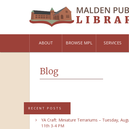
ABOUT
BROWSE MPL
SERVICES
Blog
RECENT POSTS
YA Craft: Miniature Terrariums – Tuesday, Aug
11th 3-4 PM