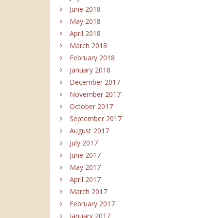
June 2018
May 2018
April 2018
March 2018
February 2018
January 2018
December 2017
November 2017
October 2017
September 2017
August 2017
July 2017
June 2017
May 2017
April 2017
March 2017
February 2017
January 2017