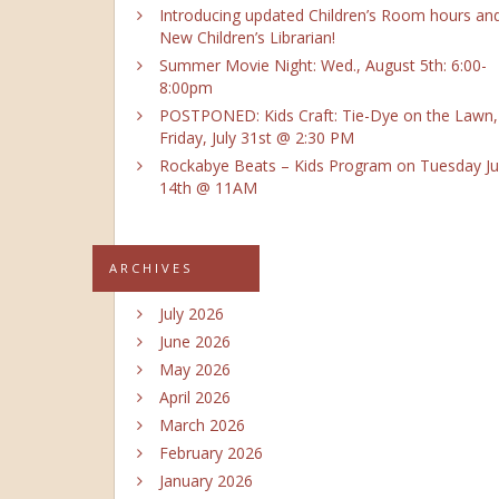
Introducing updated Children’s Room hours an
New Children’s Librarian!
Summer Movie Night: Wed., August 5th: 6:00-
8:00pm
POSTPONED: Kids Craft: Tie-Dye on the Lawn,
Friday, July 31st @ 2:30 PM
Rockabye Beats – Kids Program on Tuesday Ju
14th @ 11AM
ARCHIVES
July 2026
June 2026
May 2026
April 2026
March 2026
February 2026
January 2026