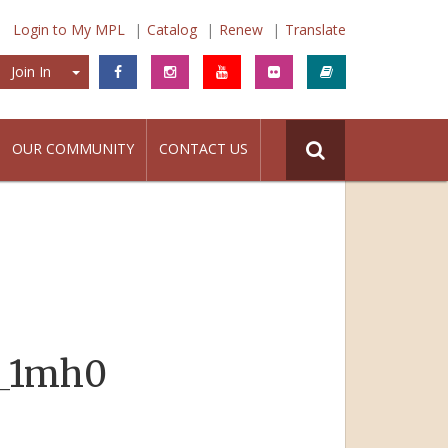
Login to My MPL
Catalog
Renew
Translate
Join In
Join In
OUR COMMUNITY
CONTACT US
6_1mh0