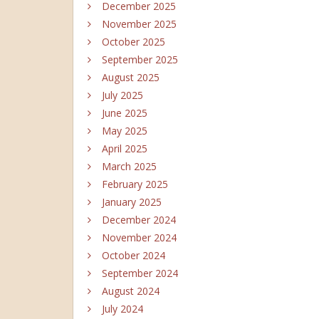
December 2025
November 2025
October 2025
September 2025
August 2025
July 2025
June 2025
May 2025
April 2025
March 2025
February 2025
January 2025
December 2024
November 2024
October 2024
September 2024
August 2024
July 2024