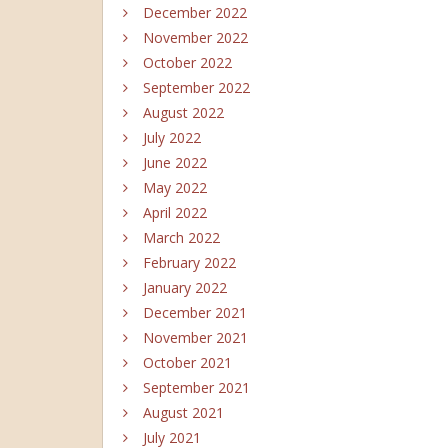
December 2022
November 2022
October 2022
September 2022
August 2022
July 2022
June 2022
May 2022
April 2022
March 2022
February 2022
January 2022
December 2021
November 2021
October 2021
September 2021
August 2021
July 2021