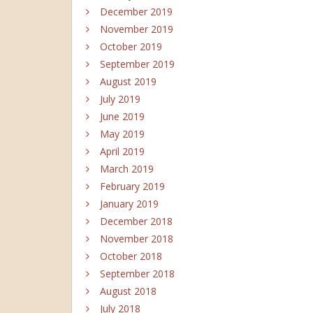
December 2019
November 2019
October 2019
September 2019
August 2019
July 2019
June 2019
May 2019
April 2019
March 2019
February 2019
January 2019
December 2018
November 2018
October 2018
September 2018
August 2018
July 2018