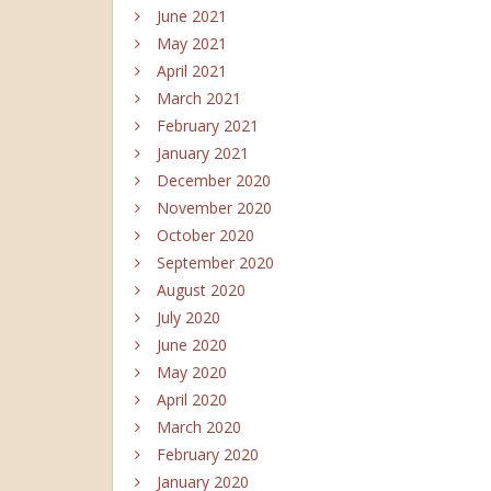
June 2021
May 2021
April 2021
March 2021
February 2021
January 2021
December 2020
November 2020
October 2020
September 2020
August 2020
July 2020
June 2020
May 2020
April 2020
March 2020
February 2020
January 2020