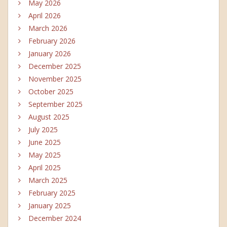
May 2026
April 2026
March 2026
February 2026
January 2026
December 2025
November 2025
October 2025
September 2025
August 2025
July 2025
June 2025
May 2025
April 2025
March 2025
February 2025
January 2025
December 2024