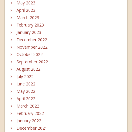
May 2023
April 2023
March 2023
February 2023
January 2023
December 2022
November 2022
October 2022
September 2022
August 2022
July 2022
June 2022
May 2022
April 2022
March 2022
February 2022
January 2022
December 2021