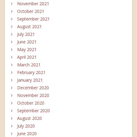
November 2021
October 2021
September 2021
August 2021
July 2021
June 2021
May 2021
April 2021
March 2021
February 2021
January 2021
December 2020
November 2020
October 2020
September 2020
August 2020
July 2020
June 2020