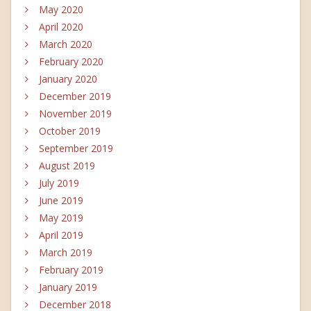
May 2020
April 2020
March 2020
February 2020
January 2020
December 2019
November 2019
October 2019
September 2019
August 2019
July 2019
June 2019
May 2019
April 2019
March 2019
February 2019
January 2019
December 2018