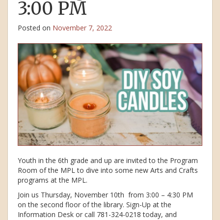
3:00 PM
Posted on
November 7, 2022
Youth in the 6th grade and up are invited to the Program
Room of the MPL to dive into some new Arts and Crafts
programs at the MPL.
Join us Thursday, November 10th from 3:00 – 4:30 PM
on the second floor of the library. Sign-Up at the
Information Desk or call 781-324-0218 today, and