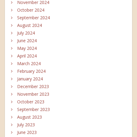
November 2024
October 2024
September 2024
August 2024
July 2024
June 2024
May 2024
April 2024
March 2024
February 2024
January 2024
December 2023
November 2023
October 2023
September 2023
August 2023
July 2023
June 2023