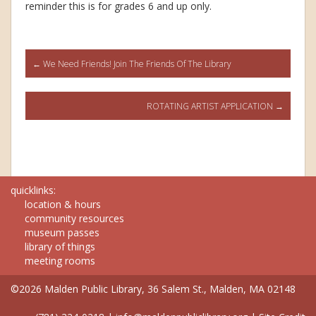
reminder this is for grades 6 and up only.
Post
←
We Need Friends! Join The Friends Of The Library
navigation
ROTATING ARTIST APPLICATION
→
quicklinks:
location & hours
community resources
museum passes
library of things
meeting rooms
©2026 Malden Public Library, 36 Salem St., Malden, MA 02148