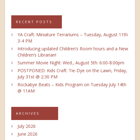
RECENT POSTS
YA Craft: Miniature Terrariums – Tuesday, August 11th
3-4 PM
Introducing updated Children’s Room hours and a New
Children’s Librarian!
Summer Movie Night: Wed., August 5th: 6:00-8:00pm
POSTPONED: Kids Craft: Tie-Dye on the Lawn, Friday,
July 31st @ 2:30 PM
Rockabye Beats – Kids Program on Tuesday July 14th
@ 11AM
ARCHIVES
July 2026
June 2026