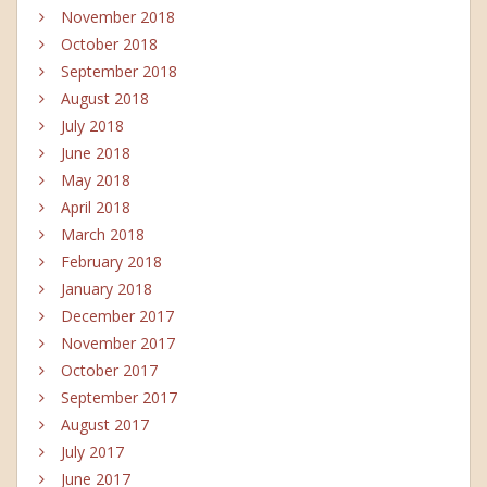
November 2018
October 2018
September 2018
August 2018
July 2018
June 2018
May 2018
April 2018
March 2018
February 2018
January 2018
December 2017
November 2017
October 2017
September 2017
August 2017
July 2017
June 2017