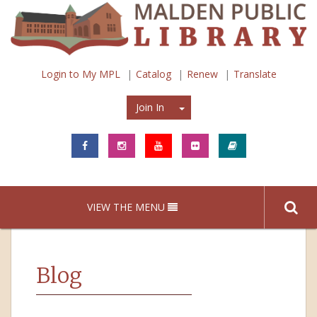
Login to My MPL
Catalog
Renew
Translate
Join In
Join In
VIEW THE MENU
Blog