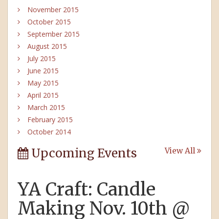
November 2015
October 2015
September 2015
August 2015
July 2015
June 2015
May 2015
April 2015
March 2015
February 2015
October 2014
Upcoming Events
View All
YA Craft: Candle
Making Nov. 10th @