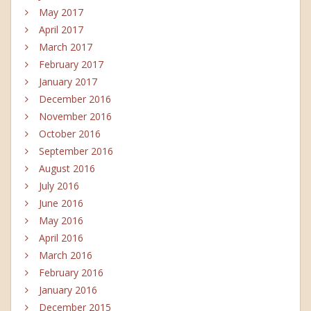
May 2017
April 2017
March 2017
February 2017
January 2017
December 2016
November 2016
October 2016
September 2016
August 2016
July 2016
June 2016
May 2016
April 2016
March 2016
February 2016
January 2016
December 2015