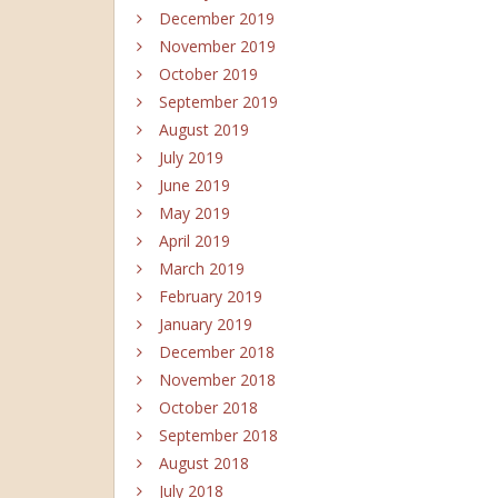
December 2019
November 2019
October 2019
September 2019
August 2019
July 2019
June 2019
May 2019
April 2019
March 2019
February 2019
January 2019
December 2018
November 2018
October 2018
September 2018
August 2018
July 2018