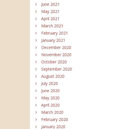
June 2021
May 2021
April 2021
March 2021
February 2021
January 2021
December 2020
November 2020
October 2020
September 2020
August 2020
July 2020
June 2020
May 2020
April 2020
March 2020
February 2020
January 2020