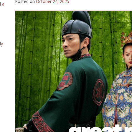
Posted on
October 24, 2025
d a
ly