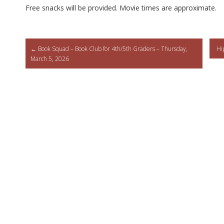
Free snacks will be provided. Movie times are approximate.
Post
←
Book Squad – Book Club for 4th/5th Graders – Thursday,
Hi
March 5, 2026
navigation