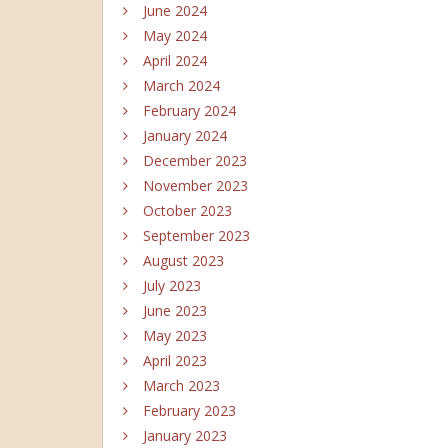
June 2024
May 2024
April 2024
March 2024
February 2024
January 2024
December 2023
November 2023
October 2023
September 2023
August 2023
July 2023
June 2023
May 2023
April 2023
March 2023
February 2023
January 2023