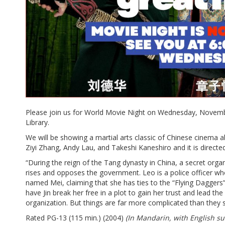
Please join us for World Movie Night on Wednesday, Novembe
Library.
We will be showing a martial arts classic of Chinese cinema 
Ziyi Zhang, Andy Lau, and Takeshi Kaneshiro and it is direct
“During the reign of the Tang dynasty in China, a secret orga
rises and opposes the government. Leo is a police officer who
named Mei, claiming that she has ties to the “Flying Daggers”
have Jin break her free in a plot to gain her trust and lead th
organization. But things are far more complicated than they 
Rated PG-13 (115 min.) (2004)
(In Mandarin, with English sub