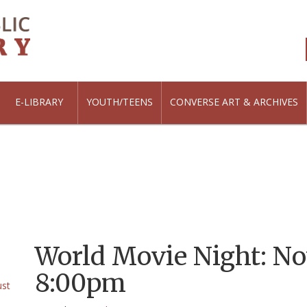
E-LIBRARY
YOUTH/TEENS
CONVERSE ART & ARCHIVES
World Movie Night: Nov
8:00pm
ust