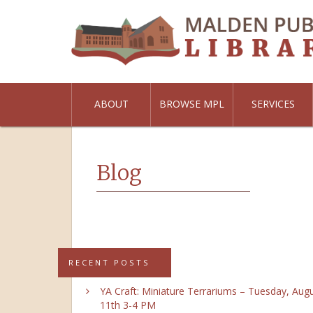
ABOUT
BROWSE MPL
SERVICES
Blog
RECENT POSTS
YA Craft: Miniature Terrariums – Tuesday, Aug
11th 3-4 PM