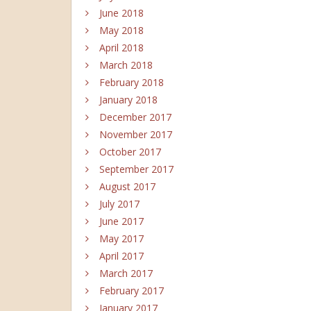
June 2018
May 2018
April 2018
March 2018
February 2018
January 2018
December 2017
November 2017
October 2017
September 2017
August 2017
July 2017
June 2017
May 2017
April 2017
March 2017
February 2017
January 2017