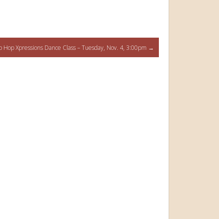
p Hop Xpressions Dance Class – Tuesday, Nov. 4, 3:00pm
→