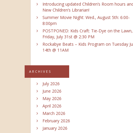
Introducing updated Children’s Room hours an
New Children’s Librarian!
Summer Movie Night: Wed., August 5th: 6:00-
8:00pm
POSTPONED: Kids Craft: Tie-Dye on the Lawn,
Friday, July 31st @ 2:30 PM
Rockabye Beats – Kids Program on Tuesday Ju
14th @ 11AM
ARCHIVES
July 2026
June 2026
May 2026
April 2026
March 2026
February 2026
January 2026