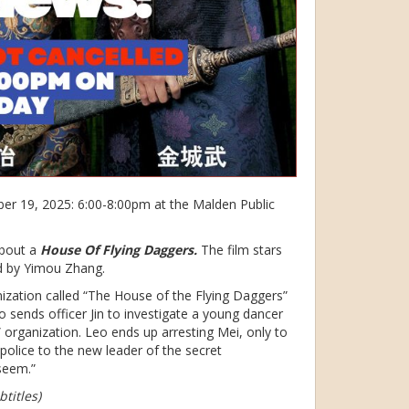
r 19, 2025: 6:00-8:00pm at the Malden Public
about a
House Of Flying Daggers.
The film stars
ed by Yimou Zhang.
nization called “The House of the Flying Daggers”
 sends officer Jin to investigate a young dancer
 organization. Leo ends up arresting Mei, only to
e police to the new leader of the secret
seem.”
titles)