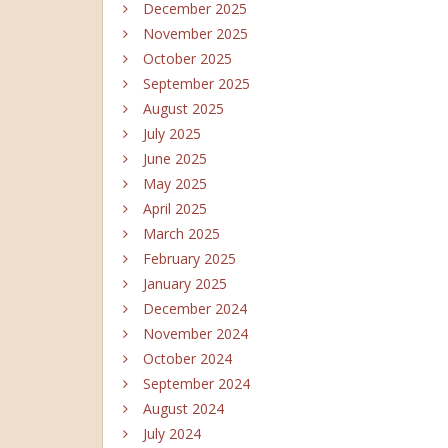
December 2025
November 2025
October 2025
September 2025
August 2025
July 2025
June 2025
May 2025
April 2025
March 2025
February 2025
January 2025
December 2024
November 2024
October 2024
September 2024
August 2024
July 2024