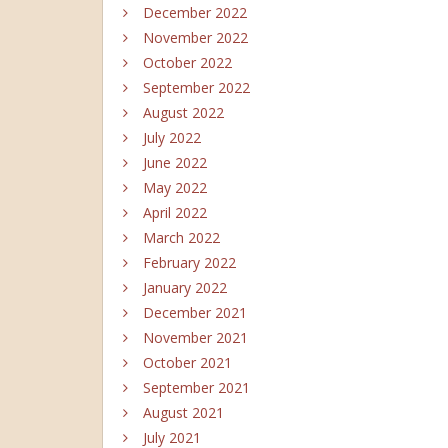
December 2022
November 2022
October 2022
September 2022
August 2022
July 2022
June 2022
May 2022
April 2022
March 2022
February 2022
January 2022
December 2021
November 2021
October 2021
September 2021
August 2021
July 2021