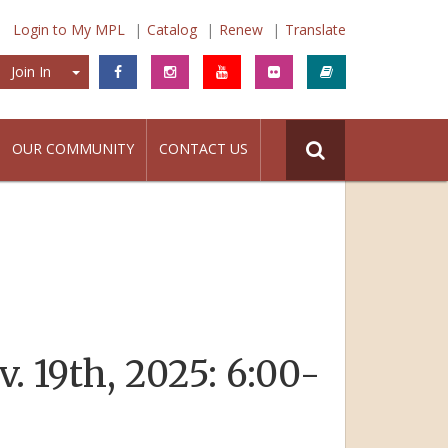
Login to My MPL
Catalog
Renew
Translate
Join In
Join In
OUR COMMUNITY
CONTACT US
. 19th, 2025: 6:00-