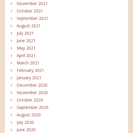
November 2021
October 2021
September 2021
August 2021
July 2021
June 2021
May 2021
April 2021
March 2021
February 2021
January 2021
December 2020
November 2020
October 2020
September 2020
August 2020
July 2020
June 2020