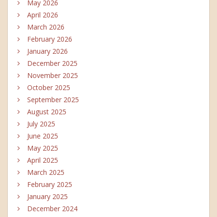
May 2026
April 2026
March 2026
February 2026
January 2026
December 2025
November 2025
October 2025
September 2025
August 2025
July 2025
June 2025
May 2025
April 2025
March 2025
February 2025
January 2025
December 2024