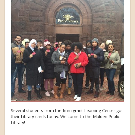
Several students from the Immigrant Learning Center got
their Library cards today. Welcome to the Malden Public
Library!