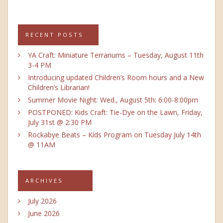
RECENT POSTS
YA Craft: Miniature Terrariums – Tuesday, August 11th
3-4 PM
Introducing updated Children’s Room hours and a New
Children’s Librarian!
Summer Movie Night: Wed., August 5th: 6:00-8:00pm
POSTPONED: Kids Craft: Tie-Dye on the Lawn, Friday,
July 31st @ 2:30 PM
Rockabye Beats – Kids Program on Tuesday July 14th
@ 11AM
ARCHIVES
July 2026
June 2026