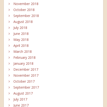
November 2018
October 2018
September 2018
August 2018
July 2018
June 2018
May 2018
April 2018
March 2018
February 2018
January 2018
December 2017
November 2017
October 2017
September 2017
August 2017
July 2017
June 2017