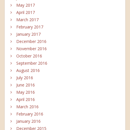
May 2017
April 2017
March 2017
February 2017
January 2017
December 2016
November 2016
October 2016
September 2016
August 2016
July 2016
June 2016
May 2016
April 2016
March 2016
February 2016
January 2016
December 2015