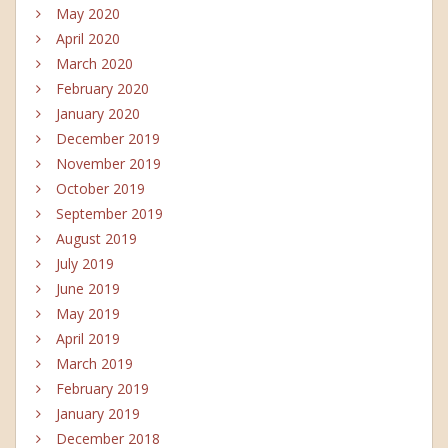
May 2020
April 2020
March 2020
February 2020
January 2020
December 2019
November 2019
October 2019
September 2019
August 2019
July 2019
June 2019
May 2019
April 2019
March 2019
February 2019
January 2019
December 2018