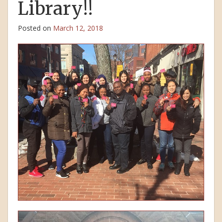
Library!!
Posted on
March 12, 2018