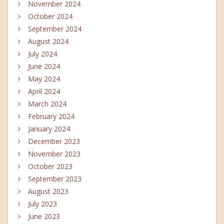
November 2024
October 2024
September 2024
August 2024
July 2024
June 2024
May 2024
April 2024
March 2024
February 2024
January 2024
December 2023
November 2023
October 2023
September 2023
August 2023
July 2023
June 2023