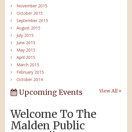
November 2015
October 2015
September 2015
August 2015
July 2015
June 2015
May 2015
April 2015
March 2015
February 2015
October 2014
Upcoming Events
View All
Welcome To The
Malden Public