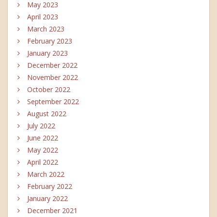
May 2023
April 2023
March 2023
February 2023
January 2023
December 2022
November 2022
October 2022
September 2022
August 2022
July 2022
June 2022
May 2022
April 2022
March 2022
February 2022
January 2022
December 2021