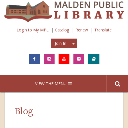
Login to My MPL
Catalog
Renew
Translate
Join In
Join In
VIEW THE MENU
Blog