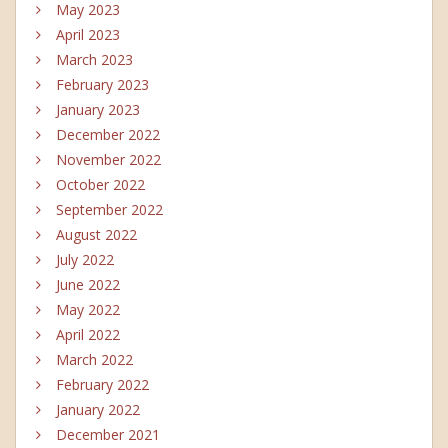
May 2023
April 2023
March 2023
February 2023
January 2023
December 2022
November 2022
October 2022
September 2022
August 2022
July 2022
June 2022
May 2022
April 2022
March 2022
February 2022
January 2022
December 2021