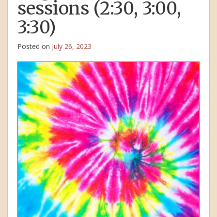
sessions (2:30, 3:00,
3:30)
Posted on
July 26, 2023