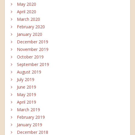
May 2020
April 2020
March 2020
February 2020
January 2020
December 2019
November 2019
October 2019
September 2019
August 2019
July 2019
June 2019
May 2019
April 2019
March 2019
February 2019
January 2019
December 2018