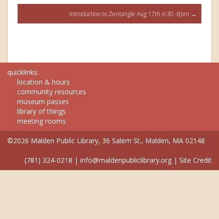
navigation
Introduction to Zentangle Aug 17th 6:30 -8pm
→
quicklinks:
location & hours
community resources
museum passes
library of things
meeting rooms
©2026 Malden Public Library, 36 Salem St., Malden, MA 02148
(781) 324-0218
|
info@maldenpubliclibrary.org
|
Site Credit