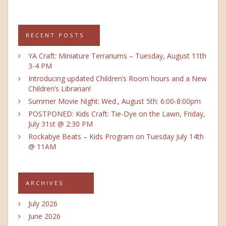
RECENT POSTS
YA Craft: Miniature Terrariums – Tuesday, August 11th
3-4 PM
Introducing updated Children’s Room hours and a New
Children’s Librarian!
Summer Movie Night: Wed., August 5th: 6:00-8:00pm
POSTPONED: Kids Craft: Tie-Dye on the Lawn, Friday,
July 31st @ 2:30 PM
Rockabye Beats – Kids Program on Tuesday July 14th
@ 11AM
ARCHIVES
July 2026
June 2026