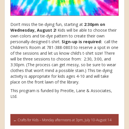
Don’t miss the tie-dying fun, starting at
2:30pm on
Wednesday, August 2
! Kids will be able to choose their
own colors and tie-dye pattern to create their own
personally-designed t-shirt.
Sign-up is required:
call the
Children’s Room at 781-388-0803 to reserve a spot in one
of the sessions and let us know child’s t-shirt size! There
will be three sessions to choose from: 2:30, 3:00, and
3:30pm. (The process can get messy, so be sure to wear
clothes that won’t mind a possible stain.) This tie-dying
activity is appropriate for kids ages 4-10 and will take
place on the front lawn of the library.
This program is funded by Preotle, Lane & Associates,
Ltd.
Post
←
Crafts for Kids – Monday afternoons at 3pm, July 10-August 14