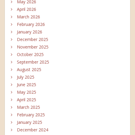
May 2026
April 2026
March 2026
February 2026
January 2026
December 2025
November 2025
October 2025
September 2025
August 2025
July 2025
June 2025
May 2025
April 2025
March 2025
February 2025
January 2025
December 2024