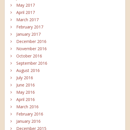
May 2017
April 2017
March 2017
February 2017
January 2017
December 2016
November 2016
October 2016
September 2016
August 2016
July 2016
June 2016
May 2016
April 2016
March 2016
February 2016
January 2016
December 2015