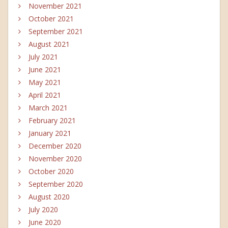
November 2021
October 2021
September 2021
August 2021
July 2021
June 2021
May 2021
April 2021
March 2021
February 2021
January 2021
December 2020
November 2020
October 2020
September 2020
August 2020
July 2020
June 2020