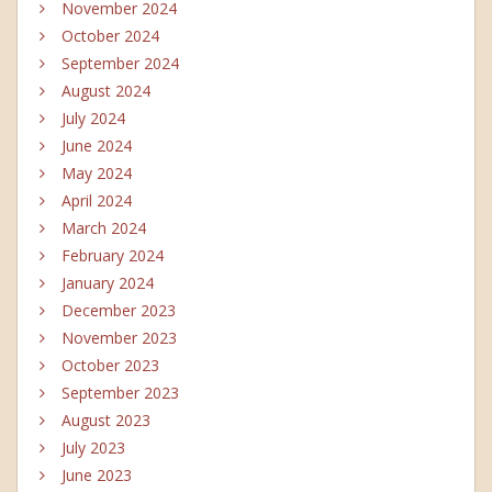
November 2024
October 2024
September 2024
August 2024
July 2024
June 2024
May 2024
April 2024
March 2024
February 2024
January 2024
December 2023
November 2023
October 2023
September 2023
August 2023
July 2023
June 2023