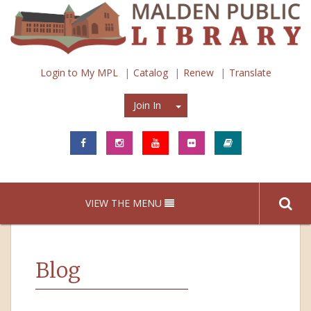
Login to My MPL
Catalog
Renew
Translate
Join In
Join In
VIEW THE MENU
Blog