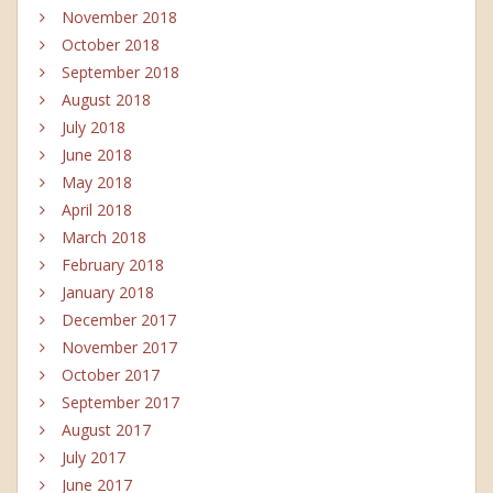
November 2018
October 2018
September 2018
August 2018
July 2018
June 2018
May 2018
April 2018
March 2018
February 2018
January 2018
December 2017
November 2017
October 2017
September 2017
August 2017
July 2017
June 2017