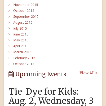
November 2015
October 2015
September 2015
August 2015
July 2015
June 2015
May 2015
April 2015
March 2015
February 2015
October 2014
Upcoming Events
View All
Tie-Dye for Kids:
Aug. 2, Wednesday, 3