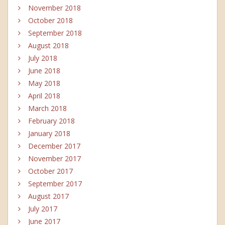
November 2018
October 2018
September 2018
August 2018
July 2018
June 2018
May 2018
April 2018
March 2018
February 2018
January 2018
December 2017
November 2017
October 2017
September 2017
August 2017
July 2017
June 2017