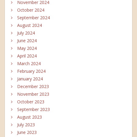
November 2024
October 2024
September 2024
August 2024
July 2024
June 2024
May 2024
April 2024
March 2024
February 2024
January 2024
December 2023
November 2023
October 2023
September 2023
August 2023
July 2023
June 2023