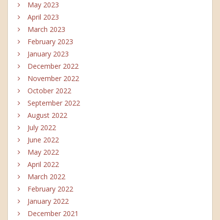
May 2023
April 2023
March 2023
February 2023
January 2023
December 2022
November 2022
October 2022
September 2022
August 2022
July 2022
June 2022
May 2022
April 2022
March 2022
February 2022
January 2022
December 2021