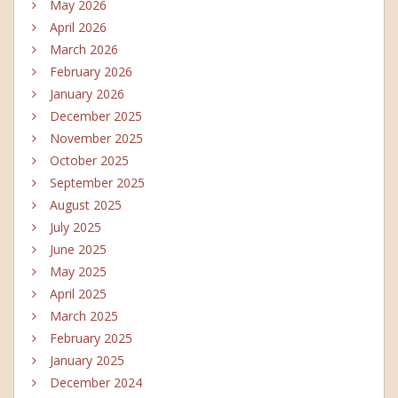
May 2026
April 2026
March 2026
February 2026
January 2026
December 2025
November 2025
October 2025
September 2025
August 2025
July 2025
June 2025
May 2025
April 2025
March 2025
February 2025
January 2025
December 2024