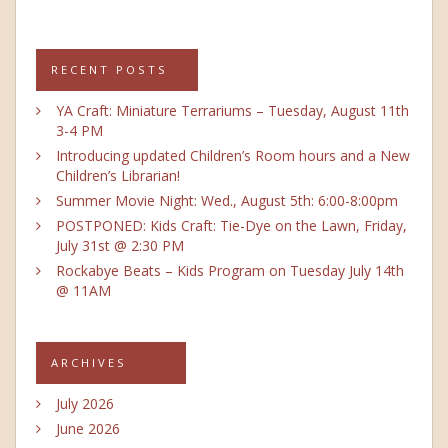
RECENT POSTS
YA Craft: Miniature Terrariums – Tuesday, August 11th
3-4 PM
Introducing updated Children’s Room hours and a New
Children’s Librarian!
Summer Movie Night: Wed., August 5th: 6:00-8:00pm
POSTPONED: Kids Craft: Tie-Dye on the Lawn, Friday,
July 31st @ 2:30 PM
Rockabye Beats – Kids Program on Tuesday July 14th
@ 11AM
ARCHIVES
July 2026
June 2026