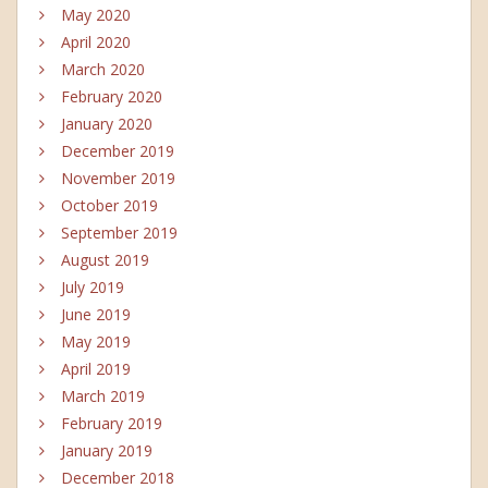
May 2020
April 2020
March 2020
February 2020
January 2020
December 2019
November 2019
October 2019
September 2019
August 2019
July 2019
June 2019
May 2019
April 2019
March 2019
February 2019
January 2019
December 2018