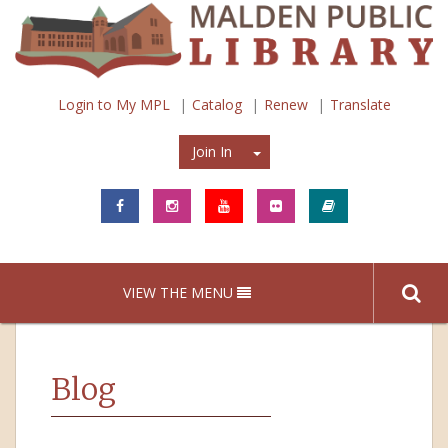
Login to My MPL
Catalog
Renew
Translate
Join In
Join In
VIEW THE MENU
Blog