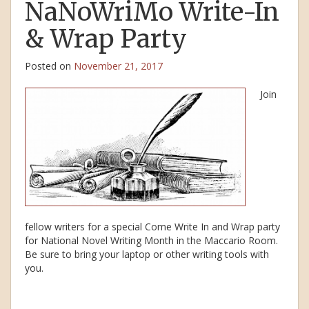
NaNoWriMo Write-In
& Wrap Party
Posted on
November 21, 2017
Join
fellow writers for a special Come Write In and Wrap party
for National Novel Writing Month in the Maccario Room.
Be sure to bring your laptop or other writing tools with
you.