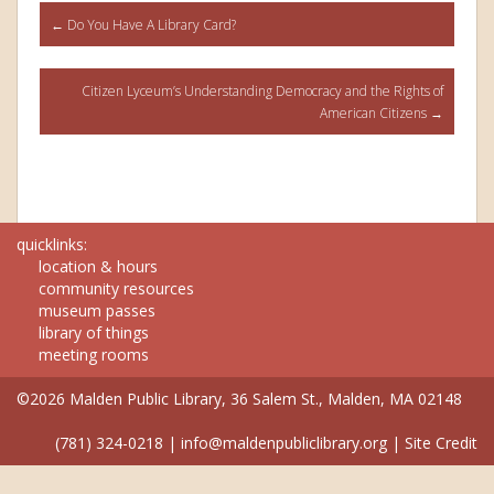
Post
←
Do You Have A Library Card?
navigation
Citizen Lyceum’s Understanding Democracy and the Rights of
American Citizens
→
quicklinks:
location & hours
community resources
museum passes
library of things
meeting rooms
©2026 Malden Public Library, 36 Salem St., Malden, MA 02148
(781) 324-0218
|
info@maldenpubliclibrary.org
|
Site Credit