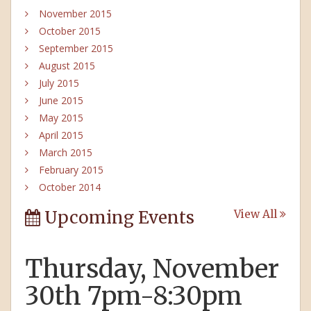
November 2015
October 2015
September 2015
August 2015
July 2015
June 2015
May 2015
April 2015
March 2015
February 2015
October 2014
Upcoming Events
View All
Thursday, November
30th 7pm-8:30pm