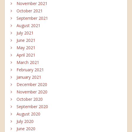
November 2021
October 2021
September 2021
August 2021
July 2021
June 2021
May 2021
April 2021
March 2021
February 2021
January 2021
December 2020
November 2020
October 2020
September 2020
August 2020
July 2020
June 2020