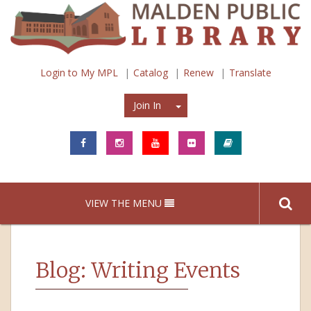
Login to My MPL
Catalog
Renew
Translate
Join In
Join In
VIEW THE MENU
Blog: Writing Events