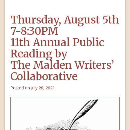
Thursday, August 5th
7-8:30PM
11th Annual Public
Reading by
The Malden Writers’
Collaborative
Posted on
July 28, 2021