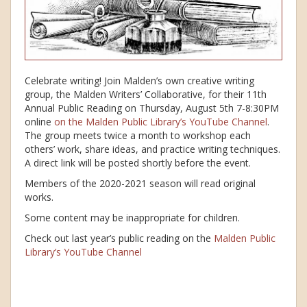
Celebrate writing! Join Malden’s own creative writing
group, the Malden Writers’ Collaborative, for their 11th
Annual Public Reading on Thursday, August 5th 7-8:30PM
online
on the Malden Public Library’s YouTube Channel
.
The group meets twice a month to workshop each
others’ work, share ideas, and practice writing techniques.
A direct link will be posted shortly before the event.
Members of the 2020-2021 season will read original
works.
Some content may be inappropriate for children.
Check out last year’s public reading on the
Malden Public
Library’s YouTube Channel