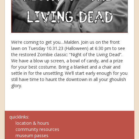
We’re coming to get you…Malden. Join us on the front
lawn on Tuesday 10.31.23 (Halloween) at 6:30 pm to see
the restored Zombie classic: “Night of the Living Dead”.
We have a blow up screen, a bowl of candy, and a prize
for your best costume. Bring a blanket and a chair and
settle in for the unsettling. We’ll start early enough for you
still have time to haunt the downtown in all your ghoulish
glory.
quicklinks:
location & hours
community resources
museum passes