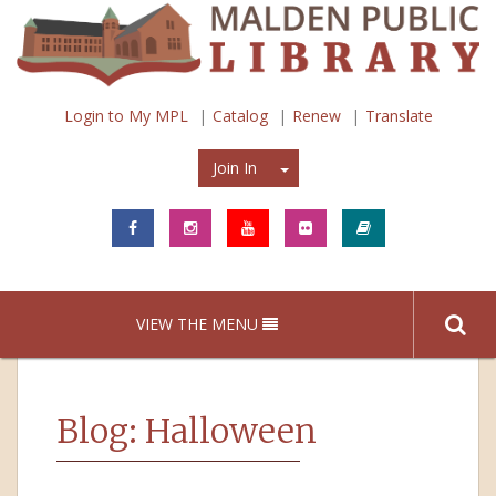
Login to My MPL
Catalog
Renew
Translate
Join In
Join In
VIEW THE MENU
Blog: Halloween