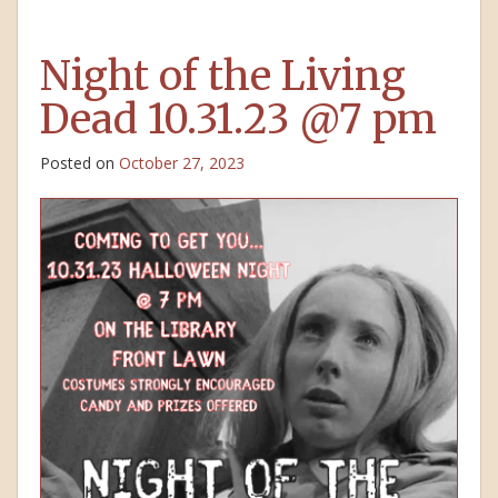
Night of the Living
Dead 10.31.23 @7 pm
Posted on
October 27, 2023