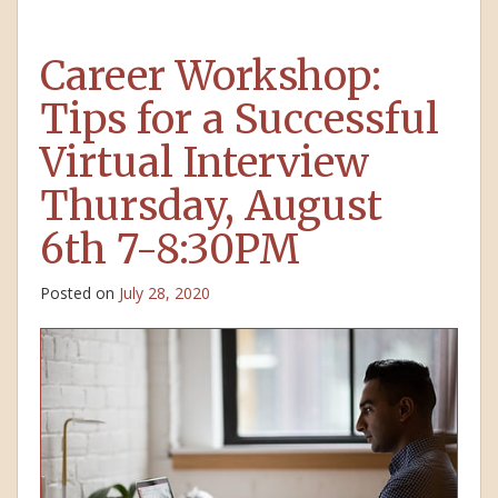
Career Workshop:
Tips for a Successful
Virtual Interview
Thursday, August
6th 7-8:30PM
Posted on
July 28, 2020