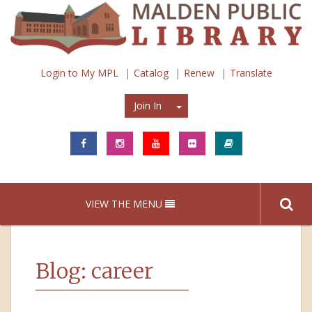
Login to My MPL
Catalog
Renew
Translate
Join In
Join In
VIEW THE MENU
Blog: career