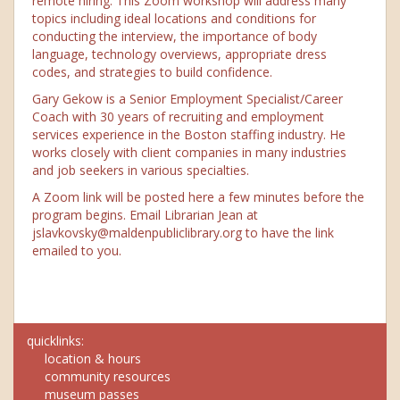
remote hiring. This Zoom workshop will address many
topics including ideal locations and conditions for
conducting the interview, the importance of body
language, technology overviews, appropriate dress
codes, and strategies to build confidence.
Gary Gekow is a Senior Employment Specialist/Career
Coach with 30 years of recruiting and employment
services experience in the Boston staffing industry. He
works closely with client companies in many industries
and job seekers in various specialties.
A Zoom link will be posted here a few minutes before the
program begins. Email Librarian Jean at
jslavkovsky@maldenpubliclibrary.org to have the link
emailed to you.
quicklinks:
location & hours
community resources
museum passes