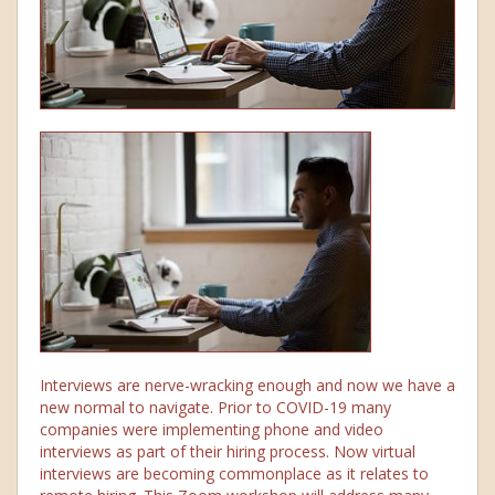
Interviews are nerve-wracking enough and now we have a
new normal to navigate. Prior to COVID-19 many
companies were implementing phone and video
interviews as part of their hiring process. Now virtual
interviews are becoming commonplace as it relates to