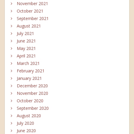
November 2021
October 2021
September 2021
August 2021
July 2021
June 2021
May 2021
April 2021
March 2021
February 2021
January 2021
December 2020
November 2020
October 2020
September 2020
August 2020
July 2020
June 2020