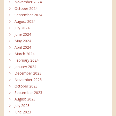
November 2024
October 2024
September 2024
August 2024
July 2024
June 2024
May 2024
April 2024
March 2024
February 2024
January 2024
December 2023
November 2023
October 2023
September 2023
August 2023
July 2023
June 2023