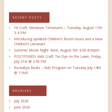
RECENT POSTS
YA Craft: Miniature Terrariums – Tuesday, August 11th
3-4 PM
Introducing updated Children’s Room hours and a New
Children’s Librarian!
Summer Movie Night: Wed., August 5th: 6:00-8:00pm
POSTPONED: Kids Craft: Tie-Dye on the Lawn, Friday,
July 31st @ 2:30 PM
Rockabye Beats – Kids Program on Tuesday July 14th
@ 11AM
ARCHIVES
July 2026
June 2026