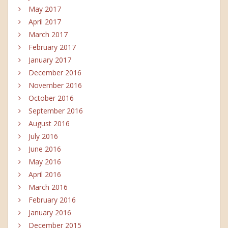
May 2017
April 2017
March 2017
February 2017
January 2017
December 2016
November 2016
October 2016
September 2016
August 2016
July 2016
June 2016
May 2016
April 2016
March 2016
February 2016
January 2016
December 2015