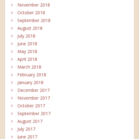
November 2018
October 2018
September 2018
August 2018
July 2018
June 2018
May 2018
April 2018
March 2018
February 2018
January 2018
December 2017
November 2017
October 2017
September 2017
August 2017
July 2017
June 2017