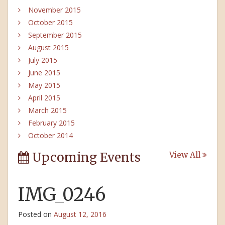
November 2015
October 2015
September 2015
August 2015
July 2015
June 2015
May 2015
April 2015
March 2015
February 2015
October 2014
Upcoming Events
View All
IMG_0246
Posted on
August 12, 2016