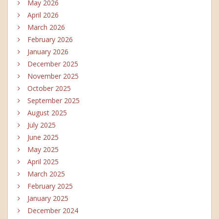
May 2026
April 2026
March 2026
February 2026
January 2026
December 2025
November 2025
October 2025
September 2025
August 2025
July 2025
June 2025
May 2025
April 2025
March 2025
February 2025
January 2025
December 2024