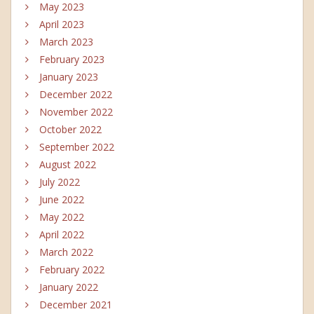
May 2023
April 2023
March 2023
February 2023
January 2023
December 2022
November 2022
October 2022
September 2022
August 2022
July 2022
June 2022
May 2022
April 2022
March 2022
February 2022
January 2022
December 2021