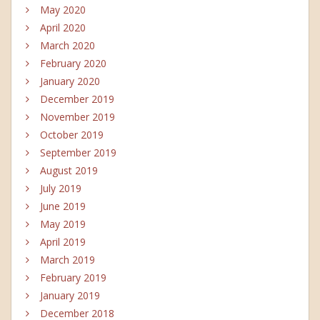
May 2020
April 2020
March 2020
February 2020
January 2020
December 2019
November 2019
October 2019
September 2019
August 2019
July 2019
June 2019
May 2019
April 2019
March 2019
February 2019
January 2019
December 2018