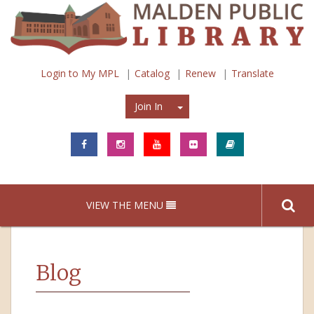
Login to My MPL
Catalog
Renew
Translate
Join In
Join In
VIEW THE MENU
Blog