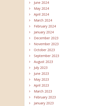
June 2024
May 2024
April 2024
March 2024
February 2024
January 2024
December 2023
November 2023
October 2023
September 2023
August 2023
July 2023
June 2023
May 2023
April 2023
March 2023
February 2023
January 2023