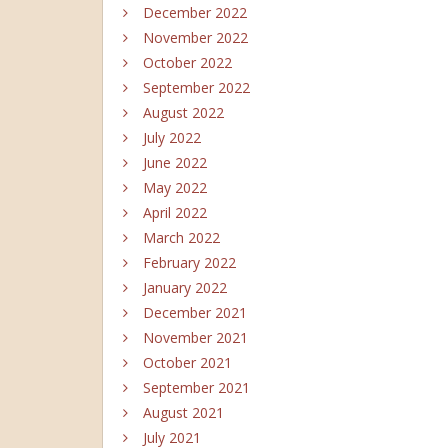
December 2022
November 2022
October 2022
September 2022
August 2022
July 2022
June 2022
May 2022
April 2022
March 2022
February 2022
January 2022
December 2021
November 2021
October 2021
September 2021
August 2021
July 2021