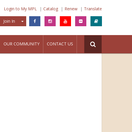
Login to My MPL
Catalog
Renew
Translate
Join In
Join In
OUR COMMUNITY
CONTACT US