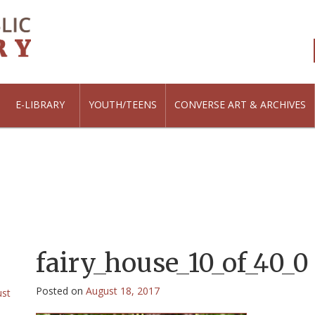
E-LIBRARY
YOUTH/TEENS
CONVERSE ART & ARCHIVES
fairy_house_10_of_40_0
Posted on
August 18, 2017
ust