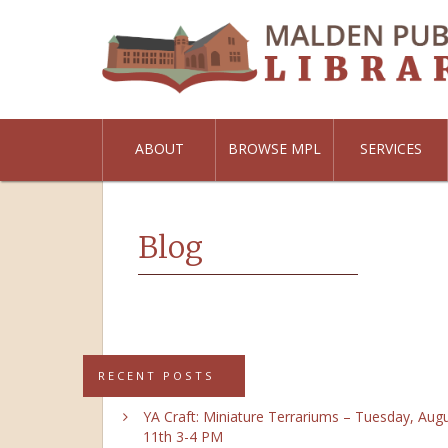
ABOUT
BROWSE MPL
SERVICES
Blog
RECENT POSTS
YA Craft: Miniature Terrariums – Tuesday, Aug
11th 3-4 PM