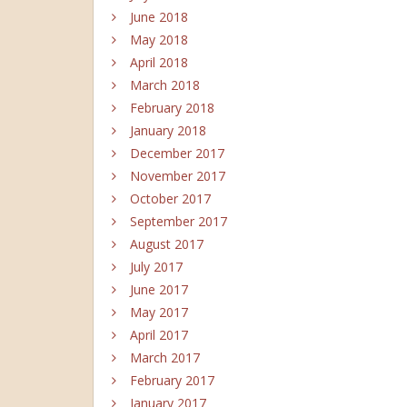
June 2018
May 2018
April 2018
March 2018
February 2018
January 2018
December 2017
November 2017
October 2017
September 2017
August 2017
July 2017
June 2017
May 2017
April 2017
March 2017
February 2017
January 2017