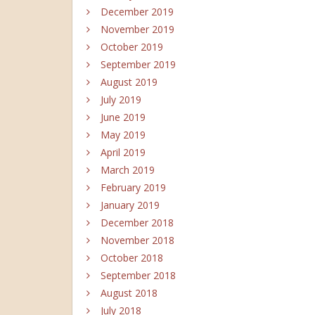
December 2019
November 2019
October 2019
September 2019
August 2019
July 2019
June 2019
May 2019
April 2019
March 2019
February 2019
January 2019
December 2018
November 2018
October 2018
September 2018
August 2018
July 2018