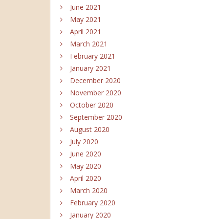
June 2021
May 2021
April 2021
March 2021
February 2021
January 2021
December 2020
November 2020
October 2020
September 2020
August 2020
July 2020
June 2020
May 2020
April 2020
March 2020
February 2020
January 2020