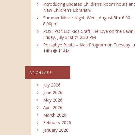
Introducing updated Children’s Room hours an
New Children’s Librarian!
Summer Movie Night: Wed., August 5th: 6:00-
8:00pm
POSTPONED: Kids Craft: Tie-Dye on the Lawn,
Friday, July 31st @ 2:30 PM
Rockabye Beats – Kids Program on Tuesday Ju
14th @ 11AM
ARCHIVES
July 2026
June 2026
May 2026
April 2026
March 2026
February 2026
January 2026