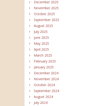
December 2025
November 2025
October 2025
September 2025
August 2025
July 2025
June 2025
May 2025
April 2025
March 2025
February 2025
January 2025
December 2024
November 2024
October 2024
September 2024
August 2024
July 2024