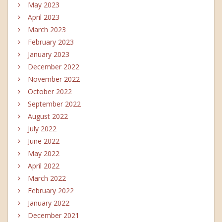
May 2023
April 2023
March 2023
February 2023
January 2023
December 2022
November 2022
October 2022
September 2022
August 2022
July 2022
June 2022
May 2022
April 2022
March 2022
February 2022
January 2022
December 2021