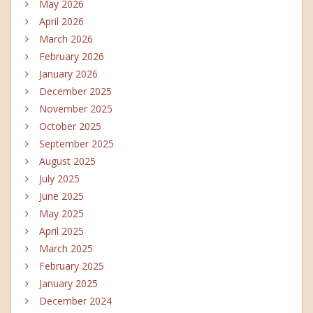
May 2026
April 2026
March 2026
February 2026
January 2026
December 2025
November 2025
October 2025
September 2025
August 2025
July 2025
June 2025
May 2025
April 2025
March 2025
February 2025
January 2025
December 2024