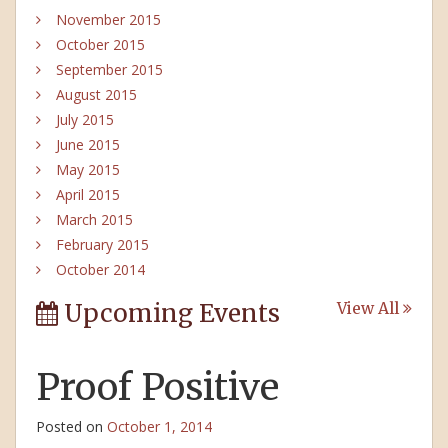
November 2015
October 2015
September 2015
August 2015
July 2015
June 2015
May 2015
April 2015
March 2015
February 2015
October 2014
Upcoming Events
View All
Proof Positive
Posted on
October 1, 2014