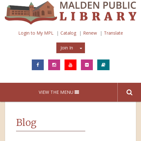
Login to My MPL
Catalog
Renew
Translate
Join In
Join In
VIEW THE MENU
Blog