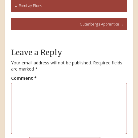
Post
←
Bombay Blues
navigation
Gutenberg’s Apprentice
→
Leave a Reply
Your email address will not be published.
Required fields
are marked
*
Comment
*