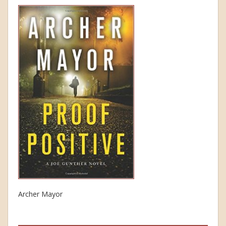
Archer Mayor