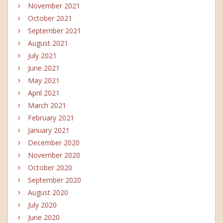
November 2021
October 2021
September 2021
August 2021
July 2021
June 2021
May 2021
April 2021
March 2021
February 2021
January 2021
December 2020
November 2020
October 2020
September 2020
August 2020
July 2020
June 2020