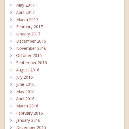
May 2017
April 2017
March 2017
February 2017
January 2017
December 2016
November 2016
October 2016
September 2016
August 2016
July 2016
June 2016
May 2016
April 2016
March 2016
February 2016
January 2016
December 2015