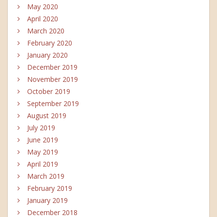
May 2020
April 2020
March 2020
February 2020
January 2020
December 2019
November 2019
October 2019
September 2019
August 2019
July 2019
June 2019
May 2019
April 2019
March 2019
February 2019
January 2019
December 2018