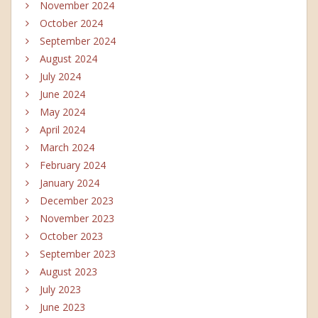
November 2024
October 2024
September 2024
August 2024
July 2024
June 2024
May 2024
April 2024
March 2024
February 2024
January 2024
December 2023
November 2023
October 2023
September 2023
August 2023
July 2023
June 2023