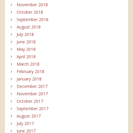
November 2018
October 2018
September 2018
August 2018
July 2018
June 2018
May 2018
April 2018
March 2018
February 2018
January 2018
December 2017
November 2017
October 2017
September 2017
August 2017
July 2017
June 2017