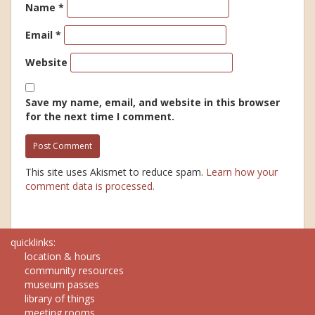
Name
*
Email
*
Website
Save my name, email, and website in this browser
for the next time I comment.
This site uses Akismet to reduce spam.
Learn how your
comment data is processed.
quicklinks:
location & hours
community resources
museum passes
library of things
meeting rooms