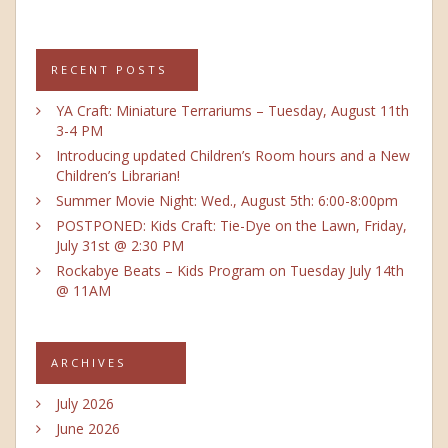
RECENT POSTS
YA Craft: Miniature Terrariums – Tuesday, August 11th
3-4 PM
Introducing updated Children’s Room hours and a New
Children’s Librarian!
Summer Movie Night: Wed., August 5th: 6:00-8:00pm
POSTPONED: Kids Craft: Tie-Dye on the Lawn, Friday,
July 31st @ 2:30 PM
Rockabye Beats – Kids Program on Tuesday July 14th
@ 11AM
ARCHIVES
July 2026
June 2026