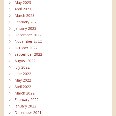
May 2023
April 2023
March 2023
February 2023
January 2023
December 2022
November 2022
October 2022
September 2022
August 2022
July 2022
June 2022
May 2022
April 2022
March 2022
February 2022
January 2022
December 2021