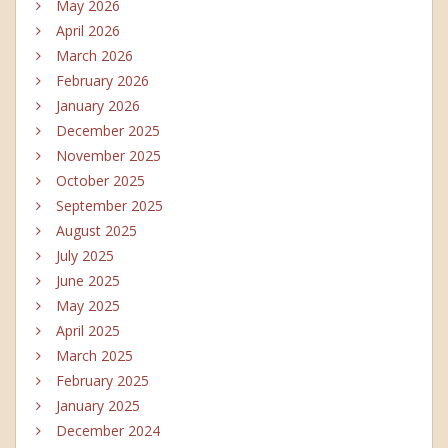
May 2026
April 2026
March 2026
February 2026
January 2026
December 2025
November 2025
October 2025
September 2025
August 2025
July 2025
June 2025
May 2025
April 2025
March 2025
February 2025
January 2025
December 2024