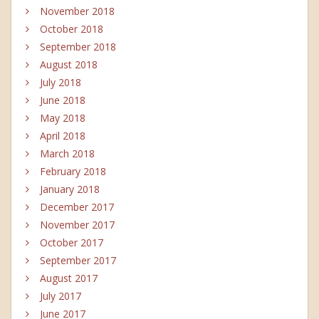
November 2018
October 2018
September 2018
August 2018
July 2018
June 2018
May 2018
April 2018
March 2018
February 2018
January 2018
December 2017
November 2017
October 2017
September 2017
August 2017
July 2017
June 2017