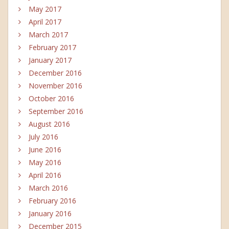
May 2017
April 2017
March 2017
February 2017
January 2017
December 2016
November 2016
October 2016
September 2016
August 2016
July 2016
June 2016
May 2016
April 2016
March 2016
February 2016
January 2016
December 2015