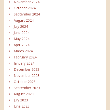
November 2024
October 2024
September 2024
August 2024
July 2024
June 2024
May 2024
April 2024
March 2024
February 2024
January 2024
December 2023
November 2023
October 2023
September 2023
August 2023
July 2023
June 2023