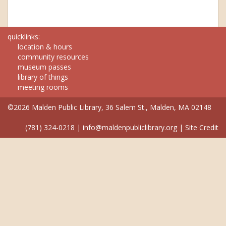
quicklinks:
location & hours
community resources
museum passes
library of things
meeting rooms
©2026 Malden Public Library, 36 Salem St., Malden, MA 02148
(781) 324-0218
|
info@maldenpubliclibrary.org
|
Site Credit