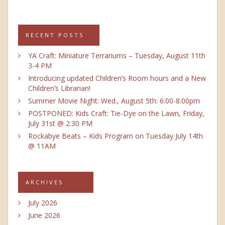
RECENT POSTS
YA Craft: Miniature Terrariums – Tuesday, August 11th
3-4 PM
Introducing updated Children’s Room hours and a New
Children’s Librarian!
Summer Movie Night: Wed., August 5th: 6:00-8:00pm
POSTPONED: Kids Craft: Tie-Dye on the Lawn, Friday,
July 31st @ 2:30 PM
Rockabye Beats – Kids Program on Tuesday July 14th
@ 11AM
ARCHIVES
July 2026
June 2026