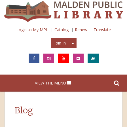
Login to My MPL
Catalog
Renew
Translate
Join In
Join In
VIEW THE MENU
Blog