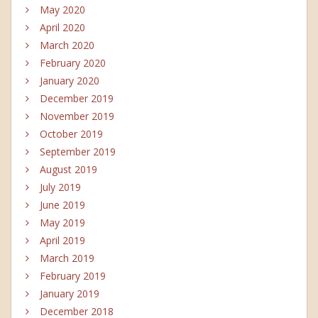
May 2020
April 2020
March 2020
February 2020
January 2020
December 2019
November 2019
October 2019
September 2019
August 2019
July 2019
June 2019
May 2019
April 2019
March 2019
February 2019
January 2019
December 2018