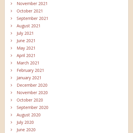
November 2021
October 2021
September 2021
August 2021
July 2021
June 2021
May 2021
April 2021
March 2021
February 2021
January 2021
December 2020
November 2020
October 2020
September 2020
August 2020
July 2020
June 2020