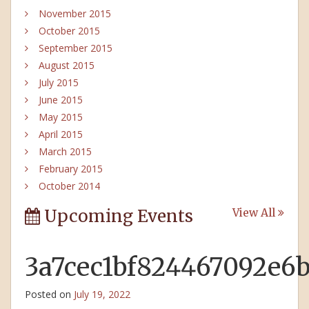
November 2015
October 2015
September 2015
August 2015
July 2015
June 2015
May 2015
April 2015
March 2015
February 2015
October 2014
Upcoming Events
View All
3a7cec1bf824467092e6
Posted on
July 19, 2022