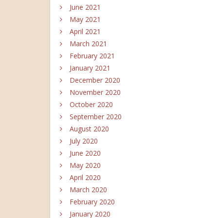
June 2021
May 2021
April 2021
March 2021
February 2021
January 2021
December 2020
November 2020
October 2020
September 2020
August 2020
July 2020
June 2020
May 2020
April 2020
March 2020
February 2020
January 2020