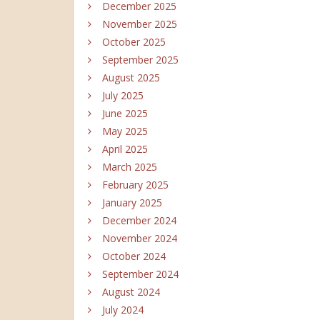
December 2025
November 2025
October 2025
September 2025
August 2025
July 2025
June 2025
May 2025
April 2025
March 2025
February 2025
January 2025
December 2024
November 2024
October 2024
September 2024
August 2024
July 2024