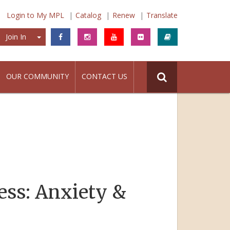
Login to My MPL
Catalog
Renew
Translate
Join In
Join In
OUR COMMUNITY
CONTACT US
ess: Anxiety &