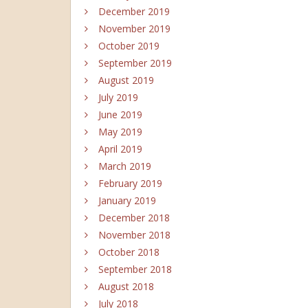
December 2019
November 2019
October 2019
September 2019
August 2019
July 2019
June 2019
May 2019
April 2019
March 2019
February 2019
January 2019
December 2018
November 2018
October 2018
September 2018
August 2018
July 2018