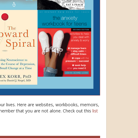
our lives. Here are websites, workbooks, memoirs,
member that you are not alone. Check out this
list