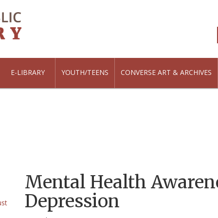
E-LIBRARY
YOUTH/TEENS
CONVERSE ART & ARCHIVES
Mental Health Awaren
Depression
ust