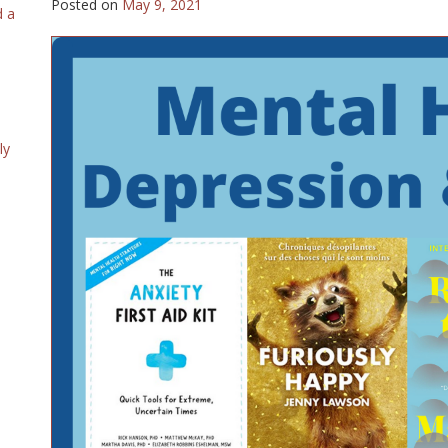
Posted on
May 9, 2021
d a
ly