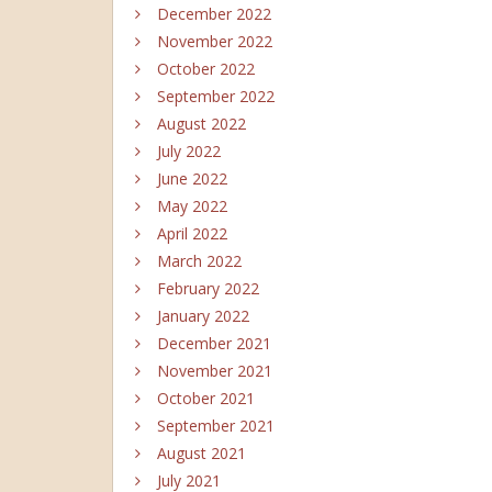
December 2022
November 2022
October 2022
September 2022
August 2022
July 2022
June 2022
May 2022
April 2022
March 2022
February 2022
January 2022
December 2021
November 2021
October 2021
September 2021
August 2021
July 2021