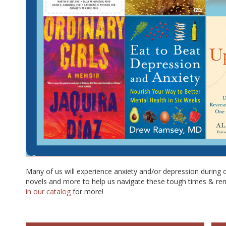
Many of us will experience anxiety and/or depression during 
novels and more to help us navigate these tough times & re
in our catalog
for more!