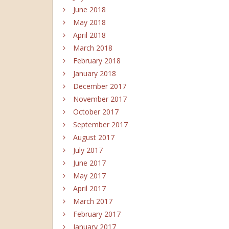
June 2018
May 2018
April 2018
March 2018
February 2018
January 2018
December 2017
November 2017
October 2017
September 2017
August 2017
July 2017
June 2017
May 2017
April 2017
March 2017
February 2017
January 2017