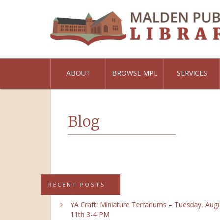
ABOUT
BROWSE MPL
SERVICES
Blog
RECENT POSTS
YA Craft: Miniature Terrariums – Tuesday, Aug
11th 3-4 PM