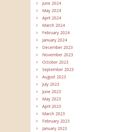
June 2024
May 2024
April 2024
March 2024
February 2024
January 2024
December 2023
November 2023
October 2023
September 2023
August 2023
July 2023
June 2023
May 2023
April 2023
March 2023
February 2023
January 2023