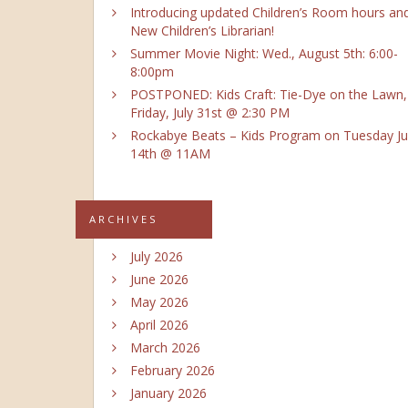
Introducing updated Children’s Room hours an
New Children’s Librarian!
Summer Movie Night: Wed., August 5th: 6:00-
8:00pm
POSTPONED: Kids Craft: Tie-Dye on the Lawn,
Friday, July 31st @ 2:30 PM
Rockabye Beats – Kids Program on Tuesday Ju
14th @ 11AM
ARCHIVES
July 2026
June 2026
May 2026
April 2026
March 2026
February 2026
January 2026