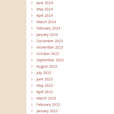
June 2024
May 2024
April 2024
March 2024
February 2024
January 2024
December 2023
November 2023
October 2023
September 2023
August 2023
July 2023
June 2023
May 2023
April 2023
March 2023
February 2023
January 2023