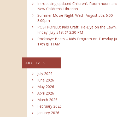
Introducing updated Children’s Room hours an
New Children’s Librarian!
Summer Movie Night: Wed., August 5th: 6:00-
8:00pm
POSTPONED: Kids Craft: Tie-Dye on the Lawn,
Friday, July 31st @ 2:30 PM
Rockabye Beats – Kids Program on Tuesday Ju
14th @ 11AM
ARCHIVES
July 2026
June 2026
May 2026
April 2026
March 2026
February 2026
January 2026