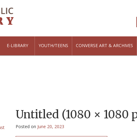
E-LIBRARY
YOUTH/TEENS
CONVERSE ART & ARCHIVES
Untitled (1080 × 1080 p
Posted on
June 20, 2023
ust