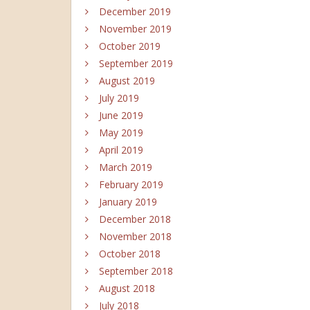
December 2019
November 2019
October 2019
September 2019
August 2019
July 2019
June 2019
May 2019
April 2019
March 2019
February 2019
January 2019
December 2018
November 2018
October 2018
September 2018
August 2018
July 2018