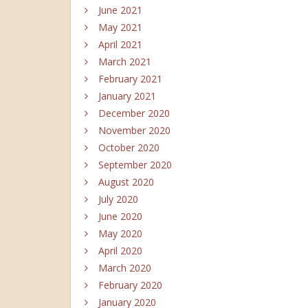
June 2021
May 2021
April 2021
March 2021
February 2021
January 2021
December 2020
November 2020
October 2020
September 2020
August 2020
July 2020
June 2020
May 2020
April 2020
March 2020
February 2020
January 2020