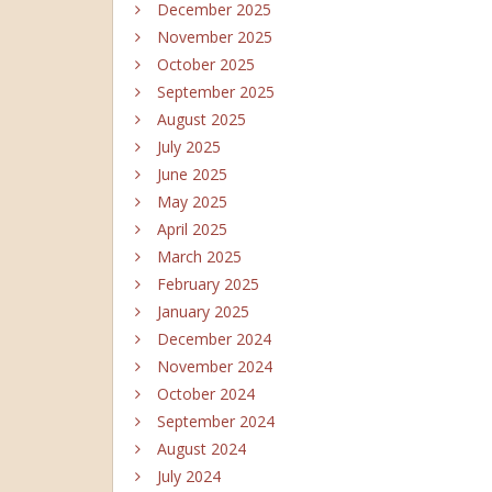
December 2025
November 2025
October 2025
September 2025
August 2025
July 2025
June 2025
May 2025
April 2025
March 2025
February 2025
January 2025
December 2024
November 2024
October 2024
September 2024
August 2024
July 2024