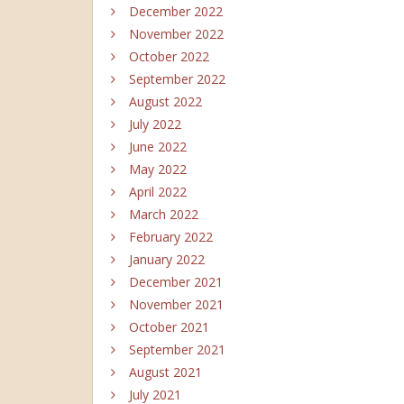
December 2022
November 2022
October 2022
September 2022
August 2022
July 2022
June 2022
May 2022
April 2022
March 2022
February 2022
January 2022
December 2021
November 2021
October 2021
September 2021
August 2021
July 2021