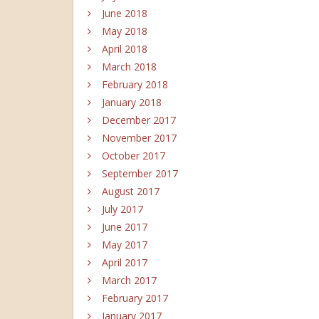
June 2018
May 2018
April 2018
March 2018
February 2018
January 2018
December 2017
November 2017
October 2017
September 2017
August 2017
July 2017
June 2017
May 2017
April 2017
March 2017
February 2017
January 2017