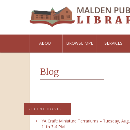
ABOUT
BROWSE MPL
SERVICES
Blog
RECENT POSTS
YA Craft: Miniature Terrariums – Tuesday, Aug
11th 3-4 PM