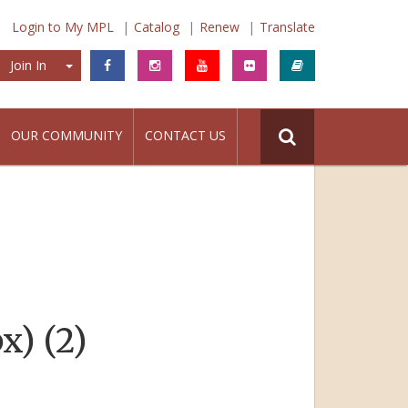
Login to My MPL
Catalog
Renew
Translate
Join In
Join In
OUR COMMUNITY
CONTACT US
x) (2)