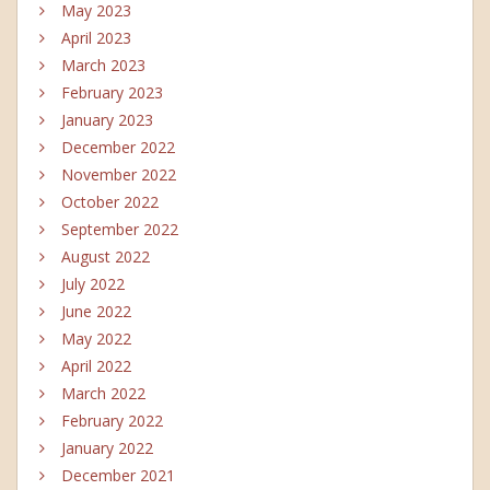
May 2023
April 2023
March 2023
February 2023
January 2023
December 2022
November 2022
October 2022
September 2022
August 2022
July 2022
June 2022
May 2022
April 2022
March 2022
February 2022
January 2022
December 2021