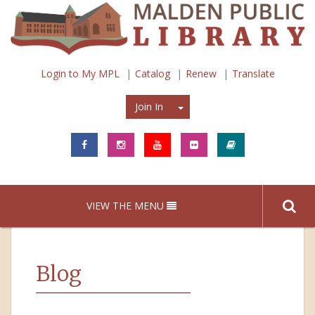
Login to My MPL
Catalog
Renew
Translate
Join In
Join In
VIEW THE MENU
Blog