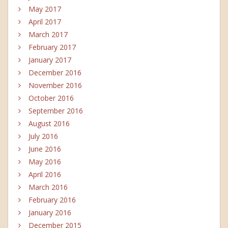
May 2017
April 2017
March 2017
February 2017
January 2017
December 2016
November 2016
October 2016
September 2016
August 2016
July 2016
June 2016
May 2016
April 2016
March 2016
February 2016
January 2016
December 2015