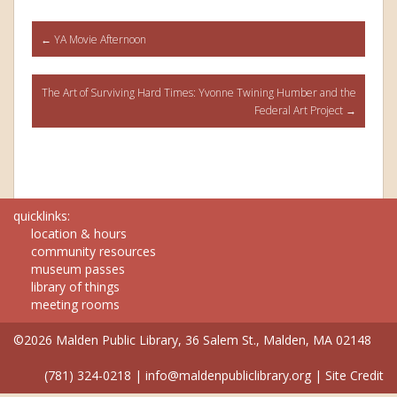
Post
←
YA Movie Afternoon
navigation
The Art of Surviving Hard Times: Yvonne Twining Humber and the
Federal Art Project
→
quicklinks:
location & hours
community resources
museum passes
library of things
meeting rooms
©2026 Malden Public Library, 36 Salem St., Malden, MA 02148
(781) 324-0218
|
info@maldenpubliclibrary.org
|
Site Credit