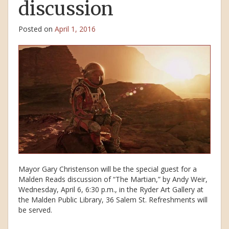
discussion
Posted on
April 1, 2016
Mayor Gary Christenson will be the special guest for a
Malden Reads discussion of “The Martian,” by Andy Weir,
Wednesday, April 6, 6:30 p.m., in the Ryder Art Gallery at
the Malden Public Library, 36 Salem St. Refreshments will
be served.