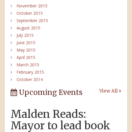
November 2015
October 2015
September 2015
August 2015
July 2015
June 2015
May 2015
April 2015
March 2015
February 2015
October 2014
Upcoming Events
View All
Malden Reads:
Mayor to lead book