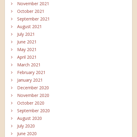
November 2021
October 2021
September 2021
August 2021
July 2021
June 2021
May 2021
April 2021
March 2021
February 2021
January 2021
December 2020
November 2020
October 2020
September 2020
August 2020
July 2020
June 2020