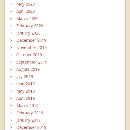
May 2020
April 2020
March 2020
February 2020
January 2020
December 2019
November 2019
October 2019
September 2019
August 2019
July 2019
June 2019
May 2019
April 2019
March 2019
February 2019
January 2019
December 2018