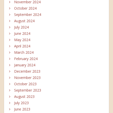
November 2024
October 2024
September 2024
August 2024
July 2024
June 2024
May 2024
April 2024
March 2024
February 2024
January 2024
December 2023
November 2023
October 2023
September 2023
August 2023
July 2023
June 2023