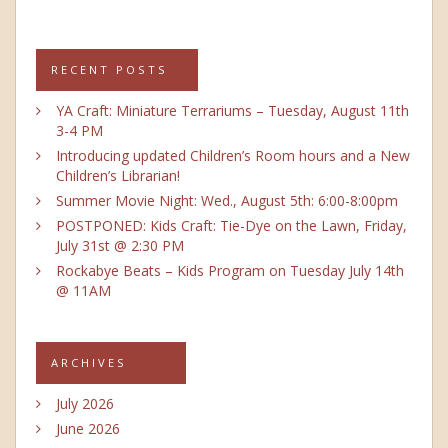
RECENT POSTS
YA Craft: Miniature Terrariums – Tuesday, August 11th
3-4 PM
Introducing updated Children’s Room hours and a New
Children’s Librarian!
Summer Movie Night: Wed., August 5th: 6:00-8:00pm
POSTPONED: Kids Craft: Tie-Dye on the Lawn, Friday,
July 31st @ 2:30 PM
Rockabye Beats – Kids Program on Tuesday July 14th
@ 11AM
ARCHIVES
July 2026
June 2026