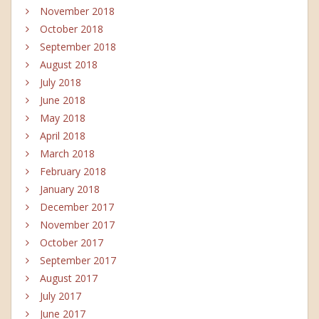
November 2018
October 2018
September 2018
August 2018
July 2018
June 2018
May 2018
April 2018
March 2018
February 2018
January 2018
December 2017
November 2017
October 2017
September 2017
August 2017
July 2017
June 2017