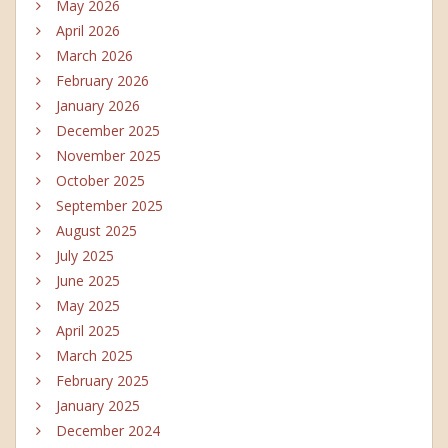
May 2026
April 2026
March 2026
February 2026
January 2026
December 2025
November 2025
October 2025
September 2025
August 2025
July 2025
June 2025
May 2025
April 2025
March 2025
February 2025
January 2025
December 2024