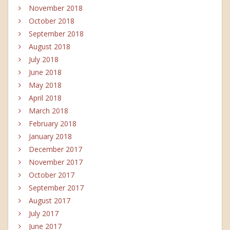
November 2018
October 2018
September 2018
August 2018
July 2018
June 2018
May 2018
April 2018
March 2018
February 2018
January 2018
December 2017
November 2017
October 2017
September 2017
August 2017
July 2017
June 2017