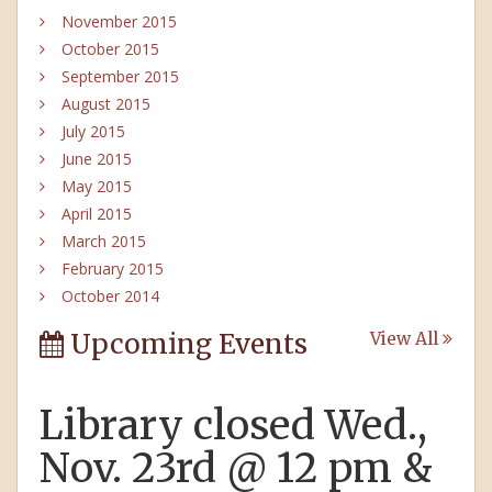
November 2015
October 2015
September 2015
August 2015
July 2015
June 2015
May 2015
April 2015
March 2015
February 2015
October 2014
Upcoming Events
View All
Library closed Wed.,
Nov. 23rd @ 12 pm &