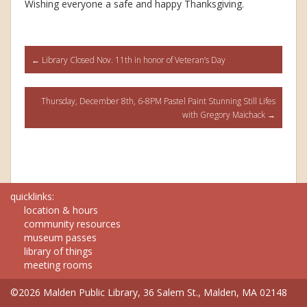
Wishing everyone a safe and happy Thanksgiving.
Post
←
Library Closed Nov. 11th in honor of Veteran’s Day
navigation
Thursday, December 8th, 6-8PM Pastel Paint Stunning Still Lifes
with Gregory Maichack
→
quicklinks:
location & hours
community resources
museum passes
library of things
meeting rooms
©2026 Malden Public Library, 36 Salem St., Malden, MA 02148