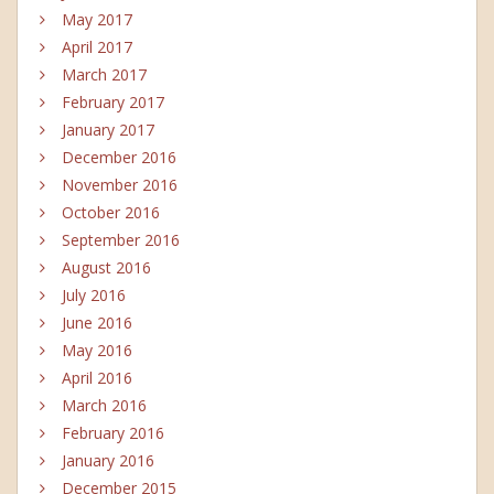
May 2017
April 2017
March 2017
February 2017
January 2017
December 2016
November 2016
October 2016
September 2016
August 2016
July 2016
June 2016
May 2016
April 2016
March 2016
February 2016
January 2016
December 2015