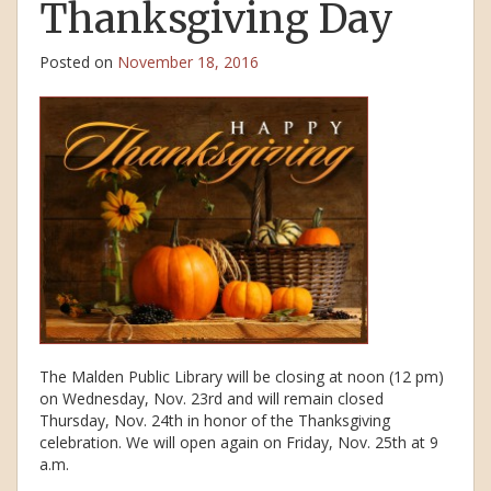
Thanksgiving Day
Posted on
November 18, 2016
The Malden Public Library will be closing at noon (12 pm)
on Wednesday, Nov. 23rd and will remain closed
Thursday, Nov. 24th in honor of the Thanksgiving
celebration. We will open again on Friday, Nov. 25th at 9
a.m.