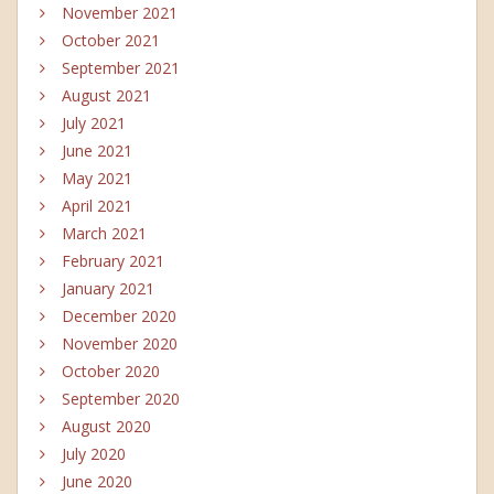
November 2021
October 2021
September 2021
August 2021
July 2021
June 2021
May 2021
April 2021
March 2021
February 2021
January 2021
December 2020
November 2020
October 2020
September 2020
August 2020
July 2020
June 2020