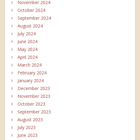
November 2024
October 2024
September 2024
August 2024
July 2024
June 2024
May 2024
April 2024
March 2024
February 2024
January 2024
December 2023
November 2023
October 2023
September 2023
August 2023
July 2023
June 2023