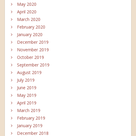
May 2020
April 2020
March 2020
February 2020
January 2020
December 2019
November 2019
October 2019
September 2019
August 2019
July 2019
June 2019
May 2019
April 2019
March 2019
February 2019
January 2019
December 2018