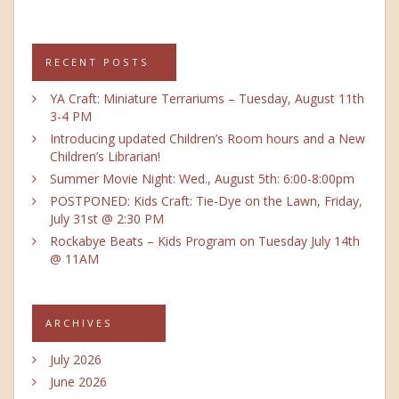
RECENT POSTS
YA Craft: Miniature Terrariums – Tuesday, August 11th
3-4 PM
Introducing updated Children’s Room hours and a New
Children’s Librarian!
Summer Movie Night: Wed., August 5th: 6:00-8:00pm
POSTPONED: Kids Craft: Tie-Dye on the Lawn, Friday,
July 31st @ 2:30 PM
Rockabye Beats – Kids Program on Tuesday July 14th
@ 11AM
ARCHIVES
July 2026
June 2026