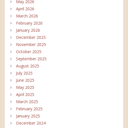
May 2026
April 2026
March 2026
February 2026
January 2026
December 2025
November 2025
October 2025
September 2025
August 2025
July 2025
June 2025
May 2025
April 2025
March 2025
February 2025
January 2025
December 2024