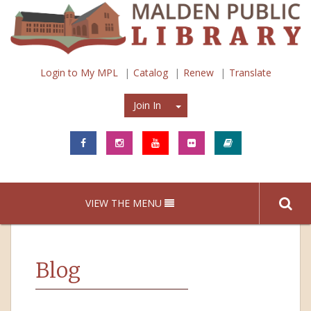
Login to My MPL
Catalog
Renew
Translate
Join In
Join In
VIEW THE MENU
Blog