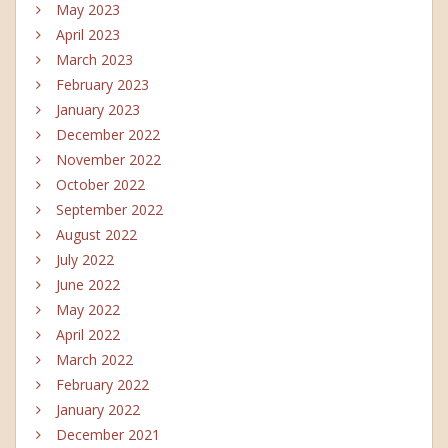
May 2023
April 2023
March 2023
February 2023
January 2023
December 2022
November 2022
October 2022
September 2022
August 2022
July 2022
June 2022
May 2022
April 2022
March 2022
February 2022
January 2022
December 2021