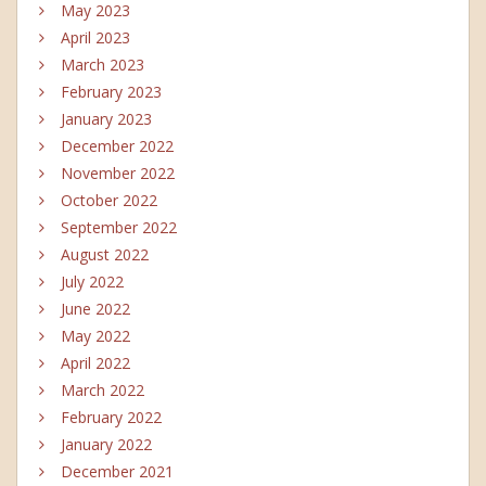
May 2023
April 2023
March 2023
February 2023
January 2023
December 2022
November 2022
October 2022
September 2022
August 2022
July 2022
June 2022
May 2022
April 2022
March 2022
February 2022
January 2022
December 2021