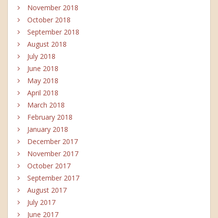
November 2018
October 2018
September 2018
August 2018
July 2018
June 2018
May 2018
April 2018
March 2018
February 2018
January 2018
December 2017
November 2017
October 2017
September 2017
August 2017
July 2017
June 2017