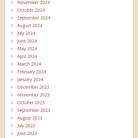
November 2024
October 2024
September 2024
August 2024
July 2024
June 2024
May 2024
April 2024
March 2024
February 2024
January 2024
December 2023
November 2023
October 2023
September 2023
August 2023
July 2023
June 2023