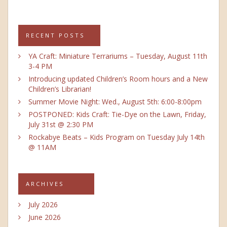
RECENT POSTS
YA Craft: Miniature Terrariums – Tuesday, August 11th
3-4 PM
Introducing updated Children’s Room hours and a New
Children’s Librarian!
Summer Movie Night: Wed., August 5th: 6:00-8:00pm
POSTPONED: Kids Craft: Tie-Dye on the Lawn, Friday,
July 31st @ 2:30 PM
Rockabye Beats – Kids Program on Tuesday July 14th
@ 11AM
ARCHIVES
July 2026
June 2026