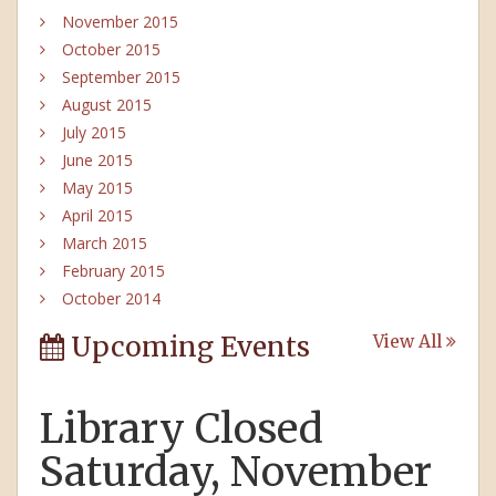
November 2015
October 2015
September 2015
August 2015
July 2015
June 2015
May 2015
April 2015
March 2015
February 2015
October 2014
Upcoming Events
View All
Library Closed
Saturday, November