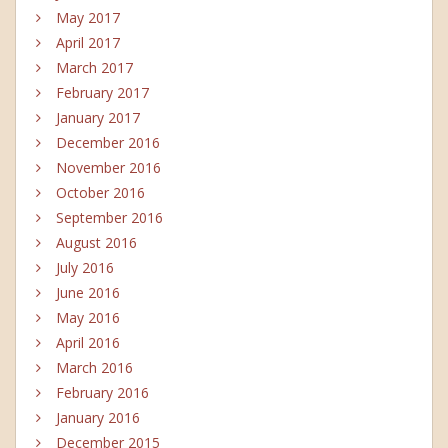
May 2017
April 2017
March 2017
February 2017
January 2017
December 2016
November 2016
October 2016
September 2016
August 2016
July 2016
June 2016
May 2016
April 2016
March 2016
February 2016
January 2016
December 2015