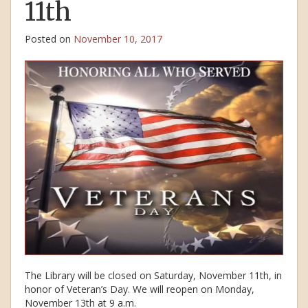
11th
Posted on
November 10, 2017
The Library will be closed on Saturday, November 11th, in
honor of Veteran’s Day. We will reopen on Monday,
November 13th at 9 a.m.