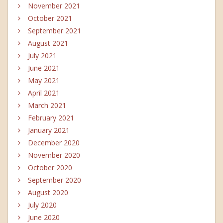
November 2021
October 2021
September 2021
August 2021
July 2021
June 2021
May 2021
April 2021
March 2021
February 2021
January 2021
December 2020
November 2020
October 2020
September 2020
August 2020
July 2020
June 2020