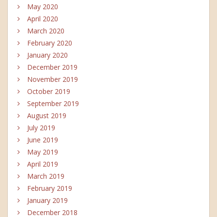
May 2020
April 2020
March 2020
February 2020
January 2020
December 2019
November 2019
October 2019
September 2019
August 2019
July 2019
June 2019
May 2019
April 2019
March 2019
February 2019
January 2019
December 2018