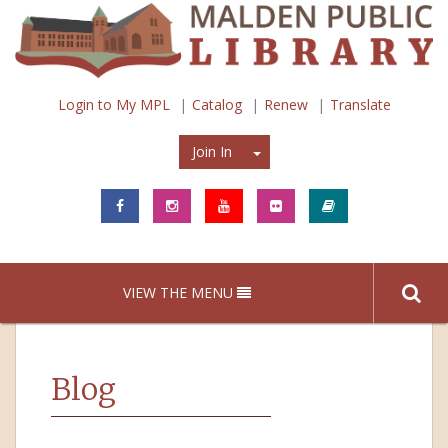
Login to My MPL
Catalog
Renew
Translate
Join In
Join In
VIEW THE MENU
Blog