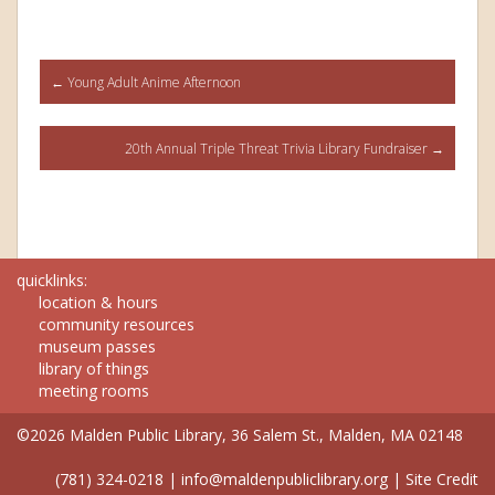
Post
←
Young Adult Anime Afternoon
navigation
20th Annual Triple Threat Trivia Library Fundraiser
→
quicklinks:
location & hours
community resources
museum passes
library of things
meeting rooms
©2026 Malden Public Library, 36 Salem St., Malden, MA 02148
(781) 324-0218
|
info@maldenpubliclibrary.org
|
Site Credit