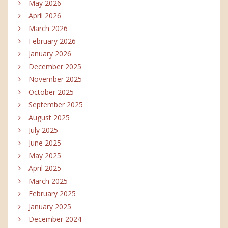
May 2026
April 2026
March 2026
February 2026
January 2026
December 2025
November 2025
October 2025
September 2025
August 2025
July 2025
June 2025
May 2025
April 2025
March 2025
February 2025
January 2025
December 2024