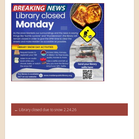
Post
←
Library closed due to snow 2.24.26
navigation