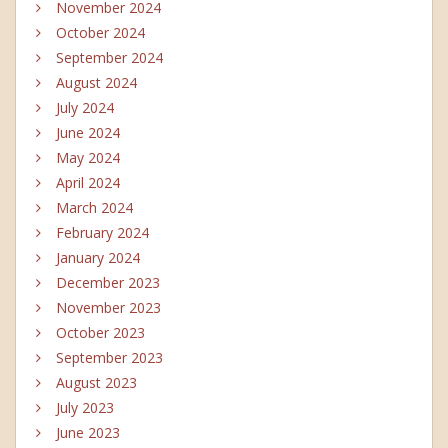
November 2024
October 2024
September 2024
August 2024
July 2024
June 2024
May 2024
April 2024
March 2024
February 2024
January 2024
December 2023
November 2023
October 2023
September 2023
August 2023
July 2023
June 2023