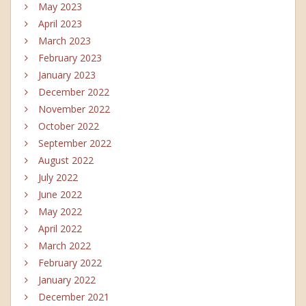
May 2023
April 2023
March 2023
February 2023
January 2023
December 2022
November 2022
October 2022
September 2022
August 2022
July 2022
June 2022
May 2022
April 2022
March 2022
February 2022
January 2022
December 2021