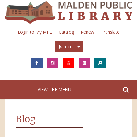
Login to My MPL
Catalog
Renew
Translate
Join In
Join In
VIEW THE MENU
Blog