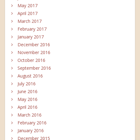
May 2017
April 2017
March 2017
February 2017
January 2017
December 2016
November 2016
October 2016
September 2016
August 2016
July 2016
June 2016
May 2016
April 2016
March 2016
February 2016
January 2016
December 2015