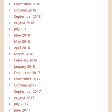
November 2018
October 2018
September 2018
August 2018
July 2018
June 2018
May 2018
April 2018
March 2018
February 2018
January 2018
December 2017
November 2017
October 2017
September 2017
August 2017
July 2017
June 2017