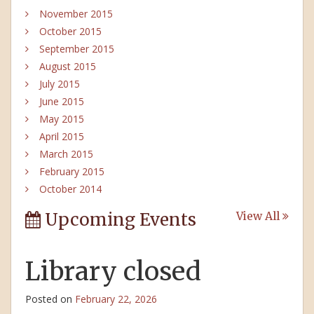
November 2015
October 2015
September 2015
August 2015
July 2015
June 2015
May 2015
April 2015
March 2015
February 2015
October 2014
Upcoming Events
View All
Library closed
Posted on
February 22, 2026