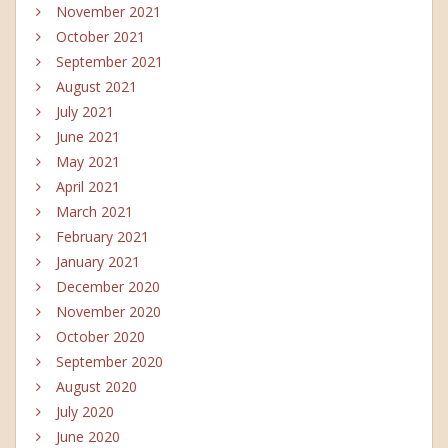
November 2021
October 2021
September 2021
August 2021
July 2021
June 2021
May 2021
April 2021
March 2021
February 2021
January 2021
December 2020
November 2020
October 2020
September 2020
August 2020
July 2020
June 2020