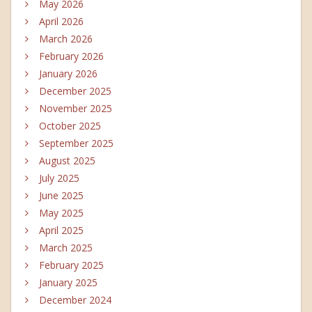
May 2026
April 2026
March 2026
February 2026
January 2026
December 2025
November 2025
October 2025
September 2025
August 2025
July 2025
June 2025
May 2025
April 2025
March 2025
February 2025
January 2025
December 2024