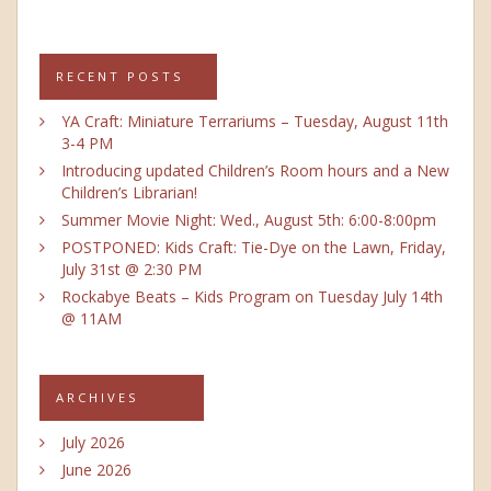
RECENT POSTS
YA Craft: Miniature Terrariums – Tuesday, August 11th
3-4 PM
Introducing updated Children’s Room hours and a New
Children’s Librarian!
Summer Movie Night: Wed., August 5th: 6:00-8:00pm
POSTPONED: Kids Craft: Tie-Dye on the Lawn, Friday,
July 31st @ 2:30 PM
Rockabye Beats – Kids Program on Tuesday July 14th
@ 11AM
ARCHIVES
July 2026
June 2026