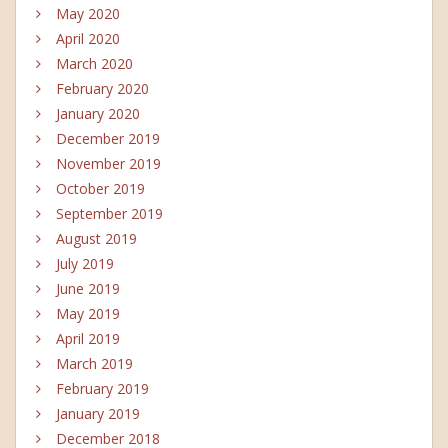
May 2020
April 2020
March 2020
February 2020
January 2020
December 2019
November 2019
October 2019
September 2019
August 2019
July 2019
June 2019
May 2019
April 2019
March 2019
February 2019
January 2019
December 2018