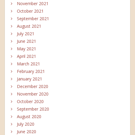
November 2021
October 2021
September 2021
August 2021
July 2021
June 2021
May 2021
April 2021
March 2021
February 2021
January 2021
December 2020
November 2020
October 2020
September 2020
August 2020
July 2020
June 2020