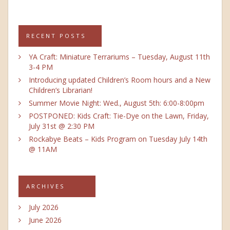
RECENT POSTS
YA Craft: Miniature Terrariums – Tuesday, August 11th
3-4 PM
Introducing updated Children’s Room hours and a New
Children’s Librarian!
Summer Movie Night: Wed., August 5th: 6:00-8:00pm
POSTPONED: Kids Craft: Tie-Dye on the Lawn, Friday,
July 31st @ 2:30 PM
Rockabye Beats – Kids Program on Tuesday July 14th
@ 11AM
ARCHIVES
July 2026
June 2026