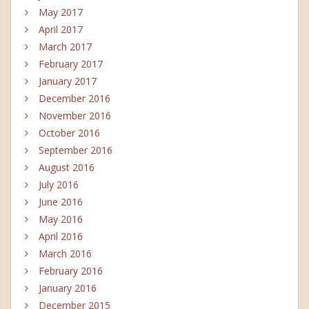
May 2017
April 2017
March 2017
February 2017
January 2017
December 2016
November 2016
October 2016
September 2016
August 2016
July 2016
June 2016
May 2016
April 2016
March 2016
February 2016
January 2016
December 2015