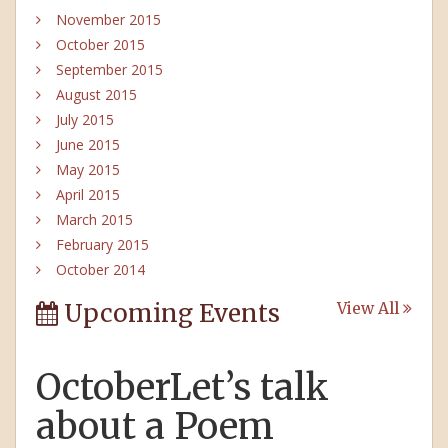
November 2015
October 2015
September 2015
August 2015
July 2015
June 2015
May 2015
April 2015
March 2015
February 2015
October 2014
Upcoming Events
View All
OctoberLet’s talk
about a Poem