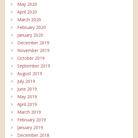
May 2020
April 2020
March 2020
February 2020
January 2020
December 2019
November 2019
October 2019
September 2019
August 2019
July 2019
June 2019
May 2019
April 2019
March 2019
February 2019
January 2019
December 2018