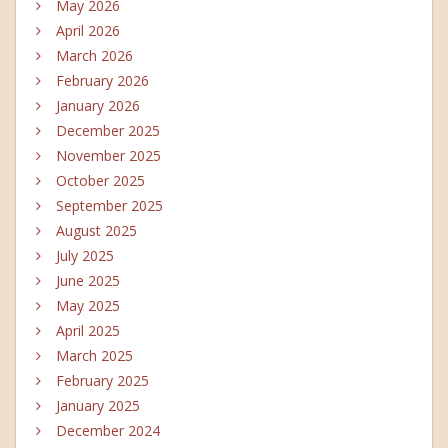
May 2026
April 2026
March 2026
February 2026
January 2026
December 2025
November 2025
October 2025
September 2025
August 2025
July 2025
June 2025
May 2025
April 2025
March 2025
February 2025
January 2025
December 2024