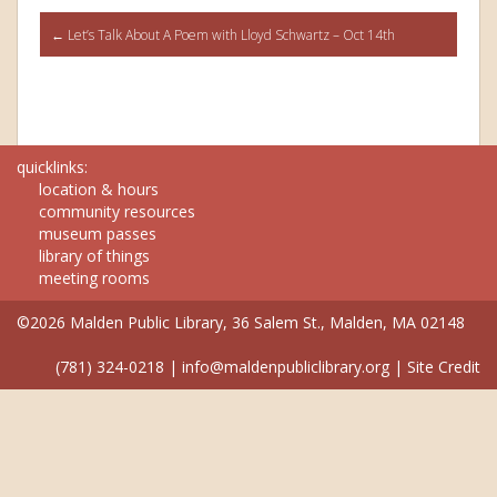
Post
←
Let’s Talk About A Poem with Lloyd Schwartz – Oct 14th
navigation
quicklinks:
location & hours
community resources
museum passes
library of things
meeting rooms
©2026 Malden Public Library, 36 Salem St., Malden, MA 02148
(781) 324-0218
|
info@maldenpubliclibrary.org
|
Site Credit