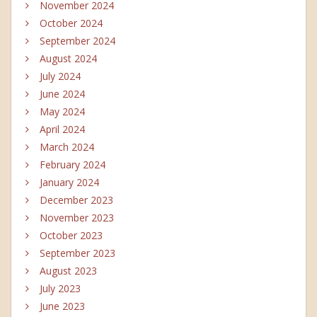
November 2024
October 2024
September 2024
August 2024
July 2024
June 2024
May 2024
April 2024
March 2024
February 2024
January 2024
December 2023
November 2023
October 2023
September 2023
August 2023
July 2023
June 2023