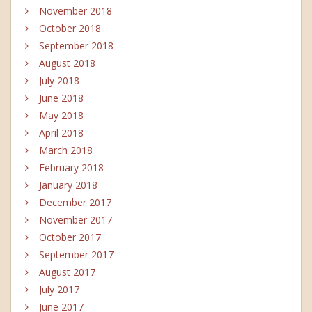
November 2018
October 2018
September 2018
August 2018
July 2018
June 2018
May 2018
April 2018
March 2018
February 2018
January 2018
December 2017
November 2017
October 2017
September 2017
August 2017
July 2017
June 2017