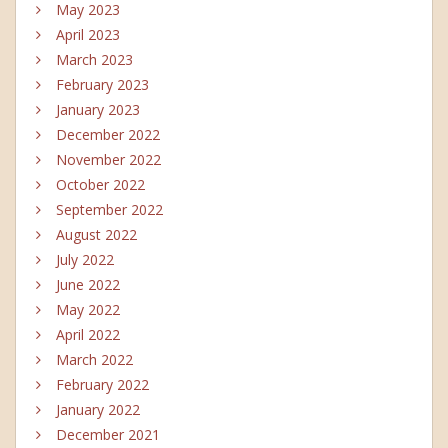
May 2023
April 2023
March 2023
February 2023
January 2023
December 2022
November 2022
October 2022
September 2022
August 2022
July 2022
June 2022
May 2022
April 2022
March 2022
February 2022
January 2022
December 2021