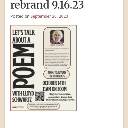
rebrand 9.16.23
Posted on
September 26, 2023