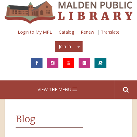
Login to My MPL
Catalog
Renew
Translate
Join In
Join In
VIEW THE MENU
Blog