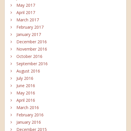
May 2017
April 2017
March 2017
February 2017
January 2017
December 2016
November 2016
October 2016
September 2016
August 2016
July 2016
June 2016
May 2016
April 2016
March 2016
February 2016
January 2016
December 2015