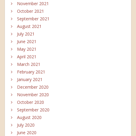
November 2021
October 2021
September 2021
August 2021
July 2021
June 2021
May 2021
April 2021
March 2021
February 2021
January 2021
December 2020
November 2020
October 2020
September 2020
August 2020
July 2020
June 2020