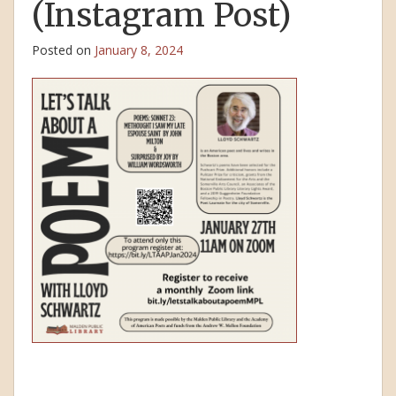
(Instagram Post)
Posted on
January 8, 2024