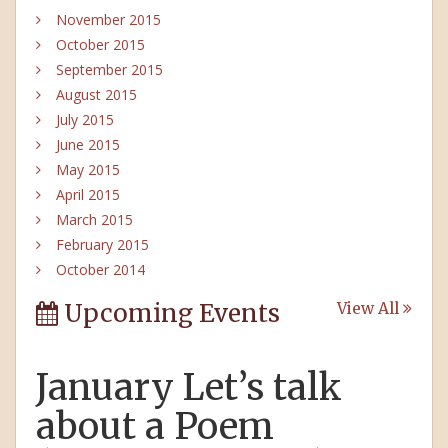
November 2015
October 2015
September 2015
August 2015
July 2015
June 2015
May 2015
April 2015
March 2015
February 2015
October 2014
Upcoming Events
View All
January Let’s talk
about a Poem