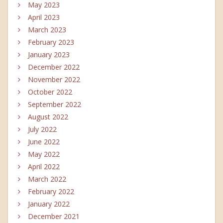
May 2023
April 2023
March 2023
February 2023
January 2023
December 2022
November 2022
October 2022
September 2022
August 2022
July 2022
June 2022
May 2022
April 2022
March 2022
February 2022
January 2022
December 2021