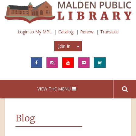
Login to My MPL
Catalog
Renew
Translate
Join In
Join In
VIEW THE MENU
Blog