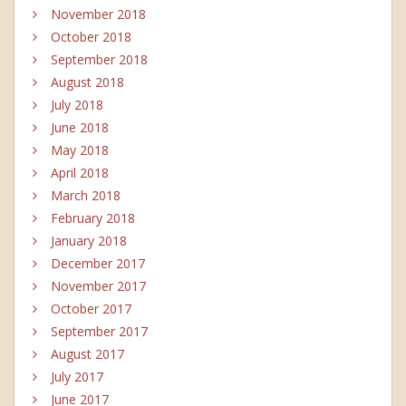
November 2018
October 2018
September 2018
August 2018
July 2018
June 2018
May 2018
April 2018
March 2018
February 2018
January 2018
December 2017
November 2017
October 2017
September 2017
August 2017
July 2017
June 2017