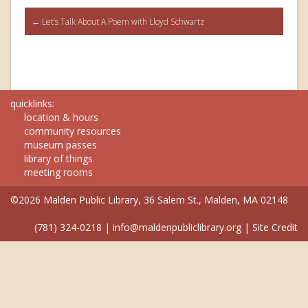
Post
←
Let’s Talk About A Poem with Lloyd Schwartz
navigation
quicklinks:
location & hours
community resources
museum passes
library of things
meeting rooms
©2026 Malden Public Library, 36 Salem St., Malden, MA 02148
(781) 324-0218
|
info@maldenpubliclibrary.org
|
Site Credit