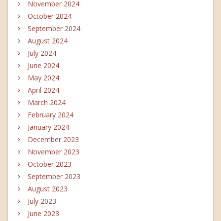
November 2024
October 2024
September 2024
August 2024
July 2024
June 2024
May 2024
April 2024
March 2024
February 2024
January 2024
December 2023
November 2023
October 2023
September 2023
August 2023
July 2023
June 2023