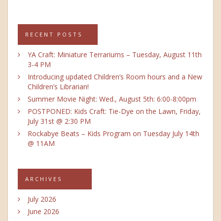
RECENT POSTS
YA Craft: Miniature Terrariums – Tuesday, August 11th
3-4 PM
Introducing updated Children’s Room hours and a New
Children’s Librarian!
Summer Movie Night: Wed., August 5th: 6:00-8:00pm
POSTPONED: Kids Craft: Tie-Dye on the Lawn, Friday,
July 31st @ 2:30 PM
Rockabye Beats – Kids Program on Tuesday July 14th
@ 11AM
ARCHIVES
July 2026
June 2026