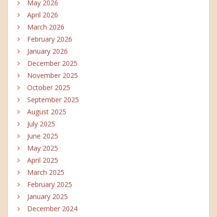
May 2026
April 2026
March 2026
February 2026
January 2026
December 2025
November 2025
October 2025
September 2025
August 2025
July 2025
June 2025
May 2025
April 2025
March 2025
February 2025
January 2025
December 2024