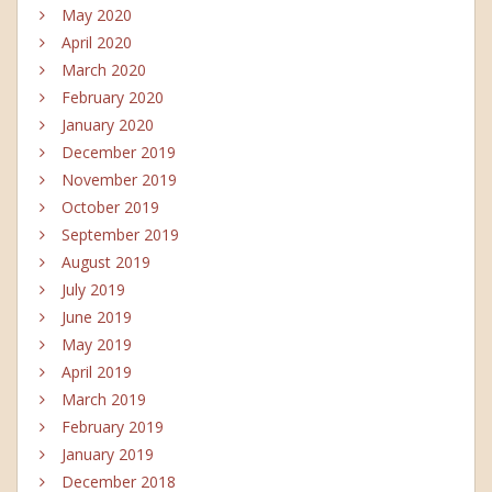
May 2020
April 2020
March 2020
February 2020
January 2020
December 2019
November 2019
October 2019
September 2019
August 2019
July 2019
June 2019
May 2019
April 2019
March 2019
February 2019
January 2019
December 2018